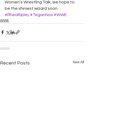
Women’s Wrestling Talk, we hope to 
be the shiniest wizard soon.
#RheaRipley
#TeganNox
#WWE
WWE
See All
Recent Posts