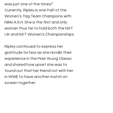
was just one of the times!” 
Currently, Ripley is one-half of the 
Women’s Tag Team Champions with 
Nikki A.S.H. She is the first and only 
woman thus far to hold both the NXT 
UK and NXT Women’s Championships.
Ripley continued to express her 
gratitude for Nox as she recalls their 
experience in the Mae Young Classic 
and shared how upset she was to 
found out that her friend not with her 
in WWE to have another match on 
screen together. 