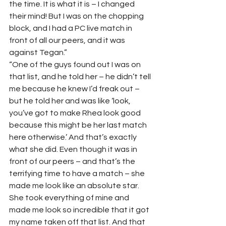
the time. It is what it is – I changed 
their mind! But I was on the chopping 
block, and I had a PC live match in 
front of all our peers, and it was 
against Tegan.” 
“One of the guys found out I was on 
that list, and he told her – he didn’t tell 
me because he knew I’d freak out – 
but he told her and was like ‘look, 
you’ve got to make Rhea look good 
because this might be her last match 
here otherwise.’ And that’s exactly 
what she did. Even though it was in 
front of our peers – and that’s the 
terrifying time to have a match – she 
made me look like an absolute star. 
She took everything of mine and 
made me look so incredible that it got 
my name taken off that list. And that 