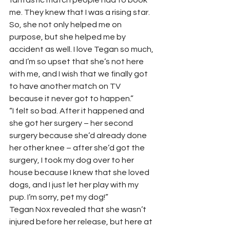
me. They knew that I was a rising star. 
So, she not only helped me on 
purpose, but she helped me by 
accident as well. I love Tegan so much, 
and I’m so upset that she’s not here 
with me, and I wish that we finally got 
to have another match on TV 
because it never got to happen.” 
“I felt so bad. After it happened and 
she got her surgery – her second 
surgery because she’d already done 
her other knee – after she’d got the 
surgery, I took my dog over to her 
house because I knew that she loved 
dogs, and I just let her play with my 
pup. I’m sorry, pet my dog!” 
Tegan Nox revealed that she wasn’t 
injured before her release, but here at 