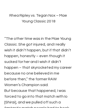
Rhea Ripley vs. Tegan Nox – Mae 
Young Classic 2018
“The other time was in the Mae Young 
Classic. She got injured, and I really 
wish it didn’t happen, but if that didn’t 
happen, honestly – even though it 
sucked for her and I wish it didn’t 
happen – that skyrocketed my career 
because no one believed in me 
before then,” the former RAW 
Women’s Champion said. 
But because that happened, I was 
forced to go into that match with Io 
[Shirai], and we pulled off such a 
fantastic match people had to book 