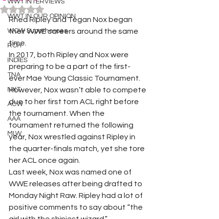
WWT INTERVIEWS
Rated NaN out of 5 stars.
WWT IN OUR OPINION
Rhea Ripley and Tegan Nox began 
WOW Superheroes
their WWE careers around the same 
time. 
ROH
In 2017, both Ripley and Nox were 
INDIES
preparing to be a part of the first-
TNA
ever Mae Young Classic Tournament. 
NXT
However, Nox wasn’t able to compete 
due to her first torn ACL right before 
ACW
the tournament. When the 
AAA
tournament returned the following 
MLW
year, Nox wrestled against Ripley in 
the quarter-finals match, yet she tore 
her ACL once again. 
Last week, Nox was named one of 
WWE releases after being drafted to 
Monday Night Raw. Ripley had a lot of 
positive comments to say about “the 