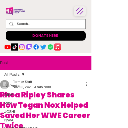
DONATE HERE
Post
All Posts
Former Staff
All Posts
Nov 22, 2021
3 min read
Rhea Ripley Shares
AEW
How Tegan Nox Helped
WWE
JOSHI
Saved Her WWE Career
NWA
Twice