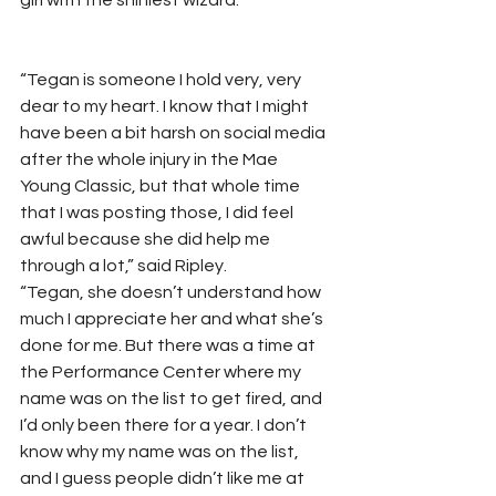
girl with the shiniest wizard.” 
“Tegan is someone I hold very, very 
dear to my heart. I know that I might 
have been a bit harsh on social media 
after the whole injury in the Mae 
Young Classic, but that whole time 
that I was posting those, I did feel 
awful because she did help me 
through a lot,” said Ripley. 
“Tegan, she doesn’t understand how 
much I appreciate her and what she’s 
done for me. But there was a time at 
the Performance Center where my 
name was on the list to get fired, and 
I’d only been there for a year. I don’t 
know why my name was on the list, 
and I guess people didn’t like me at 