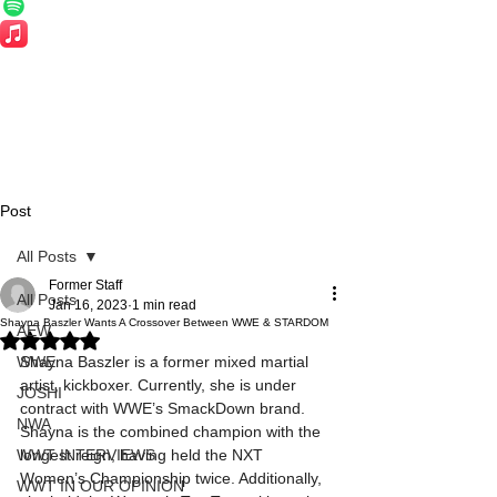
Post
All Posts
Former Staff
All Posts
Jan 16, 2023
1 min read
Shayna Baszler Wants A Crossover Between WWE & STARDOM
AEW
Rated NaN out of 5 stars.
WWE
Shayna Baszler is a former mixed martial 
artist, kickboxer. Currently, she is under 
JOSHI
contract with WWE’s SmackDown brand. 
NWA
Shayna is the combined champion with the 
WWT INTERVIEWS
longest reign, having held the NXT 
Women’s Championship twice. Additionally, 
WWT IN OUR OPINION