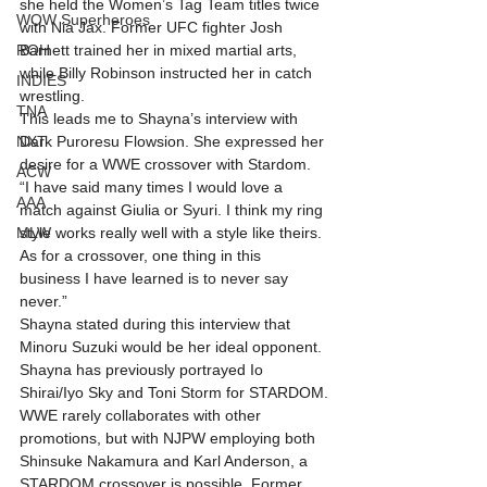
she held the Women’s Tag Team titles twice 
WOW Superheroes
with Nia Jax. Former UFC fighter Josh 
ROH
Barnett trained her in mixed martial arts, 
while Billy Robinson instructed her in catch 
INDIES
wrestling.
TNA
This leads me to Shayna’s interview with 
NXT
Dark Puroresu Flowsion. She expressed her 
desire for a WWE crossover with Stardom.
ACW
“I have said many times I would love a 
AAA
match against Giulia or Syuri. I think my ring 
MLW
style works really well with a style like theirs. 
As for a crossover, one thing in this 
business I have learned is to never say 
never.”
Shayna stated during this interview that 
Minoru Suzuki would be her ideal opponent. 
Shayna has previously portrayed Io 
Shirai/Iyo Sky and Toni Storm for STARDOM.
WWE rarely collaborates with other 
promotions, but with NJPW employing both 
Shinsuke Nakamura and Karl Anderson, a 
STARDOM crossover is possible. Former 