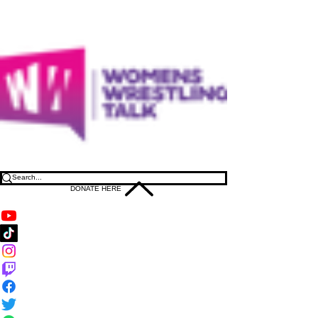
DONATE HERE