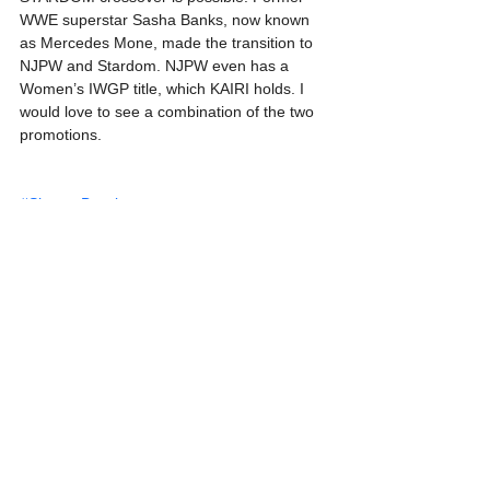
WWE superstar Sasha Banks, now known 
as Mercedes Mone, made the transition to 
NJPW and Stardom. NJPW even has a 
Women’s IWGP title, which KAIRI holds. I 
would love to see a combination of the two 
promotions.
#ShaynaBaszler
See All
Recent Posts