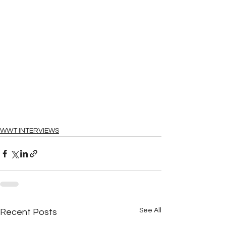
WWT INTERVIEWS
See All
Recent Posts