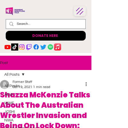
DONATE HERE
Post
All Posts
Former Staff
All Posts
Oct 19, 2021
1 min read
Shazza McKenzie Talks
AEW
About The Australian
WWE
JOSHI
Wrestler Invasion and
NWA
Being On Lock Down: