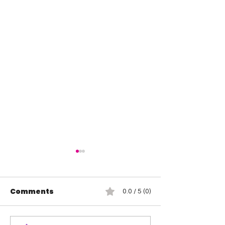
Comments
0.0 / 5 (0)