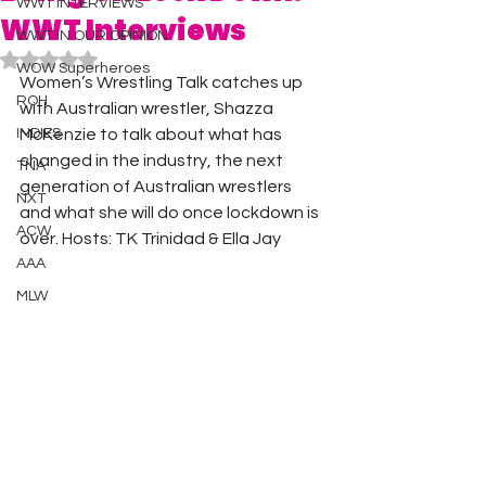
WWT INTERVIEWS
WWT Interviews
WWT IN OUR OPINION
Rated NaN out of 5 stars.
WOW Superheroes
Women’s Wrestling Talk catches up 
ROH
with Australian wrestler, Shazza 
INDIES
McKenzie to talk about what has 
changed in the industry, the next 
TNA
generation of Australian wrestlers 
NXT
and what she will do once lockdown is 
ACW
over. Hosts: TK Trinidad & Ella Jay 
AAA
MLW