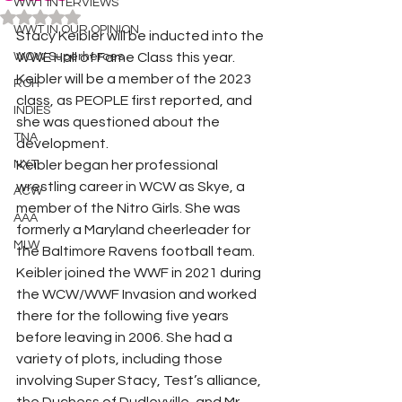
WWT INTERVIEWS
Rated NaN out of 5 stars.
WWT IN OUR OPINION
Stacy Keibler will be inducted into the 
WOW Superheroes
WWE Hall of Fame Class this year. 
Keibler will be a member of the 2023 
ROH
class, as PEOPLE first reported, and 
INDIES
she was questioned about the 
TNA
development. 
NXT
Keibler began her professional 
wrestling career in WCW as Skye, a 
ACW
member of the Nitro Girls. She was 
AAA
formerly a Maryland cheerleader for 
MLW
the Baltimore Ravens football team. 
Keibler joined the WWF in 2021 during 
the WCW/WWF Invasion and worked 
there for the following five years 
before leaving in 2006. She had a 
variety of plots, including those 
involving Super Stacy, Test’s alliance, 