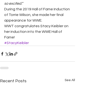
so excited.”
During the 2019 Hall of Fame Induction 
of Torrie Wilson, she made her final 
appearance for WWE.  
WWT congratulates Stacy Keibler on 
her induction into the WWE Hall of 
Fame!
#StacyKeibler
See All
Recent Posts