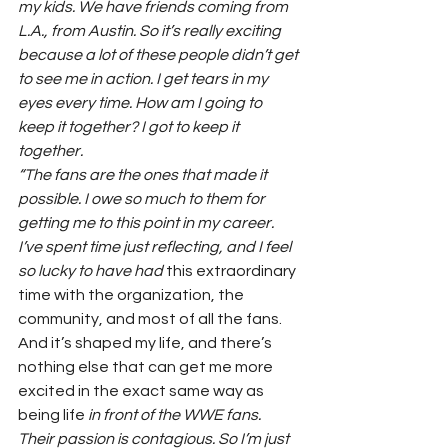
my kids. We have friends coming from 
L.A., from Austin. So it’s really exciting 
because a lot of these people didn’t get 
to see me in action. I get tears in my 
eyes every time. How am I going to 
keep it together? I got to keep it 
together.
“The fans are the ones that made it 
possible. I owe so much to them for 
getting me to this point in my career. 
I’ve spent time just reflecting, and I feel 
so lucky to have had 
this extraordinary 
time with the organization, the 
community, and most of all the fans. 
And it’s shaped my life, and there’s 
nothing else that can get me more 
excited in the exact same way as 
being life
 in front of the WWE fans. 
Their passion is contagious. So I’m just 