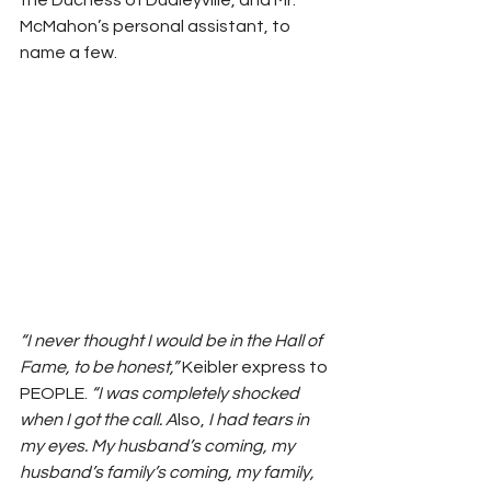
the Duchess of Dudleyville, and Mr. 
McMahon’s personal assistant, to 
name a few. 
“I never thought I would be in the Hall of 
Fame, to be honest,” 
Keibler express to 
PEOPLE.
 “I was completely shocked 
when I got the call. A
lso, 
I had tears in 
my eyes. My husband’s coming, my 
husband’s family’s coming, my family, 