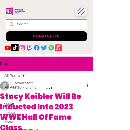
DONATE HERE
Post
All Posts
Former Staff
All Posts
Mar 27, 2023
2 min read
Stacy Keibler Will Be
AEW
Inducted Into 2023
WWE
JOSHI
WWE Hall Of Fame
NWA
Class