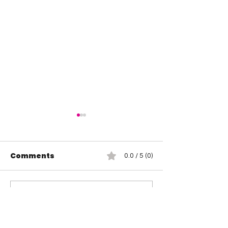
Comments
0.0 / 5 (0)
Jada Stone vs Jody
Indi Hartwell
Comment and rate...
Threat
Hail