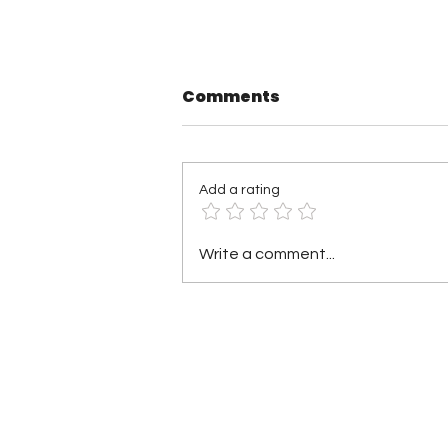
Comments
Add a rating
TNA Wrestling in
Write a comment...
Philadelphia Recap