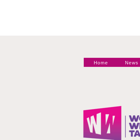
Home
News