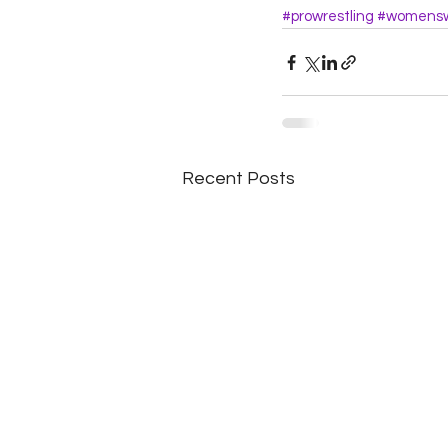
#prowrestling
#womensw
Recent Posts