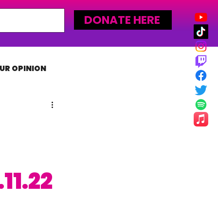
DONATE HERE
UR OPINION
MLW
11.22
 