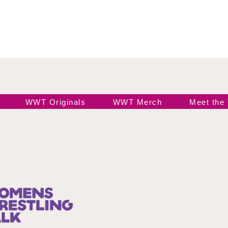
WWT Originals
WWT Merch
Meet the
Join our 