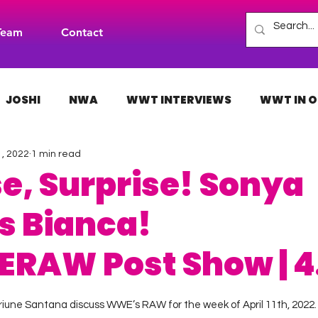
Team
Contact
JOSHI
NWA
WWT INTERVIEWS
WWT IN O
1, 2022
1 min read
H
INDIES
TNA
NXT
ACW
AAA
se, Surprise! Sonya
s Bianca!
RAW Post Show | 4.
 stars.
riune Santana discuss WWE’s RAW for the week of April 11th, 2022.