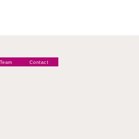
 Team
Contact
Newsletter!