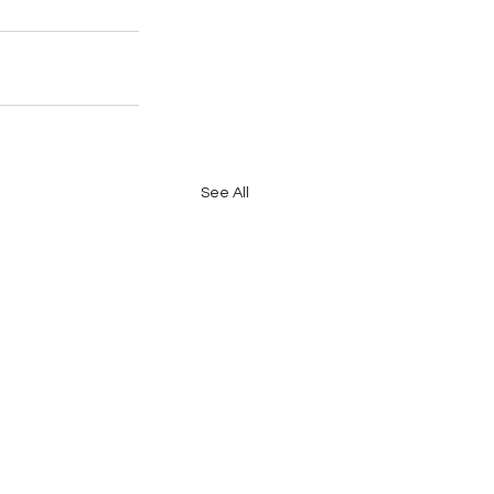
See All