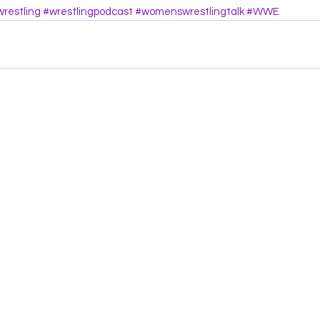
restling
#wrestlingpodcast
#womenswrestlingtalk
#WWE