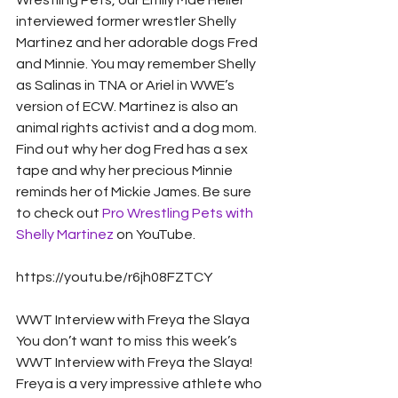
Wrestling Pets, our Emily Mae Heller 
interviewed former wrestler Shelly 
Martinez and her adorable dogs Fred 
and Minnie. You may remember Shelly 
as Salinas in TNA or Ariel in WWE’s 
version of ECW. Martinez is also an 
animal rights activist and a dog mom. 
Find out why her dog Fred has a sex 
tape and why her precious Minnie 
reminds her of Mickie James. Be sure 
to check out 
Pro Wrestling Pets with 
Shelly Martinez
 on YouTube. 
https://youtu.be/r6jh08FZTCY
WWT Interview with Freya the Slaya
You don’t want to miss this week’s 
WWT Interview with Freya the Slaya! 
Freya is a very impressive athlete who 