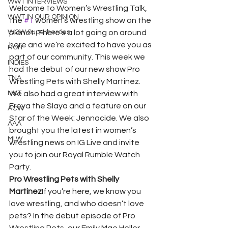
WWT INTERVIEWS
Welcome to Women’s Wrestling Talk, 
WWT IN OUR OPINION
the 
#1
 women’s wrestling show on the 
WOW Superheroes
planet. There’s a lot going on around 
here and we’re excited to have you as 
ROH
part of our community. This week we 
INDIES
had the debut of our new show Pro 
TNA
Wrestling Pets with Shelly Martinez. 
NXT
We also had a great interview with 
Freya the Slaya and a feature on our 
ACW
Star of the Week: Jennacide. We also 
AAA
brought you the latest in women’s 
MLW
wrestling news on IG Live and invite 
you to join our Royal Rumble Watch 
Party. 
Pro Wrestling Pets with Shelly 
Martinez
If you’re here, we know you 
love wrestling, and who doesn’t love 
pets? In the debut episode of Pro 