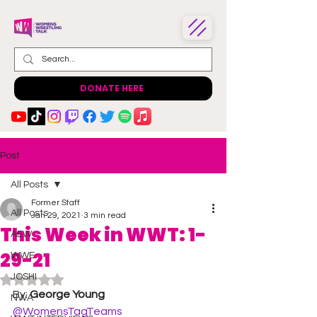
DONATE HERE
Post
All Posts
Former Staff
All Posts
Jan 29, 2021
3 min read
This Week in WWT: 1-
AEW
29-21
WWE
JOSHI
Rated NaN out of 5 stars.
By: 
George Young
NWA
@WomensTagTeams