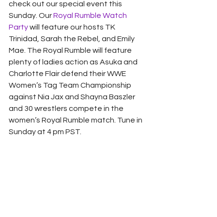
check out our special event this 
Sunday. Our 
Royal Rumble Watch 
Party
 will feature our hosts TK 
Trinidad, Sarah the Rebel, and Emily 
Mae. The Royal Rumble will feature 
plenty of ladies action as Asuka and 
Charlotte Flair defend their WWE 
Women’s Tag Team Championship 
against Nia Jax and Shayna Baszler 
and 30 wrestlers compete in the 
women’s Royal Rumble match. Tune in 
Sunday at 4 pm PST. 