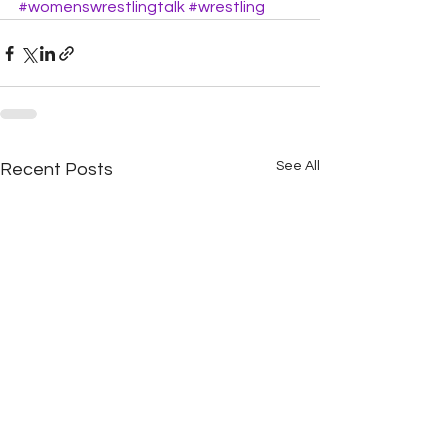
#womenswrestlingtalk
#wrestling
See All
Recent Posts