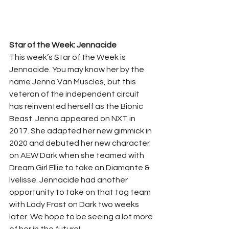
Star of the Week: Jennacide
This week’s Star of the Week is 
Jennacide. You may know her by the 
name Jenna Van Muscles, but this 
veteran of the independent circuit 
has reinvented herself as the Bionic 
Beast. Jenna appeared on NXT in 
2017. She adapted her new gimmick in 
2020 and debuted her new character 
on AEW Dark when she teamed with 
Dream Girl Ellie to take on Diamante & 
Ivelisse. Jennacide had another 
opportunity to take on that tag team 
with Lady Frost on Dark two weeks 
later. We hope to be seeing a lot more 