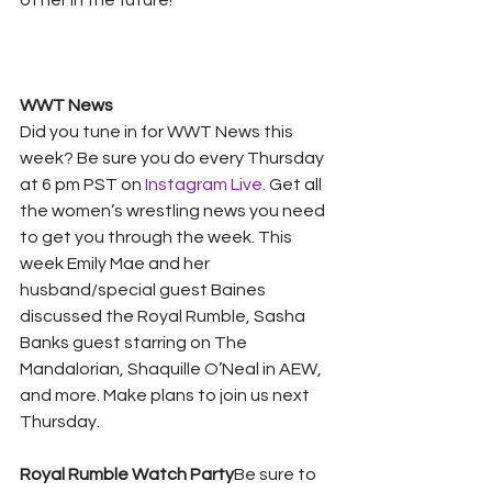
of her in the future! 
WWT News
Did you tune in for WWT News this 
week? Be sure you do every Thursday 
at 6 pm PST on 
Instagram Live
. Get all 
the women’s wrestling news you need 
to get you through the week. This 
week Emily Mae and her 
husband/special guest Baines 
discussed the Royal Rumble, Sasha 
Banks guest starring on The 
Mandalorian, Shaquille O’Neal in AEW, 
and more. Make plans to join us next 
Thursday. 
Royal Rumble Watch Party
Be sure to 