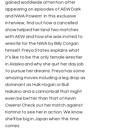
gained worldwide attention after 
appearing on episodes of AEW Dark 
and NWA Powerrr. In this exclusive 
interview, find out how a cancelled 
show helped her land two matches 
with AEW and how she was invited to 
wrestle for the NWA by Billy Corgan 
himself. Freya States explains what 
it’s like to be the only female wrestler 
in Alaska and why she quit her day job 
to pursue her dreams. Freya has some 
amazing moves including a leg drop as 
dominant as Hulk Hogan or Bull 
Nakano and a cannonball that might 
even be better than that of Kevin 
Owens! Check out her match against 
Katrina to see her in action. We know 
she’ll be big in Japan when the time 
comes. 