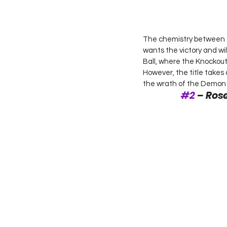
The chemistry between th
wants the victory and wil
Ball, where the Knockout
However, the title takes
the wrath of the Demon As
#2
 – Ro