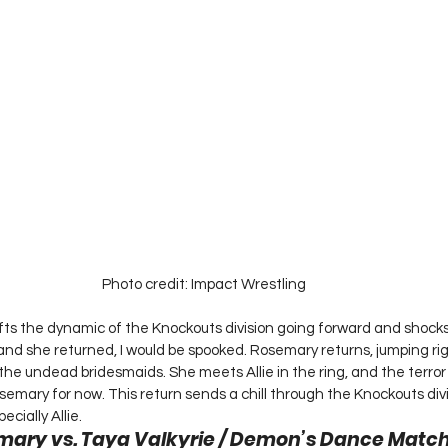
Photo credit: Impact Wrestling
ts the dynamic of the Knockouts division going forward and shock
 and she returned, I would be spooked. Rosemary returns, jumping rig
the undead bridesmaids. She meets Allie in the ring, and the terror
emary for now. This return sends a chill through the Knockouts divi
cially Allie.  
mary vs. Taya Valkyrie / Demon’s Dance Match