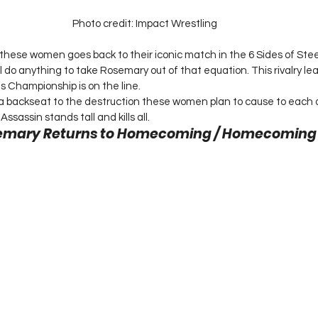
Photo credit: Impact Wrestling
ese women goes back to their iconic match in the 6 Sides of Steel
l do anything to take Rosemary out of that equation. This rivalry lea
s Championship is on the line.
 a backseat to the destruction these women plan to cause to each 
sassin stands tall and kills all. 
semary Returns to Homecoming / Homecoming 