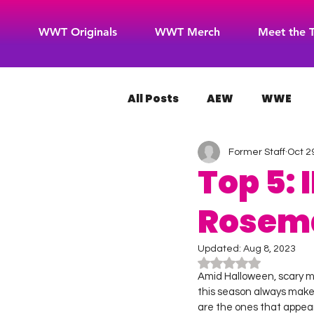
WWT Originals
WWT Merch
Meet the 
All Posts
AEW
WWE
Former Staff
Oct 2
WOW Superheroes
RO
Top 5:
Rosem
Updated:
Aug 8, 2023
Rated NaN out of 5
Amid Halloween, scary m
this season always make
are the ones that appear