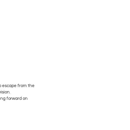
no escape from the 
ision.
ing forward on 