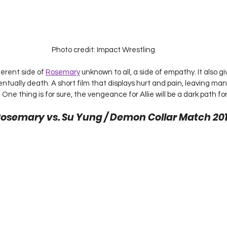
Photo credit: Impact Wrestling
erent side of 
Rosemary
 unknown to all, a side of empathy. It also g
ntually death. A short film that displays hurt and pain, leaving ma
ne thing is for sure, the vengeance for Allie will be a dark path fo
Rosemary vs. Su Yung / Demon Collar Match 201