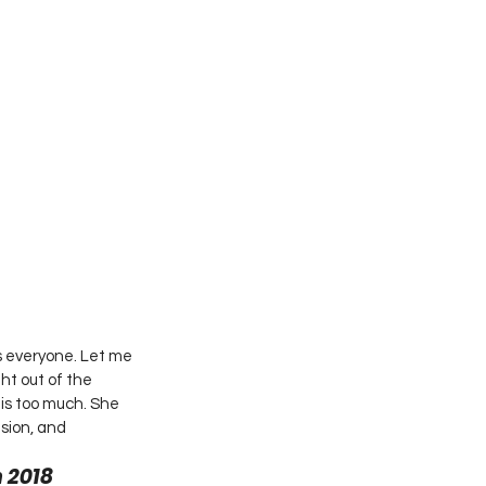
s everyone. Let me 
ht out of the 
 is too much. She 
sion, and 
 2018 