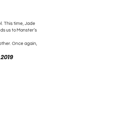
. This time, Jade 
ds us to Monster’s 
other. Once again, 
2019 