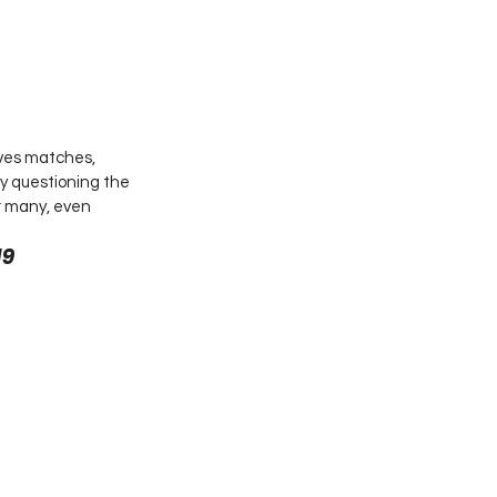
ives matches, 
ny questioning the 
r many, even 
9 