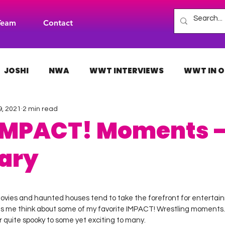
Team
Contact
JOSHI
NWA
WWT INTERVIEWS
WWT IN O
9, 2021
2 min read
H
INDIES
TNA
NXT
ACW
AAA
 IMPACT! Moments 
ary
 stars.
ovies and haunted houses tend to take the forefront for entertai
s me think about some of my favorite IMPACT! Wrestling moments.
 quite spooky to some yet exciting to many.