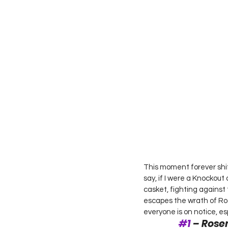
This moment forever shif
say, if I were a Knockout
casket, fighting against 
escapes the wrath of Ros
everyone is on notice, espe
#1
 – Rose