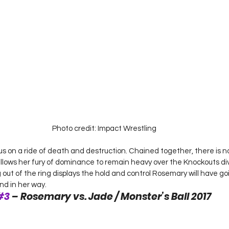
Photo credit: Impact Wrestling
us on a ride of death and destruction. Chained together, there is 
allows her fury of dominance to remain heavy over the Knockouts div
out of the ring displays the hold and control Rosemary will have go
nd in her way. 
#3
 – Rosemary vs. Jade / Monster’s Ball 2017