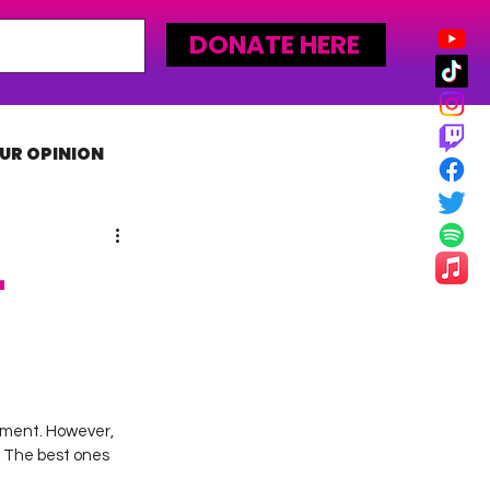
DONATE HERE
UR OPINION
MLW
–
nment. However, 
 The best ones 