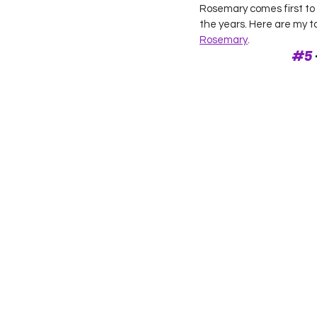
Rosemary comes first to
the years. Here are my 
Rosemary
.  
#5