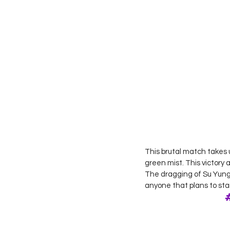
This brutal match takes 
green mist. This victory 
The dragging of Su Yung 
anyone that plans to sta