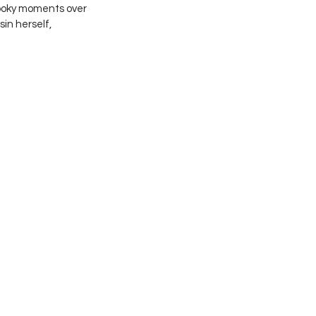
ooky moments over 
n herself, 