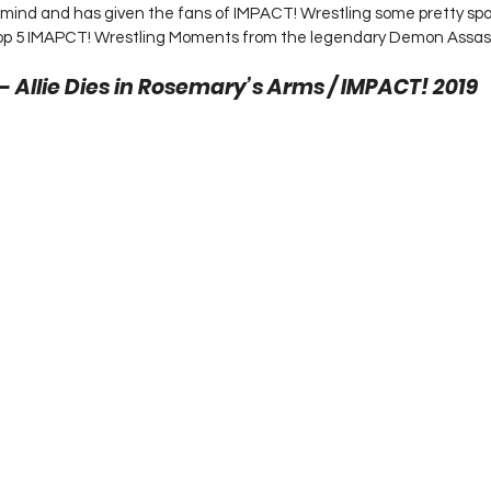
 mind and has given the fans of IMPACT! Wrestling some pretty sp
top 5 IMAPCT! Wrestling Moments from the legendary Demon Assassi
 – Allie Dies in Rosemary’s Arms / IMPACT! 2019 