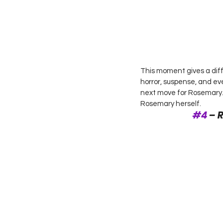
This moment gives a diff
horror, suspense, and eve
next move for Rosemary. O
Rosemary herself. 
#4
 – 