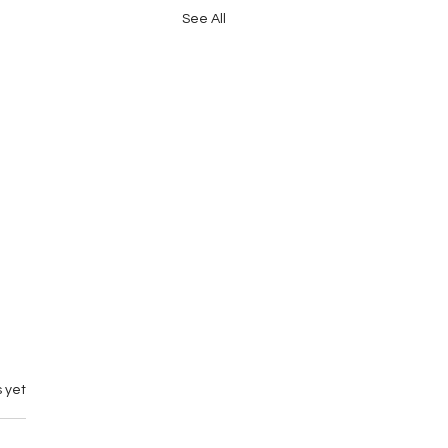
See All
 yet