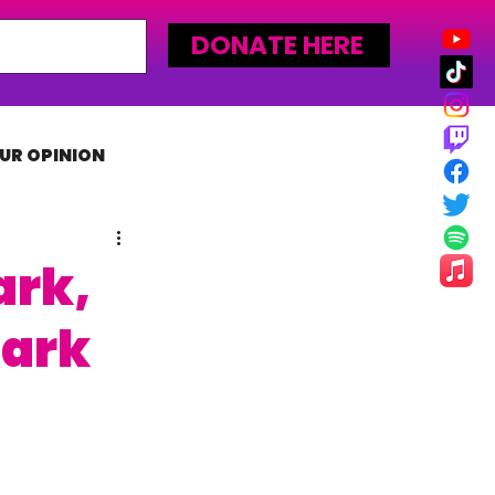
DONATE HERE
UR OPINION
MLW
ark,
tark