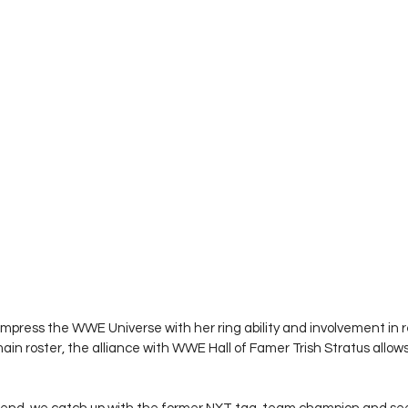
impress the WWE Universe with her ring ability and involvement in r
in roster, the alliance with WWE Hall of Famer Trish Stratus allows 