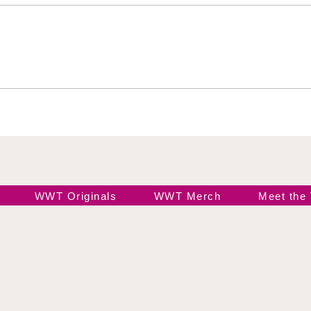
Jada Stone vs Jody
Indi
Threat
Hail
WWT Originals
WWT Merch
Meet the
Join our 