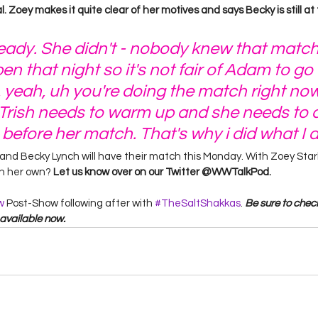
 Zoey makes it quite clear of her motives and says Becky is still at t
ready. She didn't - nobody knew that matc
n that night so it's not fair of Adam to go 
, yeah, uh you're doing the match right now
 Trish needs to warm up and she needs to d
 before her match. That's why i did what I d
us and Becky Lynch will have their match this Monday. With Zoey Sta
on her own? 
Let us know over on our Twitter @WWTalkPod. 
w
 Post-Show following after with 
#TheSaltShakkas
. 
Be sure to check
available now. 