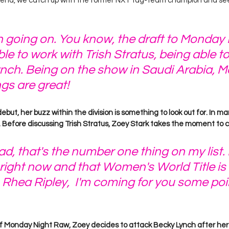
d, we catch up with the former NXT tag-team champion and see 
 going on. You know, the draft to Monday 
le to work with Trish Stratus, being able t
nch. Being on the show in Saudi Arabia, M
ngs are great!
but, her buzz within the division is something to look out for. In ma
 Before discussing Trish Stratus, Zoey Stark takes the moment to cal
bad, that's the number one thing on my list. 
ight now and that Women's World Title is
Rhea Ripley,  I'm coming for you some po
f Monday Night Raw, Zoey decides to attack Becky Lynch after her 