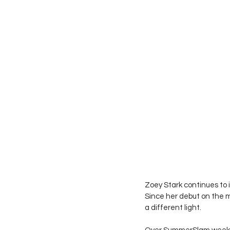
Zoey Stark continues to 
Since her debut on the ma
a different light. 