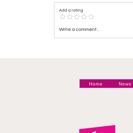
Add a rating
Heather by Elegance vs
Write a comment...
Mara Sade
Home
News