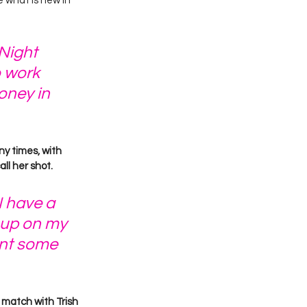
what is new in 
Night 
o work 
oney in 
ny times, with 
l her shot. 
I have a 
 up on my 
int some 
match with Trish 