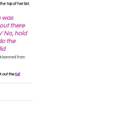
he top of her list.
h was 
out there 
' No, hold 
o the 
id
rk banned from 
 out the 
full 