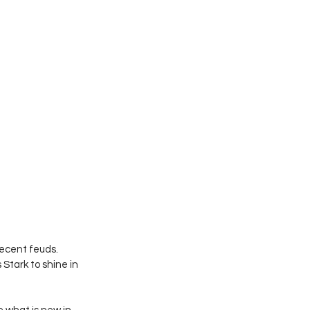
ecent feuds. 
Stark to shine in 