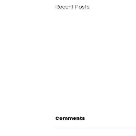
Recent Posts
Comments