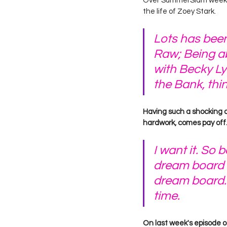
Over SummerSlam weeken
the life of Zoey Stark.
Lots has been
Raw; Being ab
with Becky Ly
the Bank, thi
Having such a shocking de
hardwork, comes pay off.
I want it. So 
dream board r
dream board. 
time. 
On last week's episode o