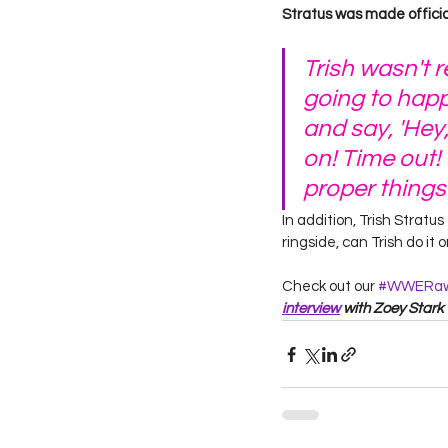
Stratus was made official.
Trish wasn't 
going to happe
and say, 'Hey
on! Time out!
proper things
In addition, Trish Strat
ringside, can Trish do it 
Check out our 
#WWERa
interview
 with Zoey Stark 