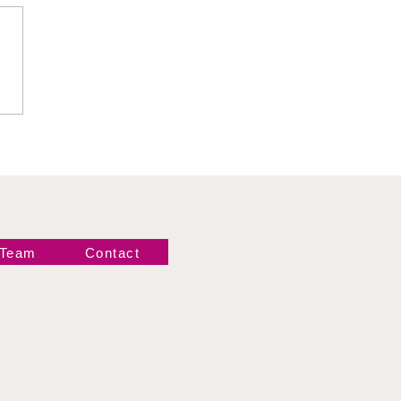
 Hartwell vs Thea
 Team
Contact
Newsletter!