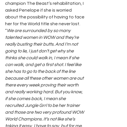
champion The Beast’s rehabilitation, I 
asked Penelope if she is worried 
about the possibility of having to face 
her for the World title she never lost.  
“
We are surrounded by so many 
talented women in WOW and they’re 
really busting their butts. And I’m not 
going to lie, I just don’t get why she 
thinks she could walk in, I mean if she 
can walk, and get a first shot. I feel like 
she has to go to the back of the line 
because all these other women are out 
there every week proving their worth 
and really working hard. But you know, 
if she comes back, I mean she 
recruited Jungle Grrl to be her trainer 
and those are two very profound WOW 
World Champions. It’s not like she’s 
taking it easy, I have to say, but for me, 