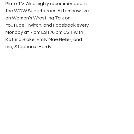
Pluto TV. Also highly recommended is 
the WOW Superheroes Aftershow live 
on Women’s Wrestling Talk on 
YouTube, Twitch, and Facebook every 
Monday at 7 pm EST/6 pm CST with 
Katrina Blake, Emily Mae Heller, and 
me, Stephanie Hardy.  