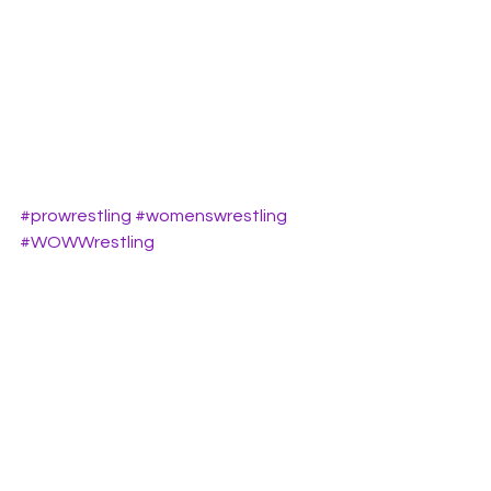
#prowrestling
#womenswrestling
#WOWWrestling
#womenswrestlingtalk
#WomenofWrestling
See All
Recent Posts