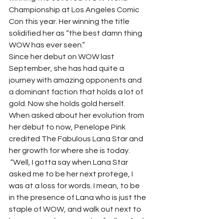
Championship at Los Angeles Comic 
Con this year. Her winning the title 
solidified her as “the best damn thing 
WOW has ever seen.”  
Since her debut on WOW last 
September, she has had quite a 
journey with amazing opponents and 
a dominant faction that holds a lot of 
gold. Now she holds gold herself. 
When asked about her evolution from 
her debut to now, Penelope Pink 
credited The Fabulous Lana Star and 
her growth for where she is today.  
 “Well, I gotta say when Lana Star 
asked me to be her next protege, I 
was at a loss for words. I mean, to be 
in the presence of Lana who is just the 
staple of WOW, and walk out next to 