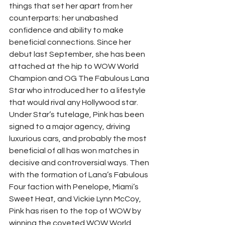
things that set her apart from her 
counterparts: her unabashed 
confidence and ability to make 
beneficial connections. Since her 
debut last September, she has been 
attached at the hip to WOW World 
Champion and OG The Fabulous Lana 
Star who introduced her to a lifestyle 
that would rival any Hollywood star.  
Under Star’s tutelage, Pink has been 
signed to a major agency, driving 
luxurious cars, and probably the most 
beneficial of all has won matches in 
decisive and controversial ways. Then 
with the formation of Lana’s Fabulous 
Four faction with Penelope, Miami’s 
Sweet Heat, and Vickie Lynn McCoy, 
Pink has risen to the top of WOW by 
winning the coveted WOW World 