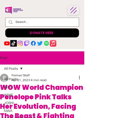
DONATE HERE
Post
All Posts
Former Staff
All Posts
Apr 21, 2023
4 min read
WOW World Champion
AEW
Penelope Pink Talks
WWE
JOSHI
Her Evolution, Facing
NWA
The Beast & Fighting