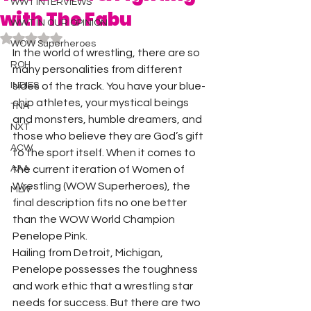
WWT INTERVIEWS
with The Fabu
WWT IN OUR OPINION
Rated NaN out of 5 stars.
WOW Superheroes
In the world of wrestling, there are so 
ROH
many personalities from different 
INDIES
sides of the track. You have your blue-
chip athletes, your mystical beings 
TNA
and monsters, humble dreamers, and 
NXT
those who believe they are God’s gift 
ACW
to the sport itself. When it comes to 
AAA
the current iteration of Women of 
Wrestling (WOW Superheroes), the 
MLW
final description fits no one better 
than the WOW World Champion 
Penelope Pink.  
Hailing from Detroit, Michigan, 
Penelope possesses the toughness 
and work ethic that a wrestling star 
needs for success. But there are two 