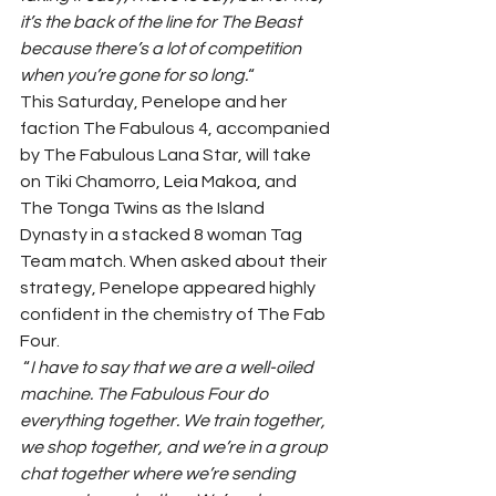
it’s the back of the line for The Beast 
because there’s a lot of competition 
when you’re gone for so long.
“ 
This Saturday, Penelope and her 
faction The Fabulous 4, accompanied 
by The Fabulous Lana Star, will take 
on Tiki Chamorro, Leia Makoa, and 
The Tonga Twins as the Island 
Dynasty in a stacked 8 woman Tag 
Team match. When asked about their 
strategy, Penelope appeared highly 
confident in the chemistry of The Fab 
Four.  
 “
I have to say that we are a well-oiled 
machine. The Fabulous Four do 
everything together. We train together, 
we shop together, and we’re in a group 
chat together where we’re sending 