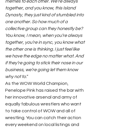
memes to each other. We’re always 
together, and you know, this Island 
Dynasty, they just kind of stumbled into 
one another. So how much of a 
collective group can they honestly be? 
You know, I mean, when you’re always 
together, you’re in sync, you know what 
the other one is thinking. I just feel like 
we have the edge no matter what. And 
if they’re going to stick their nose in our 
business, we’re going let them know 
why not to.
“ 
As the WOW World Champion, 
Penelope Pink has raised the bar with 
her innovative arsenal and army of 
equally fabulous wrestlers who want 
to take control of WOW and all of 
wrestling. You can catch their action 
every weekend on local listings and 