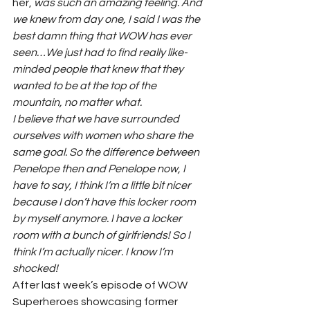
her, 
was such an amazing feeling. And 
we knew from day one, I said I was the 
best damn thing that WOW has ever 
seen…We just had to find really like-
minded people that knew that they 
wanted to be at the top of the 
mountain, no matter what. 
I believe that we have surrounded 
ourselves with women who share the 
same goal. So the difference between 
Penelope then and Penelope now, I 
have to say, I think I’m a little bit nicer 
because I don’t have this locker room 
by myself anymore. I have a locker 
room with a bunch of girlfriends! So I 
think I’m actually nicer. I know I’m 
shocked!
After last week’s episode of WOW 
Superheroes showcasing former 