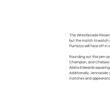
The Wrestlecade Reveng
but the match to watch 
Purrazzo will face off in
Rounding out this jam-pa
Champion, and Chelsea Gr
Alisha Edwards squaring o
Additionally, Jennacide
matches and appearance