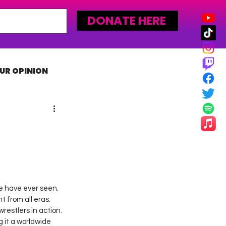
DONATE HERE
UR OPINION
MLW
e have ever seen. 
 from all eras. 
restlers in action. 
it a worldwide 