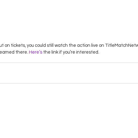
ut on tickets, you could still watch the action live on TitleMatchN
reamed there. 
Here’s 
the link if you’re interested. 