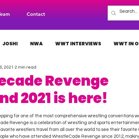
Team
Contact
JOSHI
NWA
WWT INTERVIEWS
WWT IN O
6, 2021
2 min read
H
INDIES
TNA
NXT
ACW
AAA
ecade Revenge
d 2021 is here!
 stars.
epping for one of the most comprehensive wrestling conventions w
ade Revenge is a celebration of wrestling and sports entertainment
vorite wrestlers travel from all over the world to see their favorite w
eople who have attended WrestleCade Revenge since 2012, making 