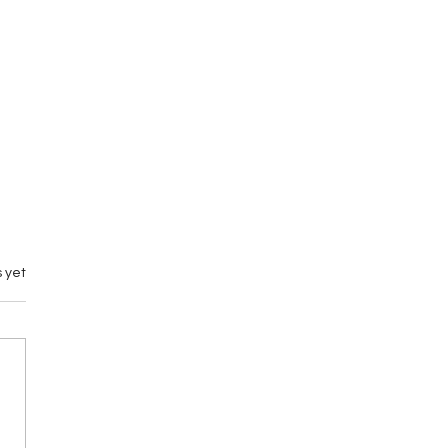
 yet
emary vs M by