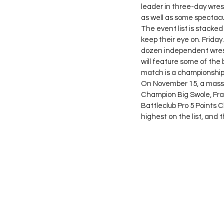
leader in three-day wrest
as well as some spectacu
The event list is stacke
keep their eye on. Frida
dozen independent wrest
will feature some of the 
match is a championship
On November 15, a massi
Champion Big Swole, Fra
Battleclub Pro 5 Points C
highest on the list, and