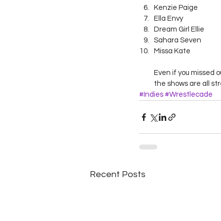
Kenzie Paige
Ella Envy
Dream Girl Ellie
Sahara Seven
Missa Kate
Even if you missed o
the shows are all st
#Indies
#Wrestlecade
Recent Posts