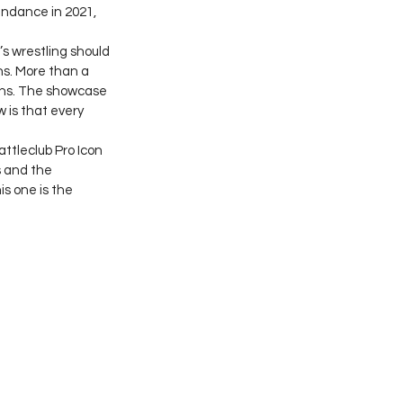
endance in 2021, 
s wrestling should 
s. More than a 
ns. The showcase 
 is that every 
tleclub Pro Icon 
 and the 
s one is the 