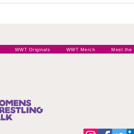
Black
Ele
WWT Originals
WWT Merch
Meet the
Join our 