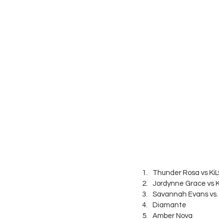
Thunder Rosa vs KiL
Jordynne Grace vs 
Savannah Evans vs
Diamante
Amber Nova