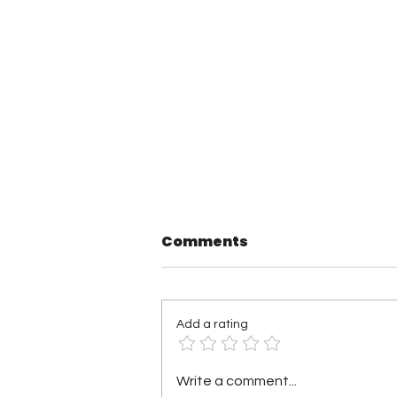
Comments
Add a rating
TNA Wrestling in
Write a comment...