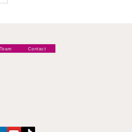
gance
 Team
Contact
Newsletter!