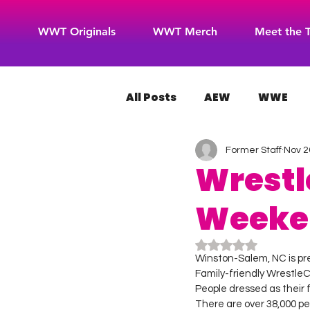
WWT Originals
WWT Merch
Meet the 
All Posts
AEW
WWE
Former Staff
Nov 2
WOW Superheroes
RO
Wrestl
Weeken
Rated NaN out of 5
Winston-Salem, NC is pr
Family-friendly WrestleC
People dressed as their fa
There are over 38,000 p