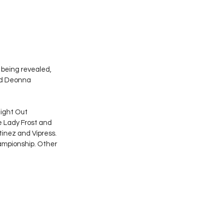
ll being revealed, 
nd Deonna 
ight Out 
e Lady Frost and 
tinez and Vipress. 
mpionship. Other 