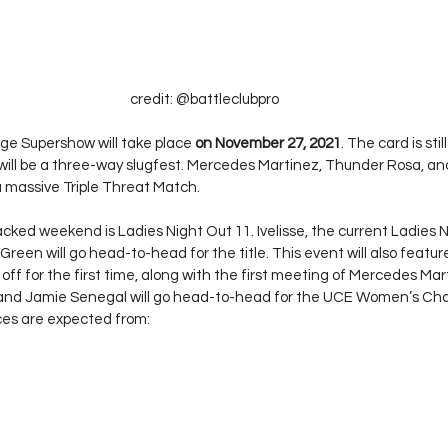
credit: @battleclubpro
e Supershow will take place 
on November 27, 2021
. The card is sti
will be a three-way slugfest. Mercedes Martinez, Thunder Rosa, a
 a massive Triple Threat Match. 
cked weekend is Ladies Night Out 11. Ivelisse, the current Ladies N
een will go head-to-head for the title. This event will also featur
ff for the first time, along with the first meeting of Mercedes Mar
 and Jamie Senegal will go head-to-head for the UCE Women’s Cha
s are expected from: 