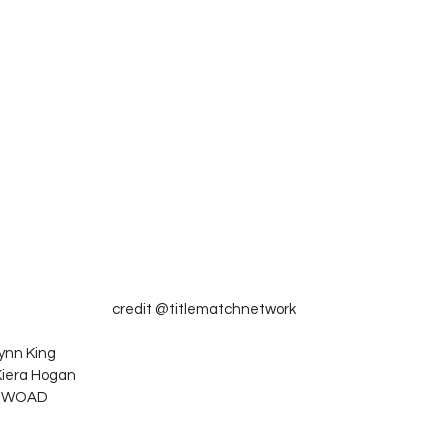
credit @titlematchnetwork
ynn King
Kiera Hogan
. WOAD