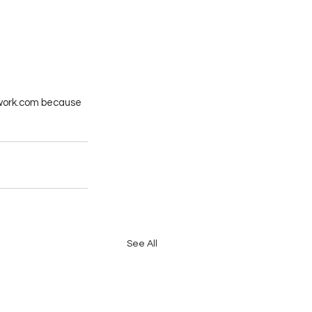
etwork.com because 
See All