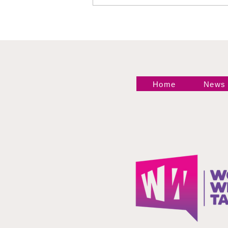
Philadelphia Recap
Home
News