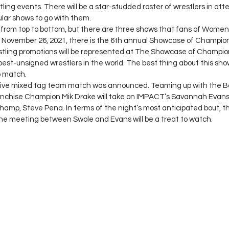
ling events. There will be a star-studded roster of wrestlers in att
lar shows to go with them. 
d from top to bottom, but there are three shows that fans of Women’
y. November 26, 2021, there is the 6th annual Showcase of Champion
ling promotions will be represented at The Showcase of Champio
best-unsigned wrestlers in the world. The best thing about this show
 match. 
ve mixed tag team match was announced. Teaming up with the Bat
nchise Champion Mik Drake will take on IMPACT’s Savannah Evans
hamp, Steve Pena. In terms of the night’s most anticipated bout, thi
 the meeting between Swole and Evans will be a treat to watch. 