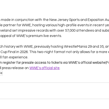
de in conjunction with the New Jersey Sports and Exposition Aut
e partner for WWE, hosting various high-profile events in recent yea
eland set impressive records with over 57,000 attendees and subst
appeal of WWE's premium live events.
ch history with WWE, previously hosting WrestleMania 29 and 35, and
Cup Final in 2026. This two-night format not only allows for a more 
l fan experience​.
register for presale access to tickets via WWE's official website​(
F
l press release on 
WWE's official site
.
fe