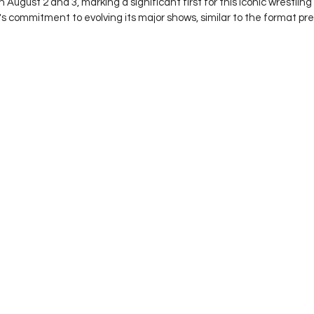
August 2 and 3, marking a significant first for this iconic wrestling
 commitment to evolving its major shows, similar to the format pre