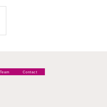
is Léi Ying Lee and
t Can We Expect
m Her Explosive TNA
ut on September 26?
 Team
Contact
Newsletter!