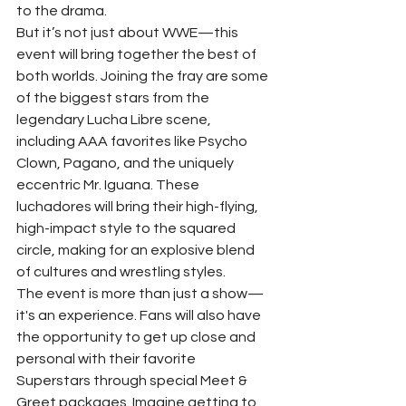
to the drama.
But it’s not just about WWE—this 
event will bring together the best of 
both worlds. Joining the fray are some 
of the biggest stars from the 
legendary Lucha Libre scene, 
including AAA favorites like Psycho 
Clown, Pagano, and the uniquely 
eccentric Mr. Iguana. These 
luchadores will bring their high-flying, 
high-impact style to the squared 
circle, making for an explosive blend 
of cultures and wrestling styles.
The event is more than just a show—
it's an experience. Fans will also have 
the opportunity to get up close and 
personal with their favorite 
Superstars through special Meet & 
Greet packages. Imagine getting to 