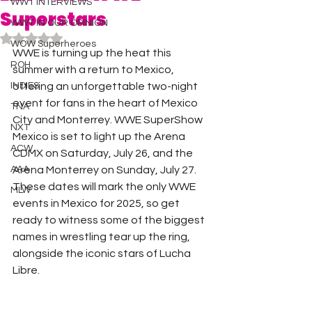
WWT INTERVIEWS
Superstars
WWT IN OUR OPINION
Rated NaN out of 5 stars.
WOW Superheroes
WWE is turning up the heat this 
ROH
summer with a return to Mexico, 
INDIES
offering an unforgettable two-night 
event for fans in the heart of Mexico 
TNA
City and Monterrey. WWE SuperShow 
NXT
Mexico is set to light up the Arena 
ACW
CDMX on Saturday, July 26, and the 
AAA
Arena Monterrey on Sunday, July 27. 
These dates will mark the only WWE 
MLW
events in Mexico for 2025, so get 
ready to witness some of the biggest 
names in wrestling tear up the ring, 
alongside the iconic stars of Lucha 
Libre.