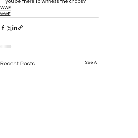
you be there to witness the chaos?
WWE
WWE
See All
Recent Posts