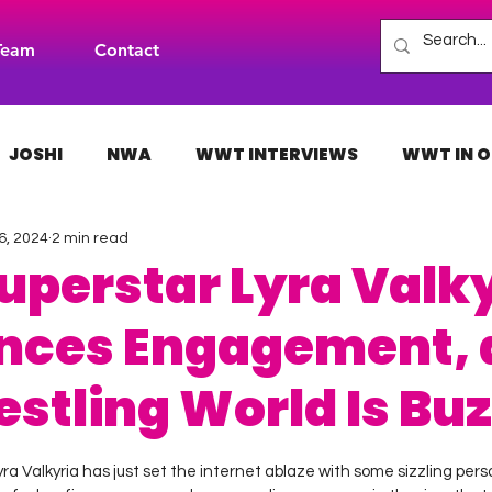
Team
Contact
JOSHI
NWA
WWT INTERVIEWS
WWT IN O
6, 2024
2 min read
H
INDIES
TNA
NXT
ACW
AAA
perstar Lyra Valky
nces Engagement, 
estling World Is Bu
 stars.
yra Valkyria has just set the internet ablaze with some sizzling pe