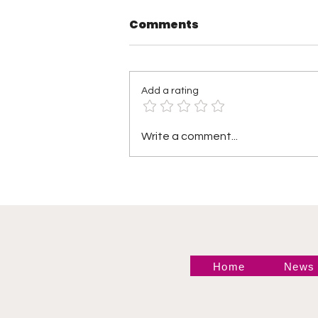
Comments
Add a rating
Shayna Baszler: The
Write a comment...
Most Ruthless NXT
Women’s Champion of
All Time?
Home
News