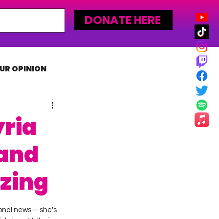
DONATE HERE
UR OPINION
MLW
ria
and
zzing
rsonal news—she's 