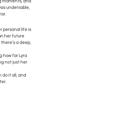
big moments, and 
as undeniable, 
ior.
personal life is 
on her future 
there’s a deep, 
 how far Lyra 
ng not just her 
do it all, and 
ter.