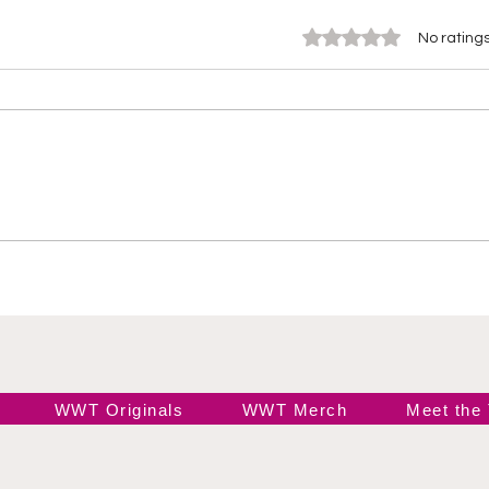
Rated 0 out of 5 stars.
No ratings
WOW Season 3, Episode
26 
1: “Beast or Bust” – The
Jac
Drama Unleashed
Sabl
WWE
Cha
WWT Originals
WWT Merch
Meet the