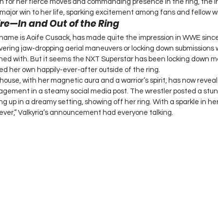
n for her fierce moves and commanding presence in the ring, the Iri
jor win to her life, sparking excitement among fans and fellow wre
ire—In and Out of the Ring
l name is Aoife Cusack, has made quite the impression in WWE since
vering jaw-dropping aerial maneuvers or locking down submissions wi
oned with. But it seems the NXT Superstar has been locking down mo
 her own happily-ever-after outside of the ring.
use, with her magnetic aura and a warrior’s spirit, has now reveale
gement in a steamy social media post. The wrestler posted a stunn
g up in a dreamy setting, showing off her ring. With a sparkle in he
ever,” Valkyria’s announcement had everyone talking.