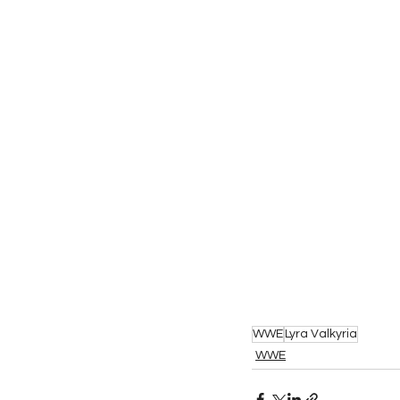
WWE
Lyra Valkyria
WWE