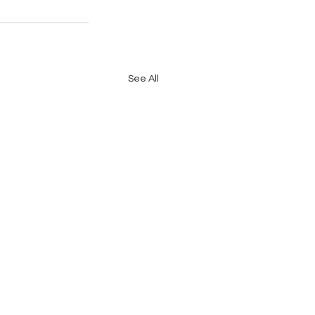
See All