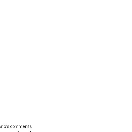
kyria’s comments 