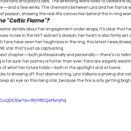
atulations and playful jabs. The wrestling world loves to celebrate 
love—and a few winks. The chemistry between Lyra and her fiancé w
of passion, showing the real-life connection behind the in-ring warr
he "Celtic Flame"?
 some details about her engagement under wraps, it’s clear that her 
ues to rise in the NXT women’s division, her heart is also firmly set 
h fans have seen her toughness in the ring, this latest news shows 
 star that’s just as captivating.
next chapter—both professionally and personally—there’s no telling
g is for sure: her journey is hotter than ever. Fans are eagerly awaiti
 of what her future holds—both in the spotlight and at home.
s to showing off that diamond ring, Lyra Valkyria is proving she can 
 Keep an eye on this rising star, because the fire is only getting brigh
nCuQDCEw?si=fRjYrllSQxMvryhq