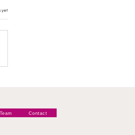
 yet
Years Ago:
queline Defeats
e to Reignite the
 Women’s
mpionship
 Team
Contact