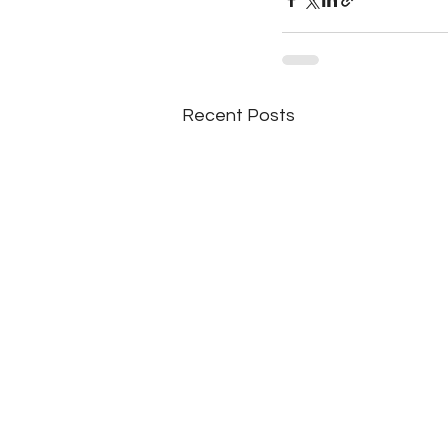
Recent Posts