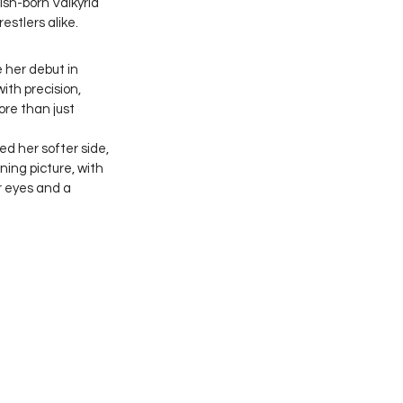
sh-born Valkyria 
stlers alike.
 her debut in 
th precision, 
re than just 
d her softer side, 
ing picture, with 
r eyes and a 