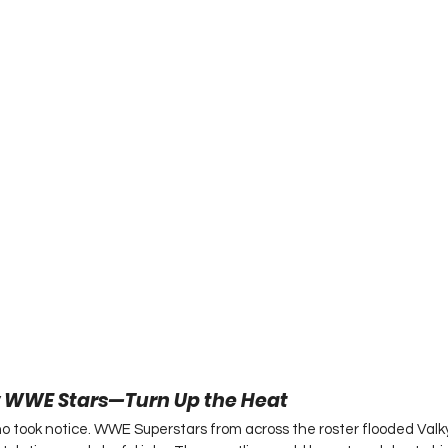
 WWE Stars—Turn Up the Heat
who took notice. WWE Superstars from across the roster flooded Val