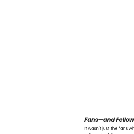
Fans—and Fellow
It wasn’t just the fans 