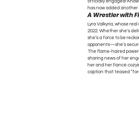
officially engaged! Know
has now added another ma
A Wrestler with F
Lyra Valkyria, whose rea
2022. Whether she's deli
she’s a force to be reck
opponents—she’s secured
The flame-haired powerho
sharing news of her enga
her and her fiancé cozyin
caption that teased “for