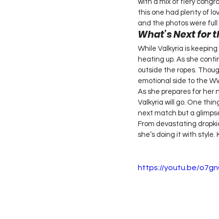
with a mix of fiery congr
this one had plenty of 
and the photos were full 
What’s Next for t
While Valkyria is keeping
heating up. As she contin
outside the ropes. Thoug
emotional side to the WWE
As she prepares for her 
Valkyria will go. One thin
next match but a glimpse
From devastating dropkick
she’s doing it with style.
https://youtu.be/o7g