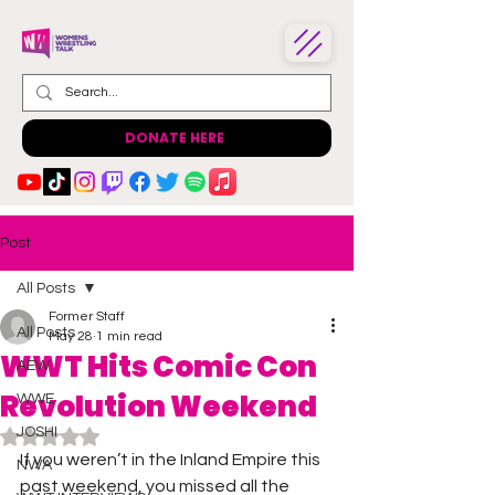
DONATE HERE
Post
All Posts
Former Staff
All Posts
May 28
1 min read
WWT Hits Comic Con
AEW
Revolution Weekend
WWE
JOSHI
Rated NaN out of 5 stars.
If you weren’t in the Inland Empire this 
NWA
past weekend, you missed all the 