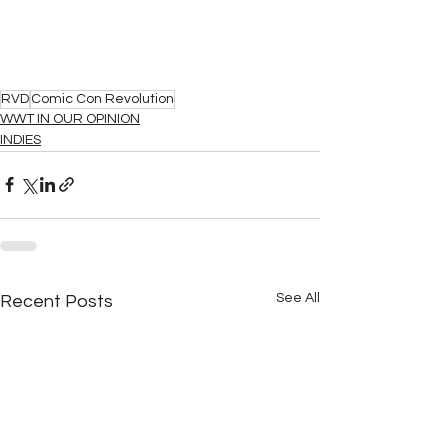
RVD
Comic Con Revolution
WWT IN OUR OPINION
INDIES
See All
Recent Posts