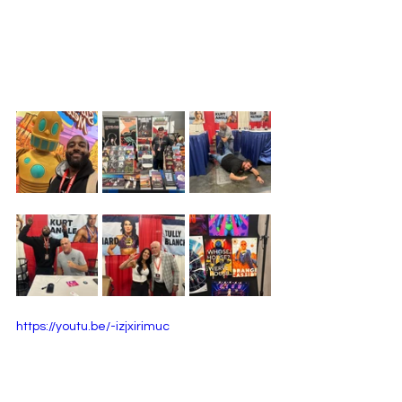
https://youtu.be/-izjxirimuc