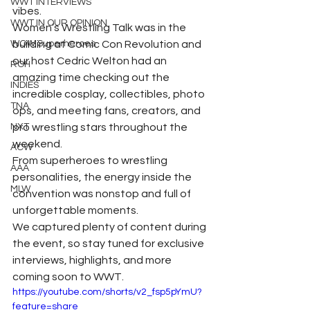
WWT INTERVIEWS
vibes.
WWT IN OUR OPINION
Women’s Wrestling Talk was in the 
WOW Superheroes
building at Comic Con Revolution and 
our host Cedric Welton had an 
ROH
amazing time checking out the 
INDIES
incredible cosplay, collectibles, photo 
TNA
ops, and meeting fans, creators, and 
NXT
pro wrestling stars throughout the 
weekend.
ACW
From superheroes to wrestling 
AAA
personalities, the energy inside the 
MLW
convention was nonstop and full of 
unforgettable moments.
We captured plenty of content during 
the event, so stay tuned for exclusive 
interviews, highlights, and more 
coming soon to WWT.
https://youtube.com/shorts/v2_fsp5pYmU?
feature=share