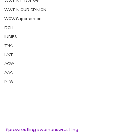
WWT INTERVIEWS
WWT IN OUR OPINION
WOW Superheroes
ROH
INDIES
TNA
NXT
ACW
AAA
MLW
#prowrestling
#womenswrestling