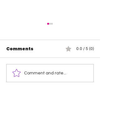
Comments
0.0 / 5 (0)
Jada Stone vs Jody
Indi Hartwell
Comment and rate...
Threat
Hail