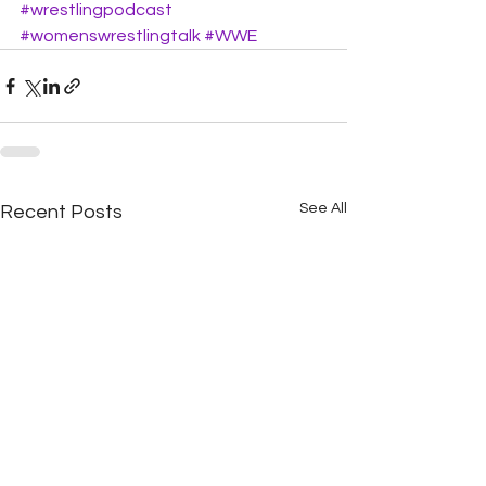
#wrestlingpodcast
#womenswrestlingtalk
#WWE
See All
Recent Posts