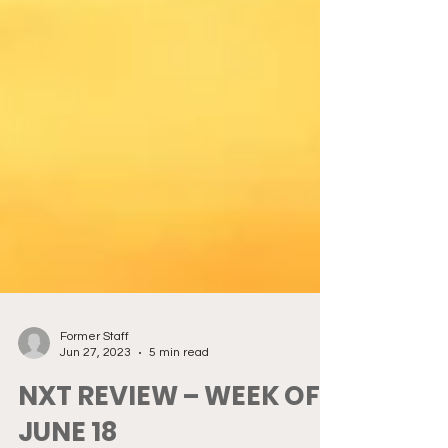
Former Staff
Jun 27, 2023
5 min read
NXT REVIEW – WEEK OF