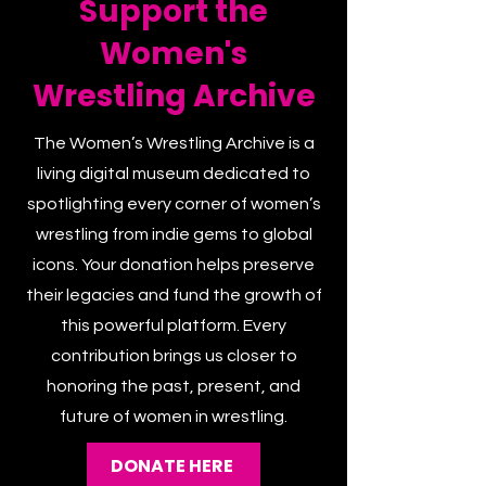
Support the
Women's
Wrestling Archive
The Women’s Wrestling Archive is a
living digital museum dedicated to
spotlighting every corner of women’s
wrestling from indie gems to global
icons. Your donation helps preserve
their legacies and fund the growth of
this powerful platform. Every
contribution brings us closer to
honoring the past, present, and
future of women in wrestling.