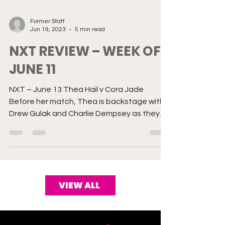
Former Staff
Jun 19, 2023
5 min read
NXT REVIEW – WEEK OF
JUNE 11
NXT – June 13 Thea Hail v Cora Jade
Before her match, Thea is backstage with
Drew Gulak and Charlie Dempsey as they
give her a critique...
VIEW ALL