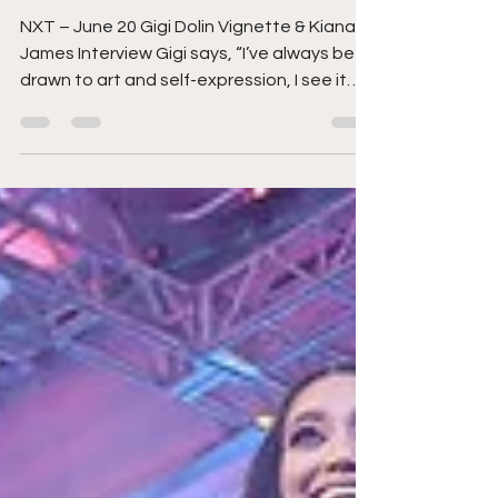
JUNE 18
NXT – June 20 Gigi Dolin Vignette & Kiana
James Interview Gigi says, “I’ve always been
drawn to art and self-expression, I see it
as...