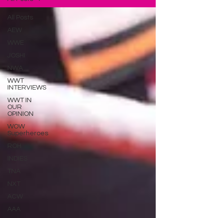
All Posts
AEW
WWE
JOSHI
NWA
WWT
INTERVIEWS
WWT IN
OUR
OPINION
WOW
Superheroes
ROH
INDIES
TNA
NXT
ACW
AAA