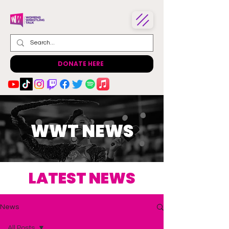
DONATE HERE
WWT NEWS
LATEST NEWS
News
All Posts