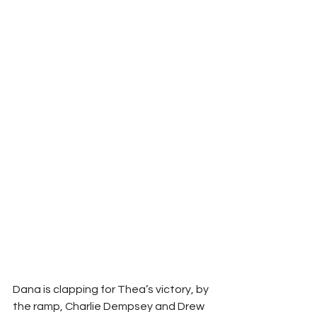
Dana is clapping for Thea’s victory, by 
the ramp, Charlie Dempsey and Drew 