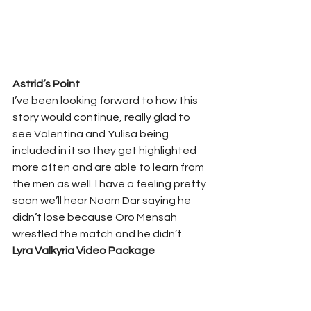
Astrid’s Point 
I’ve been looking forward to how this 
story would continue, really glad to 
see Valentina and Yulisa being 
included in it so they get highlighted 
more often and are able to learn from 
the men as well. I have a feeling pretty 
soon we’ll hear Noam Dar saying he 
didn’t lose because Oro Mensah 
wrestled the match and he didn’t. 
Lyra Valkyria Video Package