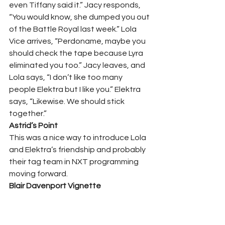
even Tiffany said it.” Jacy responds, 
“You would know, she dumped you out 
of the Battle Royal last week.” Lola 
Vice arrives, “Perdoname, maybe you 
should check the tape because Lyra 
eliminated you too.” Jacy leaves, and 
Lola says, “I don’t like too many 
people Elektra but I like you.” Elektra 
says, “Likewise. We should stick 
together.”   
Astrid’s Point 
This was a nice way to introduce Lola 
and Elektra’s friendship and probably 
their tag team in NXT programming 
moving forward.  
Blair Davenport Vignette