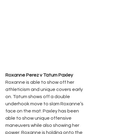
Roxanne Perez v Tatum Paxley
Roxanne is able to show off her 
athleticism and unique covers early 
on. Tatum shows off a double 
underhook move to slam Roxanne’s 
face on the mat. Paxley has been 
able to show unique offensive 
maneuvers while also showing her 
power. Roxanne is holding onto the 