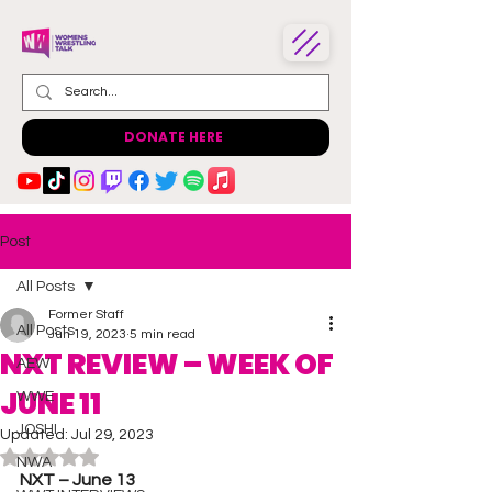
DONATE HERE
Post
All Posts
Former Staff
All Posts
Jun 19, 2023
5 min read
NXT REVIEW – WEEK OF
AEW
JUNE 11
WWE
JOSHI
Updated:
Jul 29, 2023
Rated NaN out of 5 stars.
NWA
NXT – June 13