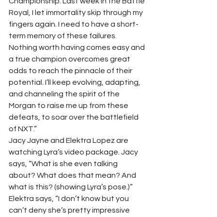
Championship. Last week in the Battle 
Royal, I let immortality skip through my 
fingers again. I need to have a short-
term memory of these failures. 
Nothing worth having comes easy and 
a true champion overcomes great 
odds to reach the pinnacle of their 
potential. I’ll keep evolving, adapting, 
and channeling the spirit of the 
Morgan to raise me up from these 
defeats, to soar over the battlefield 
of NXT.”   
Jacy Jayne and Elektra Lopez are 
watching Lyra’s video package. Jacy 
says, “What is she even talking 
about? What does that mean? And 
what is this? (showing Lyra’s pose.)”  
Elektra says, “I don’t know but you 
can’t deny she’s pretty impressive 