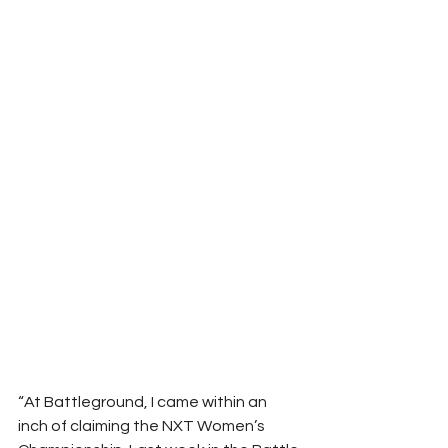
“At Battleground, I came within an 
inch of claiming the NXT Women’s 