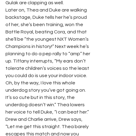
Gulak are clapping as well.  
Later on, Thea and Duke are walking 
backstage, Duke tells her he’s proud 
of her, she’s been training, won the 
Battle Royal, beating Cora, and that 
she’ll be “the youngest NXT Women’s 
Champions in history!” Next week he’s 
planning to do a pep rally to “amp” her 
up. Tiffany interrupts, “My ears don’t 
tolerate children’s voices so the least 
you could do is use your indoor voice. 
Oh, by the way, I love this whole 
underdog story you’ve got going on. 
It’s so cute but in this story, the 
underdog doesn’t win.” Thea lowers 
her voice to tell Duke, “I can beat her.”  
Drew and Charlie arrive, Drew says, 
“Let me get this straight. Thea barely 
escapes this match and now you 