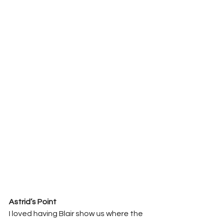
Astrid’s Point 
I loved having Blair show us where the 