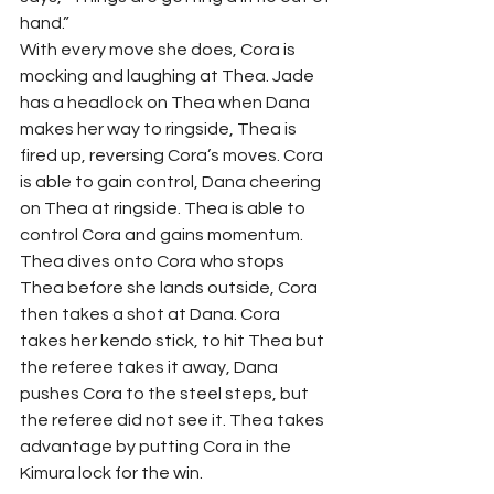
hand.” 
With every move she does, Cora is 
mocking and laughing at Thea. Jade 
has a headlock on Thea when Dana 
makes her way to ringside, Thea is 
fired up, reversing Cora’s moves. Cora 
is able to gain control, Dana cheering 
on Thea at ringside. Thea is able to 
control Cora and gains momentum. 
Thea dives onto Cora who stops 
Thea before she lands outside, Cora 
then takes a shot at Dana. Cora 
takes her kendo stick, to hit Thea but 
the referee takes it away, Dana 
pushes Cora to the steel steps, but 
the referee did not see it. Thea takes 
advantage by putting Cora in the 
Kimura lock for the win.  