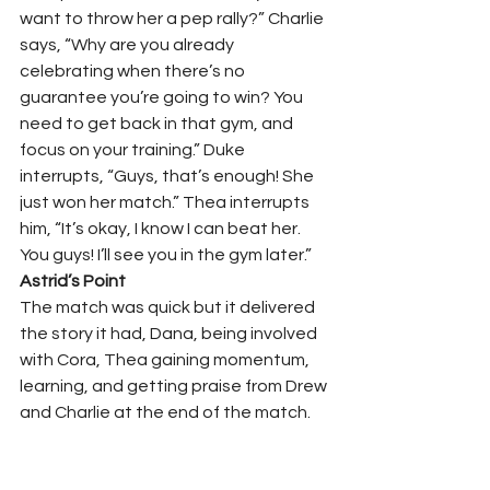
want to throw her a pep rally?” Charlie 
says, “Why are you already 
celebrating when there’s no 
guarantee you’re going to win? You 
need to get back in that gym, and 
focus on your training.” Duke 
interrupts, “Guys, that’s enough! She 
just won her match.” Thea interrupts 
him, “It’s okay, I know I can beat her. 
You guys! I’ll see you in the gym later.”     
Astrid’s Point 
The match was quick but it delivered 
the story it had, Dana, being involved 
with Cora, Thea gaining momentum, 
learning, and getting praise from Drew 
and Charlie at the end of the match.  