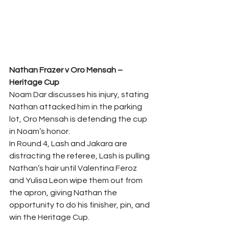
Nathan Frazer v Oro Mensah – 
Heritage Cup 
Noam Dar discusses his injury, stating 
Nathan attacked him in the parking 
lot, Oro Mensah is defending the cup 
in Noam’s honor.  
In Round 4, Lash and Jakara are 
distracting the referee, Lash is pulling 
Nathan’s hair until Valentina Feroz 
and Yulisa Leon wipe them out from 
the apron, giving Nathan the 
opportunity to do his finisher, pin, and 
win the Heritage Cup.  