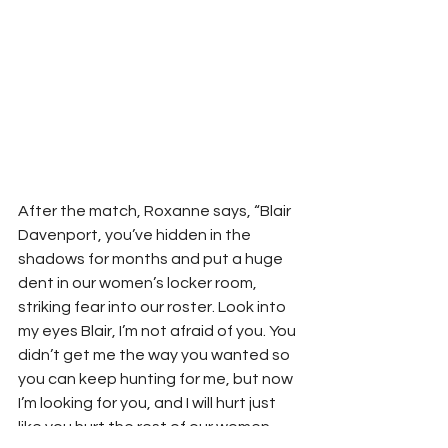
After the match, Roxanne says, “Blair 
Davenport, you’ve hidden in the 
shadows for months and put a huge 
dent in our women’s locker room, 
striking fear into our roster. Look into 
my eyes Blair, I’m not afraid of you. You 
didn’t get me the way you wanted so 
you can keep hunting for me, but now 
I’m looking for you, and I will hurt just 
like you hurt the rest of our women. 