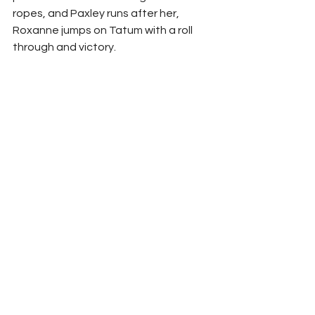
ropes, and Paxley runs after her, 
Roxanne jumps on Tatum with a roll 
through and victory.  