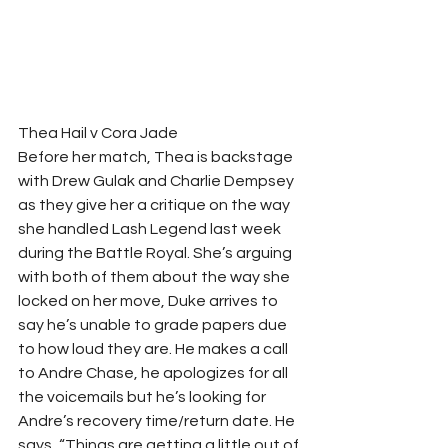
Thea Hail v Cora Jade  
Before her match, Thea is backstage 
with Drew Gulak and Charlie Dempsey 
as they give her a critique on the way 
she handled Lash Legend last week 
during the Battle Royal. She’s arguing 
with both of them about the way she 
locked on her move, Duke arrives to 
say he’s unable to grade papers due 
to how loud they are. He makes a call 
to Andre Chase, he apologizes for all 
the voicemails but he’s looking for 
Andre’s recovery time/return date. He 
says, “Things are getting a little out of 