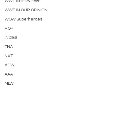
WWT INTERVIEWS
WWT IN OUR OPINION
WOW Superheroes
ROH
INDIES
TNA
NXT
ACW
AAA
MLW