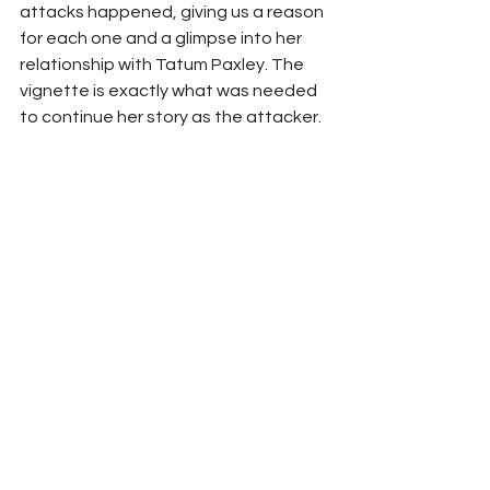
attacks happened, giving us a reason 
for each one and a glimpse into her 
relationship with Tatum Paxley. The 
vignette is exactly what was needed 
to continue her story as the attacker.  