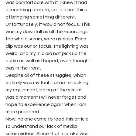
was comfortable with it. I knew it had 
a recording feature, so I did not think 
of bringing something different. 
Unfortunately, it would not focus. This 
was my downfall as all the recordings, 
the whole scrum, were useless. Each 
clip was out of focus, the lighting was 
weird, and my mic did not pick up the 
audio as well as I hoped, even though I 
was in the front. 
Despite all of these struggles, which 
entirely was my fault for not checking 
my equipment, being at the scrum 
was a moment I will never forget and 
hope to experience again when I am 
more prepared. 
Now, no one came to read this article 
to understand our lack of media 
scrum videos. Since that mistake was 