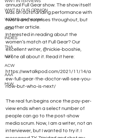
WWT INTERVIEWS
annual Full Gear show. The show itself 
WWT IN OUR OPINION
was an outstanding performance with 
WOW Superheroes
twists and surprises throughout, but 
another article. 
ROH
Interested in reading about the 
INDIES
women’s match at Full Gear? Our 
TNA
excellent writer, @nickie-booshie, 
NXT
wrote all about it. Read it here: 
ACW
https://wwtalkpod.com/2021/11/14/a
AAA
ew-full-gear-the-doctor-will-see-you-
MLW
now-but-who-is-next/
The real fun begins once the pay-per-
view ends when a select number of 
people can go to the post-show 
media scrum. Now, I am a writer, not an 
interviewer, but I wanted to try it. I 