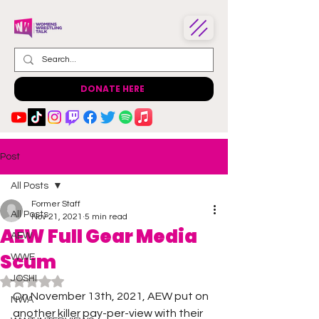
DONATE HERE
Post
All Posts
Former Staff
All Posts
Nov 21, 2021
5 min read
AEW Full Gear Media
AEW
Scum
WWE
JOSHI
Rated NaN out of 5 stars.
On November 13th, 2021, AEW put on 
NWA
another killer pay-per-view with their 