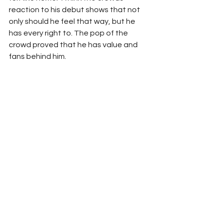
reaction to his debut shows that not 
only should he feel that way, but he 
has every right to. The pop of the 
crowd proved that he has value and 
fans behind him. 