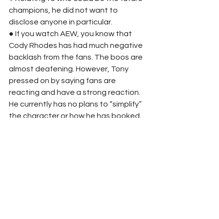
champions, he did not want to 
disclose anyone in particular. 
● If you watch AEW, you know that 
Cody Rhodes has had much negative 
backlash from the fans. The boos are 
almost deafening. However, Tony 
pressed on by saying fans are 
reacting and have a strong reaction. 
He currently has no plans to “simplify” 
the character or how he has booked. 
● At the time, Khan has no plans to 
move Rampage to a different time 
slot. 
● Tony Khan expressed that Canada 
is an excellent country for wrestling 
and would love to bring AEW to 
Toronto eventually. He also 
expressed interest in bringing the 