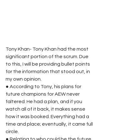
Tony Khan- Tony Khan had the most 
significant portion of the scrum. Due 
to this, I will be providing bullet points 
for the information that stood out, in 
my own opinion. 
● According to Tony, his plans for 
future champions for AEW never 
faltered. He had a plan, and if you 
watch all of it back, it makes sense 
how it was booked. Everything had a 
time and place; eventually, it came full 
circle. 
● Relating to who could be the future 