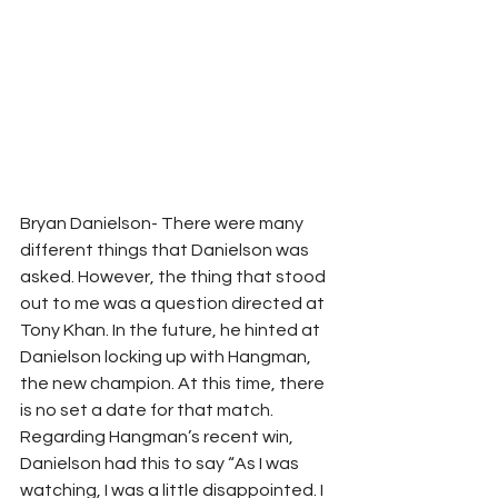
Bryan Danielson- There were many 
different things that Danielson was 
asked. However, the thing that stood 
out to me was a question directed at 
Tony Khan. In the future, he hinted at 
Danielson locking up with Hangman, 
the new champion. At this time, there 
is no set a date for that match. 
Regarding Hangman’s recent win, 
Danielson had this to say “As I was 
watching, I was a little disappointed. I 