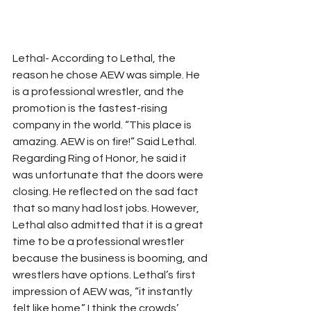
Lethal- According to Lethal, the 
reason he chose AEW was simple. He 
is a professional wrestler, and the 
promotion is the fastest-rising 
company in the world. “This place is 
amazing. AEW is on fire!” Said Lethal. 
Regarding Ring of Honor, he said it 
was unfortunate that the doors were 
closing. He reflected on the sad fact 
that so many had lost jobs. However, 
Lethal also admitted that it is a great 
time to be a professional wrestler 
because the business is booming, and 
wrestlers have options. Lethal’s first 
impression of AEW was, “it instantly 
felt like home.” I think the crowds’ 