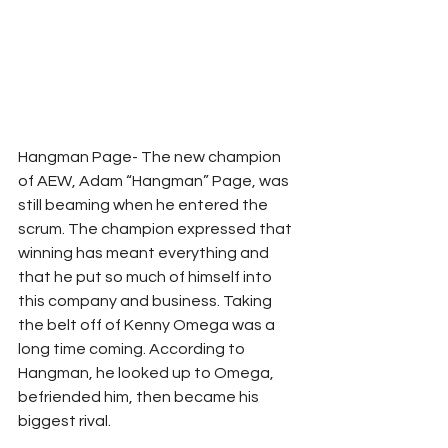
Hangman Page- The new champion 
of AEW, Adam “Hangman” Page, was 
still beaming when he entered the 
scrum. The champion expressed that 
winning has meant everything and 
that he put so much of himself into 
this company and business. Taking 
the belt off of Kenny Omega was a 
long time coming. According to 
Hangman, he looked up to Omega, 
befriended him, then became his 
biggest rival. 