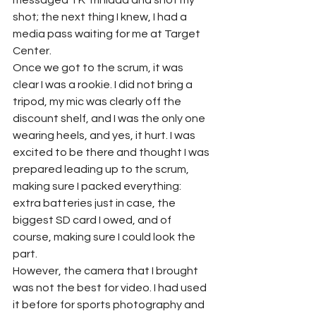
messaged TK Trinidad and shot my 
shot; the next thing I knew, I had a 
media pass waiting for me at Target 
Center. 
Once we got to the scrum, it was 
clear I was a rookie. I did not bring a 
tripod, my mic was clearly off the 
discount shelf, and I was the only one 
wearing heels, and yes, it hurt. I was 
excited to be there and thought I was 
prepared leading up to the scrum, 
making sure I packed everything: 
extra batteries just in case, the 
biggest SD card I owed, and of 
course, making sure I could look the 
part. 
However, the camera that I brought 
was not the best for video. I had used 
it before for sports photography and 