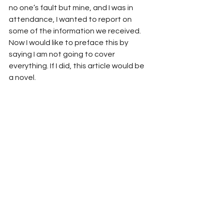
no one’s fault but mine, and I was in 
attendance, I wanted to report on 
some of the information we received. 
Now I would like to preface this by 
saying I am not going to cover 
everything. If I did, this article would be 
a novel. 