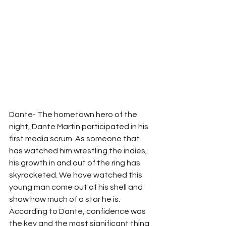
Dante- The hometown hero of the 
night, Dante Martin participated in his 
first media scrum. As someone that 
has watched him wrestling the indies, 
his growth in and out of the ring has 
skyrocketed. We have watched this 
young man come out of his shell and 
show how much of a star he is. 
According to Dante, confidence was 
the key and the most significant thing 