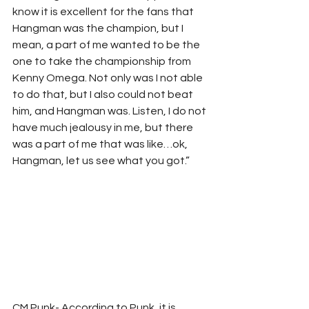
know it is excellent for the fans that 
Hangman was the champion, but I 
mean, a part of me wanted to be the 
one to take the championship from 
Kenny Omega. Not only was I not able 
to do that, but I also could not beat 
him, and Hangman was. Listen, I do not 
have much jealousy in me, but there 
was a part of me that was like…ok, 
Hangman, let us see what you got.” 
CM Punk- According to Punk, it is 