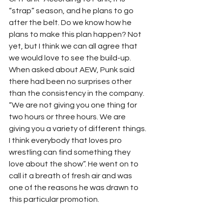
“strap” season, and he plans to go 
after the belt. Do we know how he 
plans to make this plan happen? Not 
yet, but I think we can all agree that 
we would love to see the build-up. 
When asked about AEW, Punk said 
there had been no surprises other 
than the consistency in the company. 
“We are not giving you one thing for 
two hours or three hours. We are 
giving you a variety of different things. 
I think everybody that loves pro 
wrestling can find something they 
love about the show”. He went on to 
call it a breath of fresh air and was 
one of the reasons he was drawn to 
this particular promotion. 