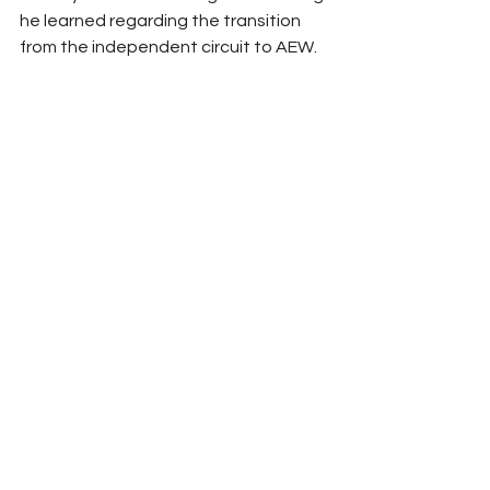
he learned regarding the transition 
from the independent circuit to AEW. 