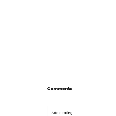
Comments
Add a rating