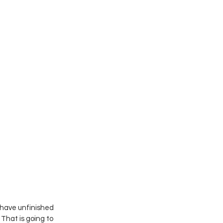
 have unfinished 
hat is going to 