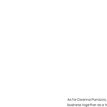
As for Deanna Purrazzo, 
business together as a t