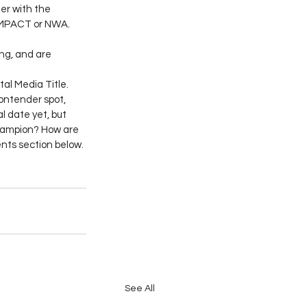
er with the 
 IMPACT or NWA. 
ng, and are 
l Media Title. 
ontender spot, 
 date yet, but 
champion? How are 
nts section below.
See All