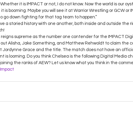
hether it is IMPACT or not, I do not know. Now the world is our oyst
t is booming. Maybe you will see it at Warrior Wrestling or GCW or
o go down fighting for that tag team to happen.” 
a storied history with one another, both inside and outside the ri
h! 
 reigns supreme as the number one contender for the IMPACT Digita
out Alisha, Jake Something, and Matthew Rehwoldt to claim the c
at Jordynne Grace and the title. The match does not have an official
 is looming. Do you think Chelsea is the following Digital Media 
joining the ranks of AEW? Let us know what you think in the comme
Impact