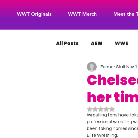
WWT Originals
WWT Merch
Meet the 
All Posts
AEW
WWE
Former Staff
Nov 1
WOW Superheroes
RO
Chelse
her ti
Rated NaN out of 5
Wrestling fans have take
professional wrestling w
been taking names since 
Elite Wrestling.