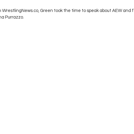
th WrestlingNews.co, Green took the time to speak about AEW and f
a Purrazzo. 