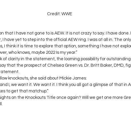
Credit: WWE
n that I have not gone to is AEW. It is not crazy to say. I have done.
 I have yet to step into the official AEW ring. I was at all in. The o
 I think it is time to explore that option, something I have not explo
over, who knows, maybe 2022 Is my year.” 
 of clarity in the statement, the looming possibility for outstandin
To say that the prospect of Chelsea Green vs. Dr. Britt Baker, DMD, fig
tatement. 
low knockouts, she said about Mickie James: 
nd I, we want it. We want it. I think you all got a glimpse of that in Ap
kes to get that matchup.” 
ights on the Knockouts Title once again? Will we get one more G
. 