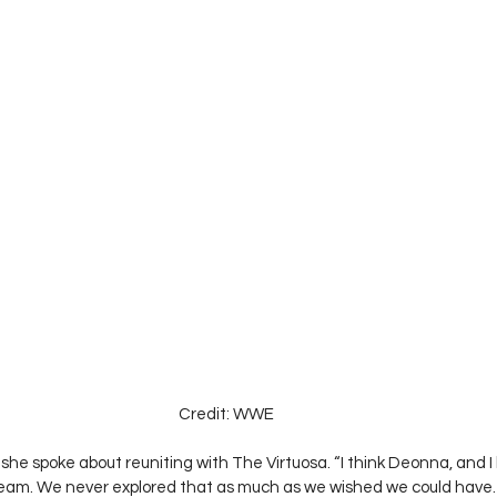
Credit: WWE
she spoke about reuniting with The Virtuosa. “I think Deonna, and I
eam. We never explored that as much as we wished we could have. T