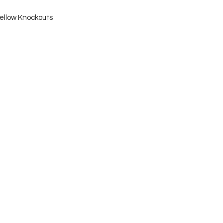
ellow Knockouts 