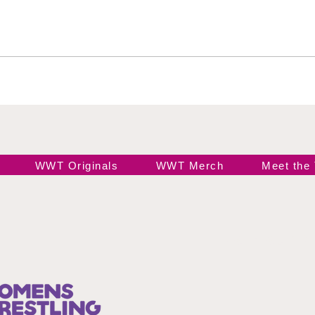
Wendy Choo vs Elayna
Ros
Black
Ele
WWT Originals
WWT Merch
Meet the
Join our 