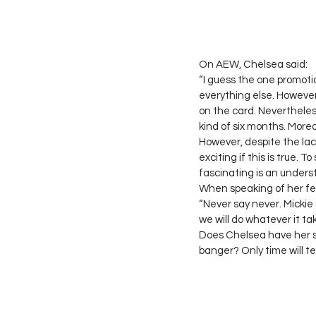
On AEW, Chelsea said: 
“I guess the one promotio
everything else. However,
on the card. Nevertheless,
kind of six months. More
However, despite the lack
exciting if this is true. 
fascinating is an unders
When speaking of her fel
“Never say never. Mickie a
we will do whatever it ta
Does Chelsea have her s
banger? Only time will tell