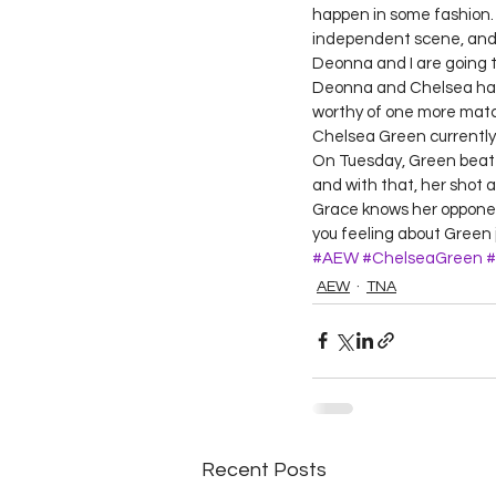
happen in some fashion. W
independent scene, and i
Deonna and I are going t
Deonna and Chelsea have 
worthy of one more matc
Chelsea Green currently
On Tuesday, Green beat 
and with that, her shot 
Grace knows her opponent
you feeling about Green 
#AEW
#ChelseaGreen
#
AEW
TNA
Recent Posts