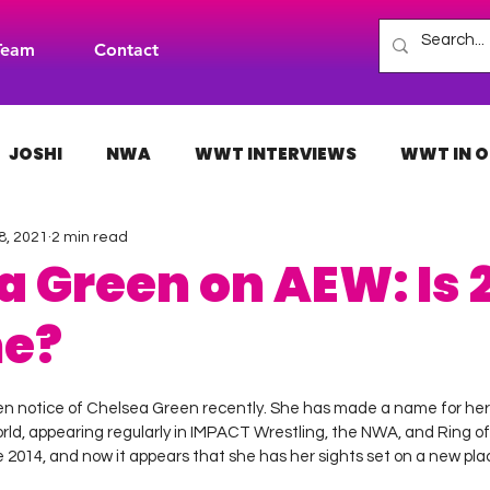
Team
Contact
JOSHI
NWA
WWT INTERVIEWS
WWT IN O
8, 2021
2 min read
H
INDIES
TNA
NXT
ACW
AAA
a Green on AEW: Is 
me?
 stars.
n notice of Chelsea Green recently. She has made a name for hers
orld, appearing regularly in IMPACT Wrestling, the NWA, and Ring o
2014, and now it appears that she has her sights set on a new place