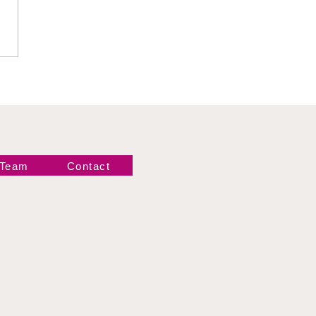
emary vs M by
gance
 Team
Contact
Newsletter!