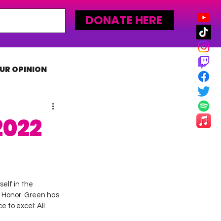
DONATE HERE
UR OPINION
MLW
2022
elf in the 
f Honor. Green has 
 to excel: All 