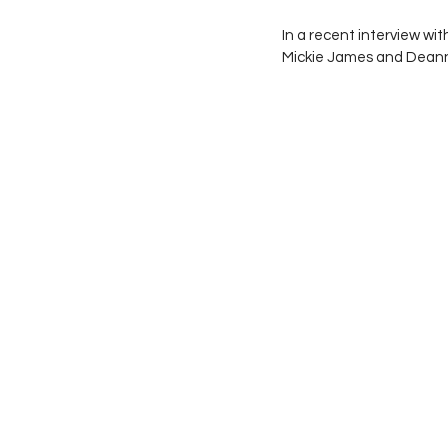
In a recent interview wi
Mickie James and Deann