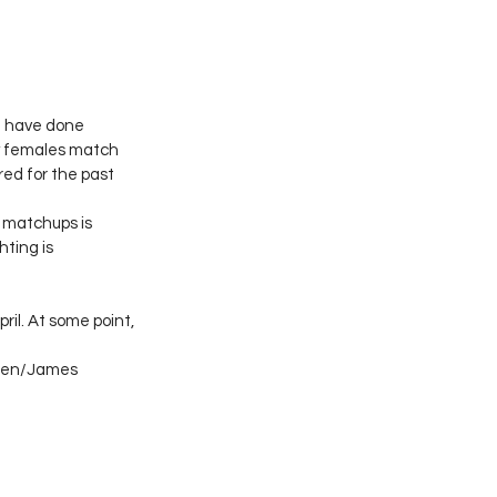
 I have done 
nly females match 
red for the past 
g matchups is 
hting is 
ril. At some point, 
reen/James 