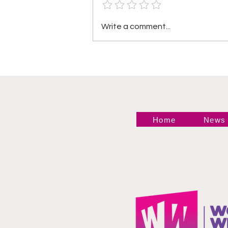
TNA Wrestling in
Write a comment...
Philadelphia Recap
Home
News