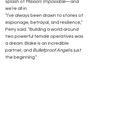
splash of 
Mission: Impossible
—and 
we’re all in.
“I’ve always been drawn to stories of 
espionage, betrayal, and resilience,” 
Perry said. “Building a world around 
two powerful female operatives was 
a dream. Blake is an incredible 
partner, and 
Bulletproof Angel
 is just 
the beginning.”