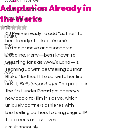
WWT INTERVIEWS
Adaptation Already in
WWT IN OUR OPINION
the Works
WOW Superheroes
Rated NaN out of 5 stars.
ROH
CJ Perry is ready to add “author” to 
INDIES
her already stacked résumé.
TNA
In a major move announced via 
NXT
Deadline, Perry—best known to 
wrestling fans as WWE’s Lana—is 
ACW
teaming up with bestselling author 
AAA
Blake Northcott to co-write her first 
MLW
novel, 
Bulletproof Angel
. The project is 
the first under Paradigm agency’s 
new book-to-film initiative, which 
uniquely partners athletes with 
bestselling authors to bring original IP 
to screens and shelves 
simultaneously.