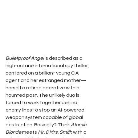
Bulletproof Angel
 is described as a 
high-octane international spy thriller, 
centered on a brilliant young CIA 
agent and her estranged mother—
herself a retired operative with a 
haunted past. The unlikely duo is 
forced to work together behind 
enemy lines to stop an AI-powered 
weapon system capable of global 
destruction. Basically? Think 
Atomic 
Blonde
 meets 
Mr. & Mrs. Smith
 with a 