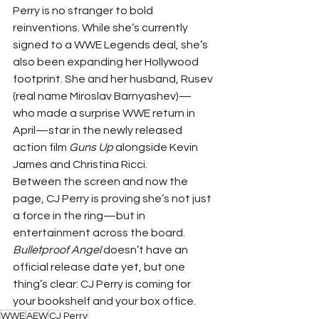
Perry is no stranger to bold 
reinventions. While she’s currently 
signed to a WWE Legends deal, she’s 
also been expanding her Hollywood 
footprint. She and her husband, Rusev 
(real name Miroslav Barnyashev)—
who made a surprise WWE return in 
April—star in the newly released 
action film 
Guns Up
 alongside Kevin 
James and Christina Ricci.
Between the screen and now the 
page, CJ Perry is proving she’s not just 
a force in the ring—but in 
entertainment across the board.
Bulletproof Angel
 doesn’t have an 
official release date yet, but one 
thing’s clear: CJ Perry is coming for 
your bookshelf and your box office.
WWE
AEW
CJ Perry