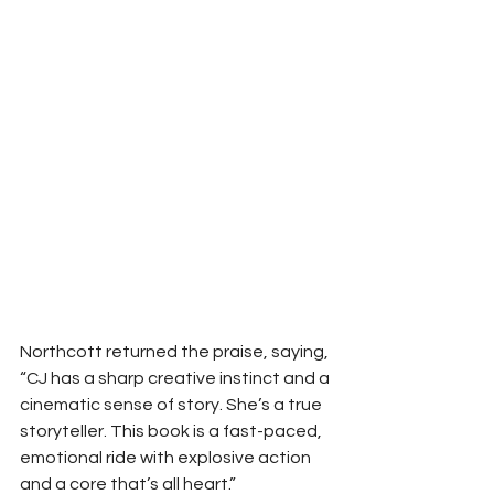
Northcott returned the praise, saying, 
“CJ has a sharp creative instinct and a 
cinematic sense of story. She’s a true 
storyteller. This book is a fast-paced, 
emotional ride with explosive action 
and a core that’s all heart.”