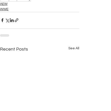
AEW
WWE
See All
Recent Posts