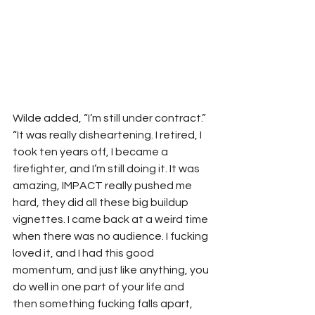
Wilde added, “I’m still under contract.”
“It was really disheartening. I retired, I 
took ten years off, I became a 
firefighter, and I’m still doing it. It was 
amazing, IMPACT really pushed me 
hard, they did all these big buildup 
vignettes. I came back at a weird time 
when there was no audience. I fucking 
loved it, and I had this good 
momentum, and just like anything, you 
do well in one part of your life and 
then something fucking falls apart, 