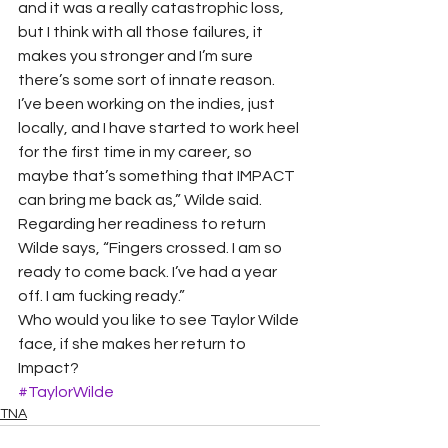
and it was a really catastrophic loss, 
but I think with all those failures, it 
makes you stronger and I’m sure 
there’s some sort of innate reason. 
I’ve been working on the indies, just 
locally, and I have started to work heel 
for the first time in my career, so 
maybe that’s something that IMPACT 
can bring me back as,” Wilde said.
Regarding her readiness to return 
Wilde says, “Fingers crossed. I am so 
ready to come back. I’ve had a year 
off. I am fucking ready.”
Who would you like to see Taylor Wilde 
face, if she makes her return to 
Impact?
#TaylorWilde
TNA