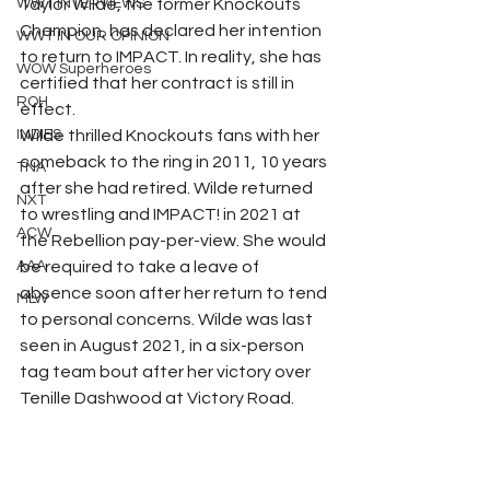
WWT INTERVIEWS
Taylor Wilde, the former Knockouts 
Champion, has declared her intention 
WWT IN OUR OPINION
to return to IMPACT. In reality, she has 
WOW Superheroes
certified that her contract is still in 
ROH
effect.
INDIES
Wilde thrilled Knockouts fans with her 
comeback to the ring in 2011, 10 years 
TNA
after she had retired. Wilde returned 
NXT
to wrestling and IMPACT! in 2021 at 
ACW
the Rebellion pay-per-view. She would 
AAA
be required to take a leave of 
absence soon after her return to tend 
MLW
to personal concerns. Wilde was last 
seen in August 2021, in a six-person 
tag team bout after her victory over 
Tenille Dashwood at Victory Road.