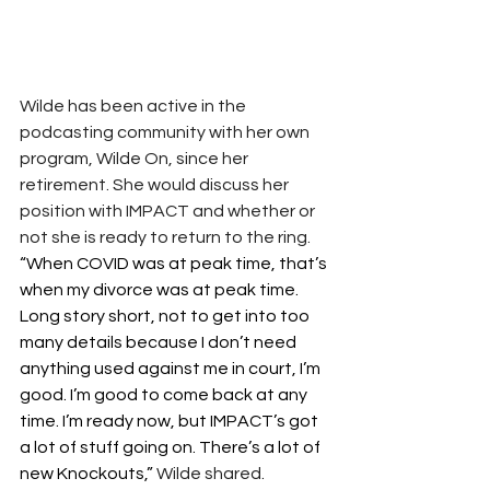
Wilde has been active in the 
podcasting community with her own 
program, Wilde On, since her 
retirement. She would discuss her 
position with IMPACT and whether or 
not she is ready to return to the ring.
“When COVID was at peak time, that’s 
when my divorce was at peak time. 
Long story short, not to get into too 
many details because I don’t need 
anything used against me in court, I’m 
good. I’m good to come back at any 
time. I’m ready now, but IMPACT’s got 
a lot of stuff going on. There’s a lot of 
new Knockouts,”
Wilde shared.