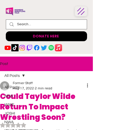
DONATE HERE
Post
All Posts
Former Staff
All Posts
Aug 17, 2022
2 min read
Could Taylor Wilde
AEW
Return To Impact
WWE
JOSHI
Wrestling Soon?
NWA
Rated NaN out of 5 stars.