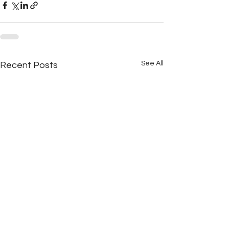
See All
Recent Posts