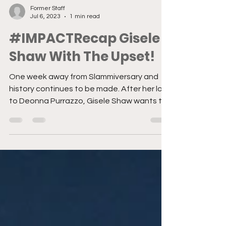
Former Staff
Jul 6, 2023
1 min read
#IMPACTRecap Gisele
Shaw With The Upset!
One week away from Slammiversary and
history continues to be made. After her loss
to Deonna Purrazzo, Gisele Shaw wants to
take out her...