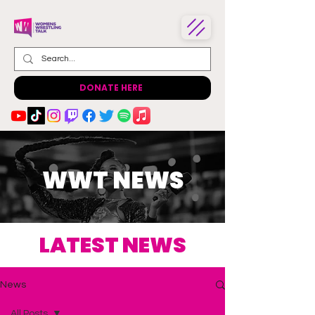
DONATE HERE
WWT NEWS
LATEST NEWS
News
All Posts