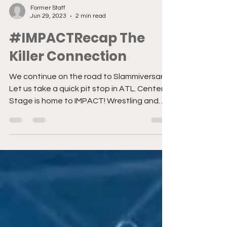
Former Staff
Jun 29, 2023
2 min read
#IMPACTRecap The
Killer Connection
We continue on the road to Slammiversary!
Let us take a quick pit stop in ATL. Center
Stage is home to IMPACT! Wrestling and
the stars...