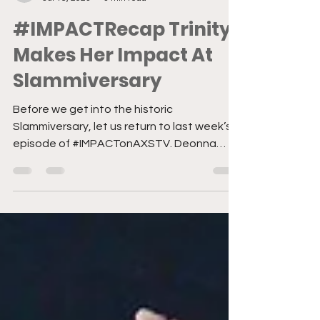
Former Staff
Jul 16, 2023
3 min read
#IMPACTRecap Trinity
Makes Her Impact At
Slammiversary
Before we get into the historic
Slammiversary, let us return to last week’s
episode of #IMPACTonAXSTV. Deonna
Purrazzo defeats Jody...