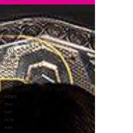
All Posts
AEW
WWE
JOSHI
NWA
WWT
INTERVIEWS
WWT IN
OUR
OPINION
WOW
Superheroes
ROH
INDIES
TNA
NXT
ACW
AAA