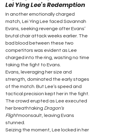
Lei Ying Lee’s Redemption
In another emotionally charged 
match, Lei Ying Lee faced Savannah 
Evans, seeking revenge after Evans’ 
brutal chair attack weeks earlier. The 
bad blood between these two 
competitors was evident as Lee 
charged into the ring, wasting no time 
taking the fight to Evans.
Evans, leveraging her size and 
strength, dominated the early stages 
of the match. But Lee’s speed and 
tactical precision kept her in the fight. 
The crowd erupted as Lee executed 
her breathtaking 
Dragon’s 
Flight
 moonsault, leaving Evans 
stunned.
Seizing the moment, Lee locked in her 