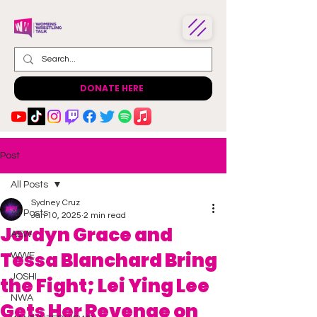
DONATE HERE
Post
All Posts
Sydney Cruz
All Posts
Jan 10, 2025
2 min read
Jordyn Grace and
AEW
Tessa Blanchard Bring
WWE
JOSHI
the Fight; Lei Ying Lee
NWA
Gets Her Revenge on