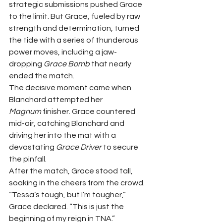
strategic submissions pushed Grace 
to the limit. But Grace, fueled by raw 
strength and determination, turned 
the tide with a series of thunderous 
power moves, including a jaw-
dropping 
Grace Bomb
 that nearly 
ended the match.
The decisive moment came when 
Blanchard attempted her 
Magnum
 finisher. Grace countered 
mid-air, catching Blanchard and 
driving her into the mat with a 
devastating 
Grace Driver
 to secure 
the pinfall.
After the match, Grace stood tall, 
soaking in the cheers from the crowd. 
“Tessa’s tough, but I’m tougher,” 
Grace declared. “This is just the 
beginning of my reign in TNA.”