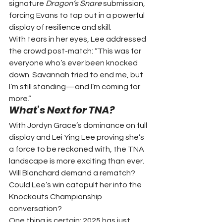
signature 
Dragon’s Snare
 submission, 
forcing Evans to tap out in a powerful 
display of resilience and skill.
With tears in her eyes, Lee addressed 
the crowd post-match: “This was for 
everyone who’s ever been knocked 
down. Savannah tried to end me, but 
I’m still standing—and I’m coming for 
more.”
What’s Next for TNA?
With Jordyn Grace’s dominance on full 
display and Lei Ying Lee proving she’s 
a force to be reckoned with, the TNA 
landscape is more exciting than ever. 
Will Blanchard demand a rematch? 
Could Lee’s win catapult her into the 
Knockouts Championship 
conversation?
One thing is certain: 2025 has just 