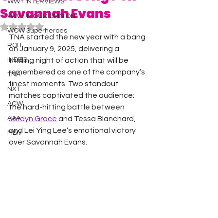
WWT INTERVIEWS
Savannah Evans
WWT IN OUR OPINION
Rated NaN out of 5 stars.
WOW Superheroes
TNA started the new year with a bang 
ROH
on January 9, 2025, delivering a 
INDIES
thrilling night of action that will be 
remembered as one of the company’s 
TNA
finest moments. Two standout 
NXT
matches captivated the audience: 
ACW
the hard-hitting battle between 
AAA
Jordyn Grace
 and Tessa Blanchard, 
and Lei Ying Lee’s emotional victory 
MLW
over Savannah Evans.