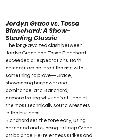
Jordyn Grace vs. Tessa 
Blanchard: A Show-
Stealing Classic
The long-awaited clash between 
Jordyn Grace and Tessa Blanchard 
exceeded all expectations. Both 
competitors entered the ring with 
something to prove—Grace, 
showcasing her power and 
dominance, and Blanchard, 
demonstrating why she’s still one of 
the most technically sound wrestlers 
in the business.
Blanchard set the tone early, using 
her speed and cunning to keep Grace 
off balance. Her relentless strikes and 