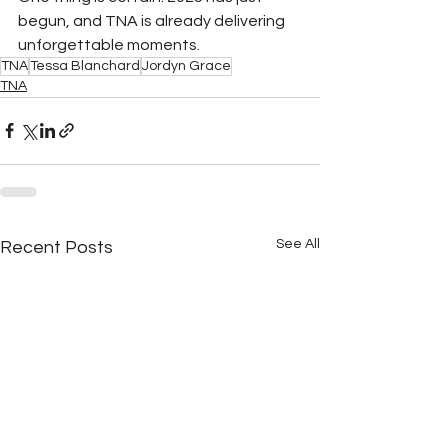
begun, and TNA is already delivering 
unforgettable moments.
TNA
Tessa Blanchard
Jordyn Grace
TNA
See All
Recent Posts