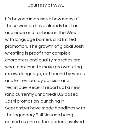
Courtesy of WWE
It’s beyond impressive how many of 
these women have already built an 
audience and fanbase in the West 
with language barriers and limited 
promotion. The growth of global Joshi 
wrestling is proof that complex 
characters and quality matches are 
what continue to make pro wrestling 
its own language, not bound by words 
and letters but by passion and 
technique. Recent reports of a new 
(and currently unnamed) U.S based 
Joshi promotion launching in 
September have made headlines with 
the legendary Bull Nakano being 
named as one of the leaders involved 