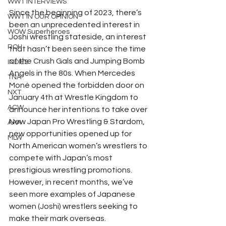
WWT INTERVIEWS
Since the beginning of 2023, there’s 
WWT IN OUR OPINION
been an unprecedented interest in 
WOW Superheroes
Joshi wrestling stateside, an interest 
ROH
that hasn’t been seen since the time 
of the Crush Gals and Jumping Bomb 
INDIES
Angels in the 80s. When Mercedes 
TNA
Moné opened the forbidden door on 
NXT
January 4th at Wrestle Kingdom to 
ACW
announce her intentions to take over 
New Japan Pro Wrestling & Stardom, 
AAA
new opportunities opened up for 
MLW
North American women’s wrestlers to 
compete with Japan’s most 
prestigious wrestling promotions. 
However, in recent months, we’ve 
seen more examples of Japanese 
women (Joshi) wrestlers seeking to 
make their mark overseas. 