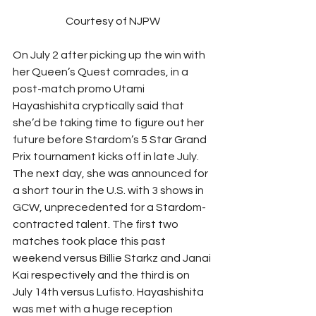
Courtesy of NJPW
On July 2 after picking up the win with 
her Queen’s Quest comrades, in a 
post-match promo Utami 
Hayashishita cryptically said that 
she’d be taking time to figure out her 
future before Stardom’s 5 Star Grand 
Prix tournament kicks off in late July. 
The next day, she was announced for 
a short tour in the U.S. with 3 shows in 
GCW, unprecedented for a Stardom-
contracted talent. The first two 
matches took place this past 
weekend versus Billie Starkz and Janai 
Kai respectively and the third is on 
July 14th versus Lufisto. Hayashishita 
was met with a huge reception 