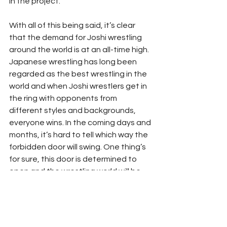
in the project. 
With all of this being said, it’s clear 
that the demand for Joshi wrestling 
around the world is at an all-time high. 
Japanese wrestling has long been 
regarded as the best wrestling in the 
world and when Joshi wrestlers get in 
the ring with opponents from 
different styles and backgrounds, 
everyone wins. In the coming days and 
months, it’s hard to tell which way the 
forbidden door will swing. One thing’s 
for sure, this door is determined to 
open and the wrestling world will be 
better for it when it does.
#Joshi
#NJPW
#Stardom
#TJPW
JOSHI