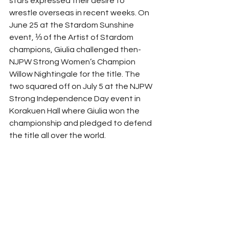
stars expressed their desire to 
wrestle overseas in recent weeks. On 
June 25 at the Stardom Sunshine 
event, ⅓ of the Artist of Stardom 
champions, Giulia challenged then-
NJPW Strong Women’s Champion 
Willow Nightingale for the title. The 
two squared off on July 5 at the NJPW 
Strong Independence Day event in 
Korakuen Hall where Giulia won the 
championship and pledged to defend 
the title all over the world.  