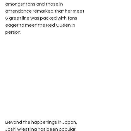
amongst fans and those in 
attendance remarked that her meet 
& greet line was packed with fans 
eager to meet the Red Queen in 
person. 
Beyond the happenings in Japan, 
Joshi wrestling has been popular 