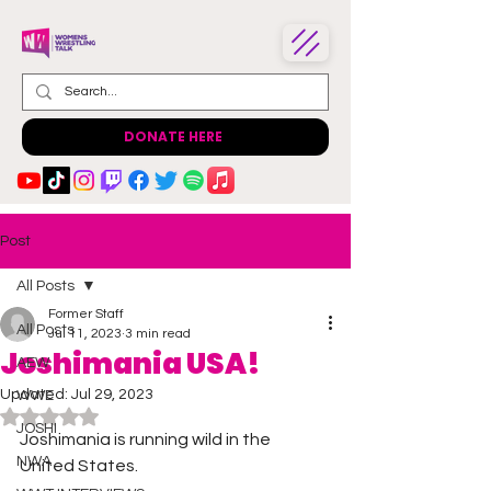
DONATE HERE
Post
All Posts
Former Staff
All Posts
Jul 11, 2023
3 min read
Joshimania USA!
AEW
Updated:
Jul 29, 2023
WWE
Rated NaN out of 5 stars.
JOSHI
Joshimania is running wild in the 
NWA
United States. 