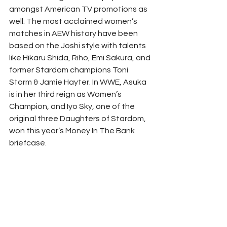
amongst American TV promotions as 
well. The most acclaimed women’s 
matches in AEW history have been 
based on the Joshi style with talents 
like Hikaru Shida, Riho, Emi Sakura, and 
former Stardom champions Toni 
Storm & Jamie Hayter. In WWE, Asuka 
is in her third reign as Women’s 
Champion, and Iyo Sky, one of the 
original three Daughters of Stardom, 
won this year’s Money In The Bank 
briefcase. 