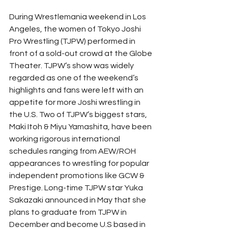
During Wrestlemania weekend in Los 
Angeles, the women of Tokyo Joshi 
Pro Wrestling (TJPW) performed in 
front of a sold-out crowd at the Globe 
Theater. TJPW’s show was widely 
regarded as one of the weekend’s 
highlights and fans were left with an 
appetite for more Joshi wrestling in 
the U.S. Two of TJPW’s biggest stars, 
Maki Itoh & Miyu Yamashita, have been 
working rigorous international 
schedules ranging from AEW/ROH 
appearances to wrestling for popular 
independent promotions like GCW & 
Prestige. Long-time TJPW star Yuka 
Sakazaki announced in May that she 
plans to graduate from TJPW in 
December and become U.S based in 