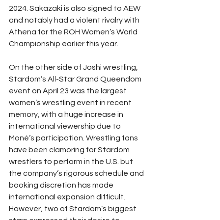
2024. Sakazaki is also signed to AEW 
and notably had a violent rivalry with 
Athena for the ROH Women’s World 
Championship earlier this year. 
On the other side of Joshi wrestling, 
Stardom’s All-Star Grand Queendom 
event on April 23 was the largest 
women’s wrestling event in recent 
memory, with a huge increase in 
international viewership due to 
Moné’s participation. Wrestling fans 
have been clamoring for Stardom 
wrestlers to perform in the U.S. but 
the company’s rigorous schedule and 
booking discretion has made 
international expansion difficult. 
However, two of Stardom’s biggest 