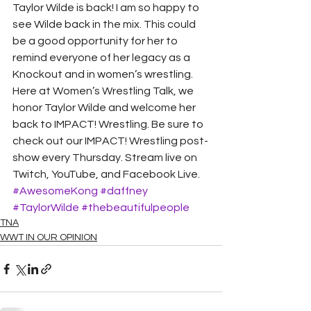
Taylor Wilde is back! I am so happy to 
see Wilde back in the mix. This could 
be a good opportunity for her to 
remind everyone of her legacy as a 
Knockout and in women’s wrestling.
Here at Women’s Wrestling Talk, we 
honor Taylor Wilde and welcome her 
back to IMPACT! Wrestling. Be sure to 
check out our IMPACT! Wrestling post-
show every Thursday. Stream live on 
Twitch, YouTube, and Facebook Live.
#AwesomeKong
#daffney
#TaylorWilde
#thebeautifulpeople
TNA
WWT IN OUR OPINION