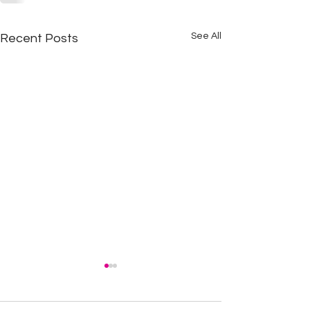
See All
Recent Posts