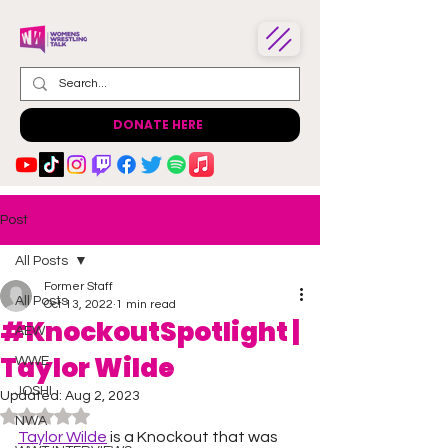
DONATE HERE
Post
All Posts
Former Staff
All Posts
Oct 13, 2022
1 min read
#KnockoutSpotlight |
AEW
Taylor Wilde
WWE
JOSHI
Updated:
Aug 2, 2023
Rated NaN out of 5 stars.
NWA
Taylor Wilde
 is a Knockout that was 