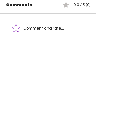
Comments
0.0 / 5 (0)
Wendy Choo vs
Rosemary vs 
Comment and rate...
Elayna Black
Elegance