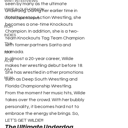
WWT INTERVIEWS
seen by many as the ultimate 
WWT IN OUR OPINION
underdog. During her earlier time in 
Total Nonstop Action Wrestling, she 
WOW Superheroes
becomes a one-time Knockouts 
ROH
Champion. In addition, she is a two-
INDIES
team Knockouts Tag Team Champion 
TNA
with former partners Sarita and 
Hamada.
NXT
In almost a 20-year career, Wilde 
ACW
makes her wrestling debut before 18. 
AAA
She has wrestled in other promotions 
MLW
such as Deep South Wrestling and 
Florida Championship Wrestling.
From the moment her music hits, Wilde 
takes over the crowd. With her bubbly 
personality, it becomes hard not to 
embrace the energy she brings. So, 
LET’S GET WILDE!!!
The Ultimate Underdog