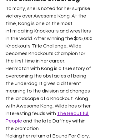
To many, she is noted for her surprise 
victory over Awesome Kong. At the 
time, Kong is one of the most 
intimidating Knockouts and wrestlers 
in the world. After winning the $25,000 
Knockouts Title Challenge, Wilde 
becomes Knockouts Champion for 
the first time in her career.
Her match with Kong is a true story of 
overcoming the obstacles of being 
the underdog. It gives a different 
meaning to the division and changes 
the landscape of a Knockout. Along 
with Awesome Kong, Wilde has other 
interesting feuds with 
The Beautiful 
People
 and the late Daffney within 
the promotion.
Making her return at Bound For Glory, 