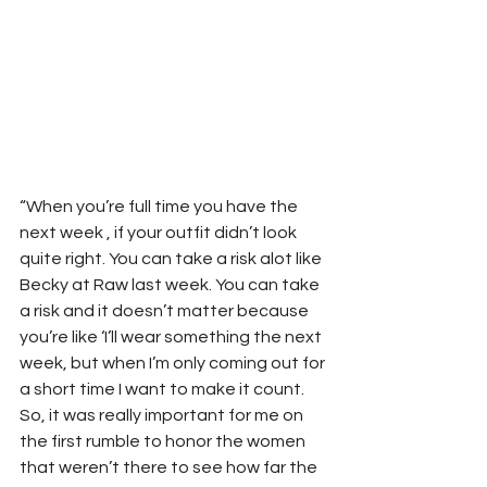
“When you’re full time you have the 
next week , if your outfit didn’t look 
quite right. You can take a risk alot like 
Becky at Raw last week. You can take 
a risk and it doesn’t matter because 
you’re like ‘I’ll wear something the next 
week, but when I’m only coming out for 
a short time I want to make it count. 
So, it was really important for me on 
the first rumble to honor the women 
that weren’t there to see how far the 