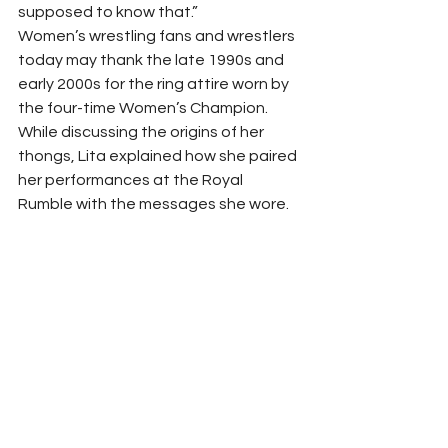
supposed to know that.”  
Women’s wrestling fans and wrestlers 
today may thank the late 1990s and 
early 2000s for the ring attire worn by 
the four-time Women’s Champion. 
While discussing the origins of her 
thongs, Lita explained how she paired 
her performances at the Royal 
Rumble with the messages she wore. 