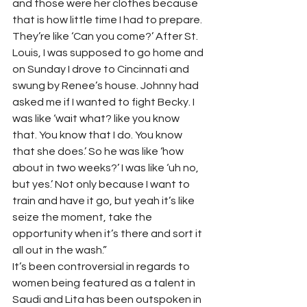
and those were her clothes because 
that is how little time I had to prepare. 
They’re like ‘Can you come?’ After St. 
Louis, I was supposed to go home and 
on Sunday I drove to Cincinnati and 
swung by Renee’s house. Johnny had 
asked me if I wanted to fight Becky. I 
was like ‘wait what? like you know 
that. You know that I do. You know 
that she does.’ So he was like ‘how 
about in two weeks?’ I was like ‘uh no, 
but yes.’ Not only because I want to 
train and have it go, but yeah it’s like 
seize the moment, take the 
opportunity when it’s there and sort it 
all out in the wash.”  
It’s been controversial in regards to 
women being featured as a talent in 
Saudi and Lita has been outspoken in 