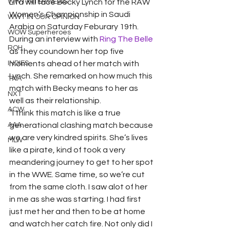
WWT INTERVIEWS
Lita will face Becky Lynch for the RAW 
Women’s Championship in Saudi 
WWT IN OUR OPINION
Arabia on Saturday Feburary 19th. 
WOW Superheroes
During an interview with
 Ring The Belle
ROH
as they coundown her top five 
INDIES
moments ahead of her match with 
Lynch. She remarked on how much this 
TNA
match with Becky means to her as 
NXT
well as their relationship.  
ACW
“I think this match is like a true 
AAA
generational clashing match because 
we are very kindred spirits. She’s lives 
MLW
like a pirate, kind of took a very 
meandering journey to get to her spot 
in the WWE. Same time, so we’re cut 
from the same cloth. I saw alot of her 
in me as she was starting. I had first 
just met her and then to be at home 
and watch her catch fire. Not only did I 