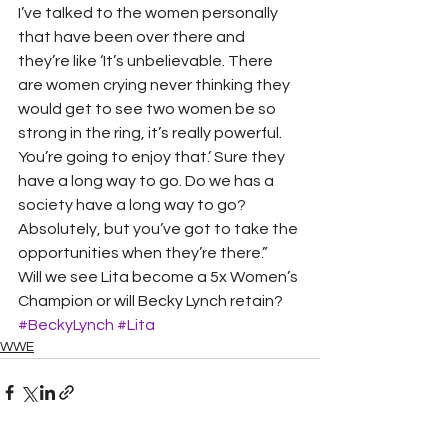
I’ve talked to the women personally 
that have been over there and 
they’re like ‘It’s unbelievable. There 
are women crying never thinking they 
would get to see two women be so 
strong in the ring, it’s really powerful. 
You’re going to enjoy that.’ Sure they 
have a long way to go. Do we has a 
society have a long way to go? 
Absolutely, but you’ve got to take the 
opportunities when they’re there.”  
Will we see Lita become a 5x Women’s 
Champion or will Becky Lynch retain? 
#BeckyLynch
#Lita
WWE