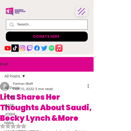
DONATE HERE
Post
All Posts
Former Staff
All Posts
Feb 10, 2022
3 min read
Lita Shares Her
AEW
Thoughts About Saudi,
WWE
JOSHI
Becky Lynch &More
NWA
Rated NaN out of 5 stars.