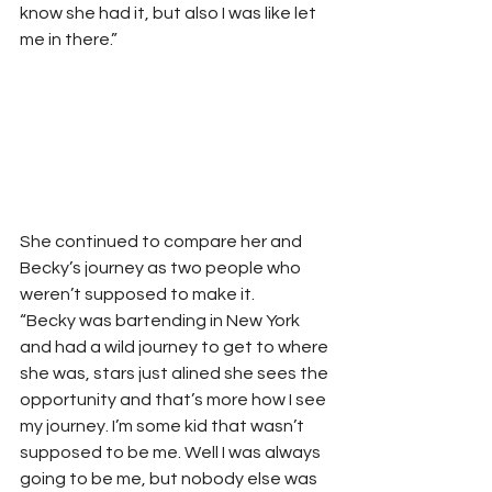
know she had it, but also I was like let 
me in there.” 
She continued to compare her and 
Becky’s journey as two people who 
weren’t supposed to make it.  
“Becky was bartending in New York 
and had a wild journey to get to where 
she was, stars just alined she sees the 
opportunity and that’s more how I see 
my journey. I’m some kid that wasn’t 
supposed to be me. Well I was always 
going to be me, but nobody else was 