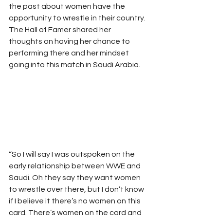
the past about women have the 
opportunity to wrestle in their country. 
The Hall of Famer shared her 
thoughts on having her chance to 
performing there and her mindset 
going into this match in Saudi Arabia.  
“So I will say I was outspoken on the 
early relationship between WWE and 
Saudi. Oh they say they want women 
to wrestle over there, but I don’t know 
if I believe it there’s no women on this 
card. There’s women on the card and 