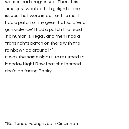
women had progressed. Then, this 
time I just wanted to highlight some 
issues that were important to me.  I 
had a patch on my gear that said ‘end 
gun violence’, I had a patch that said 
‘no human is illegal’, and then I had a 
trans rights patch on there with the 
rainbow flag around it” 
It was the same night Lita returned to 
Monday Night Raw that she learned 
she’d be facing Becky. 
“So Renee Young lives in Cincinnati 