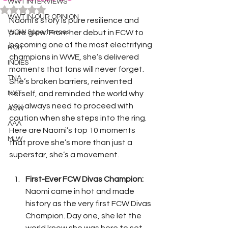
WWT INTERVIEWS
Rated NaN out of 5 stars.
WWT IN OUR OPINION
Naomi’s story is pure resilience and 
WOW Superheroes
pure glow. From her debut in FCW to 
becoming one of the most electrifying 
ROH
champions in WWE, she’s delivered 
INDIES
moments that fans will never forget. 
TNA
She’s broken barriers, reinvented 
NXT
herself, and reminded the world why 
you always need to proceed with 
ACW
caution when she steps into the ring. 
AAA
Here are Naomi’s top 10 moments 
MLW
that prove she’s more than just a 
superstar, she’s a movement.
First-Ever FCW Divas Champion: 
Naomi came in hot and made 
history as the very first FCW Divas 
Champion. Day one, she let the 