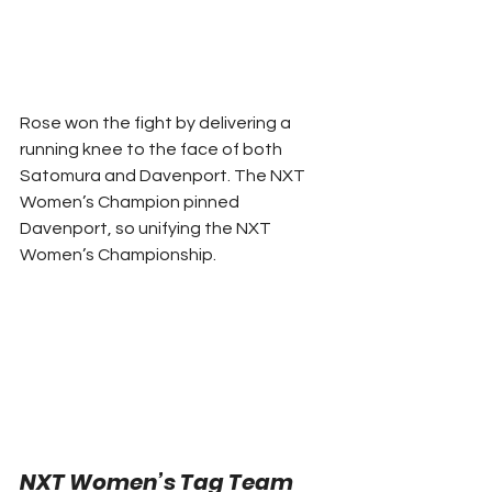
Rose won the fight by delivering a 
running knee to the face of both 
Satomura and Davenport. The NXT 
Women’s Champion pinned 
Davenport, so unifying the NXT 
Women’s Championship. 
NXT Women’s Tag Team 