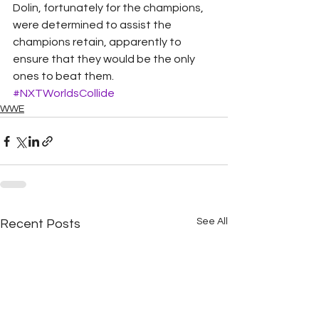
Dolin, fortunately for the champions, 
were determined to assist the 
champions retain, apparently to 
ensure that they would be the only 
ones to beat them.
#NXTWorldsCollide
WWE
See All
Recent Posts