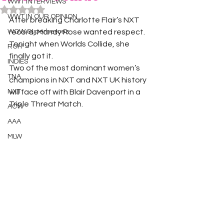
WWT INTERVIEWS
Rated NaN out of 5 stars.
WWT IN OUR OPINION
After breaking Charlotte Flair’s NXT 
WOW Superheroes
record, Mandy Rose wanted respect. 
Tonight when Worlds Collide, she 
ROH
finally got it. 
INDIES
Two of the most dominant women’s 
TNA
champions in NXT and NXT UK history 
NXT
will face off with Blair Davenport in a 
Triple Threat Match. 
ACW
AAA
MLW