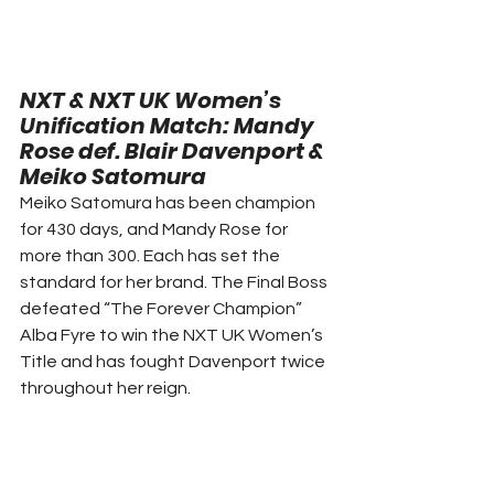
NXT & NXT UK Women’s 
Unification Match: 
Mandy 
Rose def. Blair Davenport & 
Meiko Satomura 
Meiko Satomura has been champion 
for 430 days, and Mandy Rose for 
more than 300. Each has set the 
standard for her brand. The Final Boss 
defeated “The Forever Champion” 
Alba Fyre to win the NXT UK Women’s 
Title and has fought Davenport twice 
throughout her reign. 