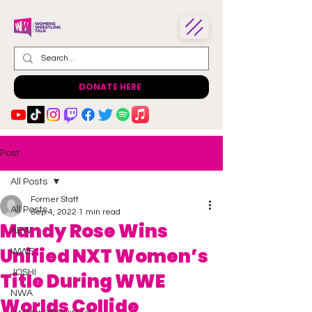
DONATE HERE
Post
All Posts
Former Staff
All Posts
Sep 4, 2022
1 min read
Mandy Rose Wins
AEW
Unified NXT Women’s
WWE
JOSHI
Title During WWE
NWA
Worlds Collide