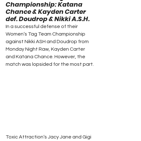
Championship: Katana 
Chance & Kayden Carter 
def. Doudrop & Nikki A.S.H. 
In a successful defense of their 
Women’s Tag Team Championship 
against Nikki ASH and Doudrop from 
Monday Night Raw, Kayden Carter 
and Katana Chance. However, the 
match was lopsided for the most part. 
Toxic Attraction’s Jacy Jane and Gigi 