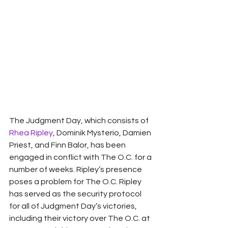
The Judgment Day, which consists of 
Rhea Ripley
, Dominik Mysterio, Damien 
Priest, and Finn Balor, has been 
engaged in conflict with The O.C. for a 
number of weeks. Ripley’s presence 
poses a problem for The O.C. Ripley 
has served as the security protocol 
for all of Judgment Day’s victories, 
including their victory over The O.C. at 