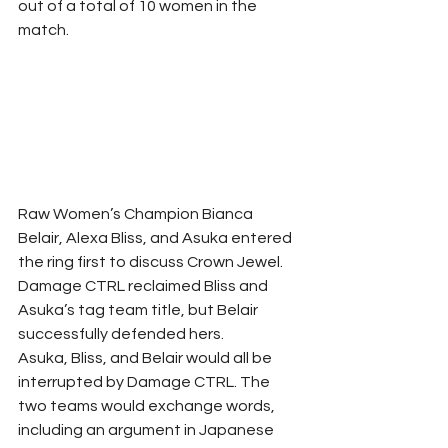
out of a total of 10 women in the 
match.
Raw Women’s Champion Bianca 
Belair, Alexa Bliss, and Asuka entered 
the ring first to discuss Crown Jewel. 
Damage CTRL reclaimed Bliss and 
Asuka’s tag team title, but Belair 
successfully defended hers.
Asuka, Bliss, and Belair would all be 
interrupted by Damage CTRL. The 
two teams would exchange words, 
including an argument in Japanese 