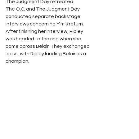
The Judgment Day retreated.
The O.C. and The Judgment Day 
conducted separate backstage 
interviews concerning Yim’s return. 
After finishing her interview, Ripley 
was headed to the ring when she 
came across Belair. They exchanged 
looks, with Ripley lauding Belair as a 
champion.