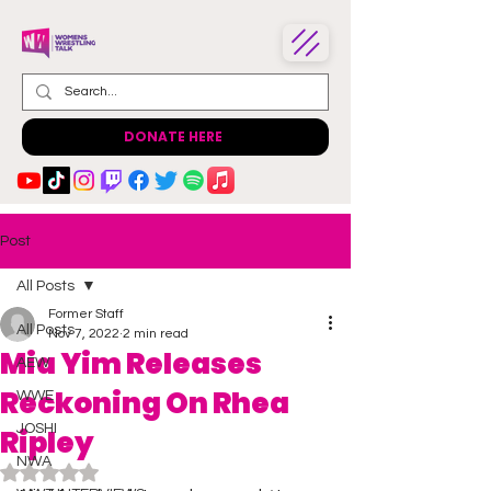
DONATE HERE
Post
All Posts
Former Staff
All Posts
Nov 7, 2022
2 min read
Mia Yim Releases
AEW
Reckoning On Rhea
WWE
JOSHI
Ripley
NWA
Rated NaN out of 5 stars.