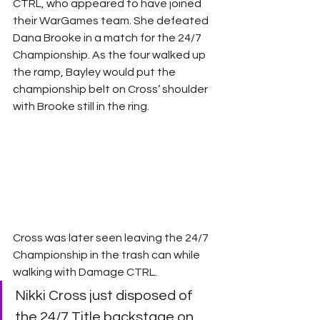
CTRL, who appeared to have joined 
their WarGames team. She defeated 
Dana Brooke in a match for the 24/7 
Championship. As the four walked up 
the ramp, Bayley would put the 
championship belt on Cross’ shoulder 
with Brooke still in the ring.
Cross was later seen leaving the 24/7 
Championship in the trash can while 
walking with Damage CTRL.
Nikki Cross just disposed of 
the 24/7 Title backstage on 