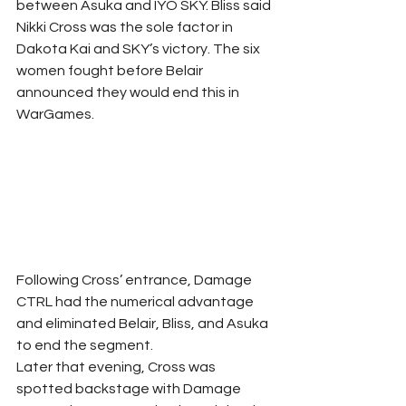
between Asuka and IYO SKY. Bliss said 
Nikki Cross was the sole factor in 
Dakota Kai and SKY’s victory. The six 
women fought before Belair 
announced they would end this in 
WarGames.
Following Cross’ entrance, Damage 
CTRL had the numerical advantage 
and eliminated Belair, Bliss, and Asuka 
to end the segment.
Later that evening, Cross was 
spotted backstage with Damage 