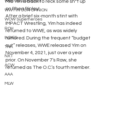
WWT INTERVIEWS
Mia Yim is back to reck some sh*t up 
on Rhea Ripley!
WWT IN OUR OPINION
After a brief six-month stint with 
WOW Superheroes
IMPACT Wrestling, Yim has indeed 
ROH
returned to WWE, as was widely 
INDIES
rumored. During the frequent “budget 
cut” releases, WWE released Yim on 
TNA
November 4, 2021, just over a year 
NXT
prior. On November 7’s Raw, she 
ACW
returned as The O.C.’s fourth member.
AAA
MLW