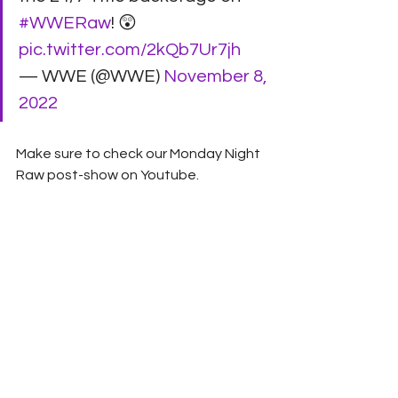
#WWERaw
! 😲 
pic.twitter.com/2kQb7Ur7jh
— WWE (@WWE) 
November 8, 
2022
Make sure to check our Monday Night 
Raw post-show on Youtube.