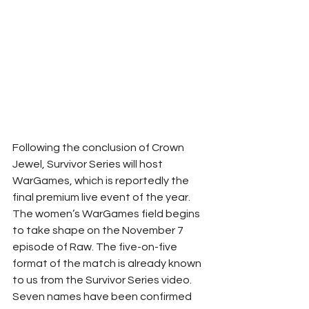
Following the conclusion of Crown 
Jewel, Survivor Series will host 
WarGames, which is reportedly the 
final premium live event of the year. 
The women’s WarGames field begins 
to take shape on the November 7 
episode of Raw. The five-on-five 
format of the match is already known 
to us from the Survivor Series video. 
Seven names have been confirmed 