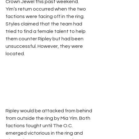
Crown Jewel this past weekend.
Yim’s return occurred when the two 
factions were facing off in the ring. 
Styles claimed that the team had 
tried to find a female talent to help 
them counter Ripley but had been 
unsuccessful. However, they were 
located.
Ripley would be attacked from behind 
from outside the ring by Mia Yim. Both 
factions fought until The O.C. 
emerged victorious in the ring and 