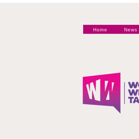
Home
News