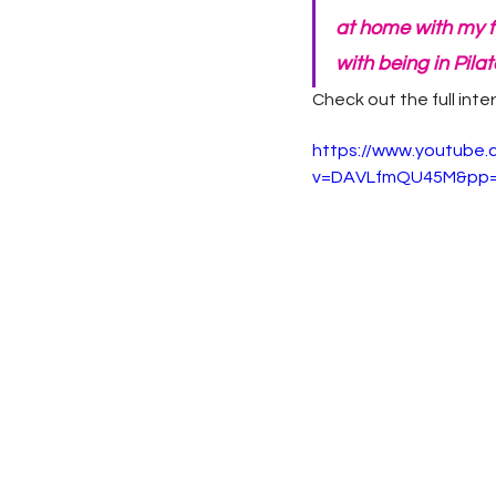
at home with my f
with being in Pilate
Check out the full inte
https://www.youtube
v=DAVLfmQU45M&pp=