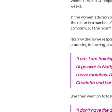
Women's World Champion,
weeks. 
In the women's division 
the roster in a number 
company, but she hasn't 
Nia provided some respons
practicing in the ring, s
“I am. I am trainin
I’ll go over to Nat
I have matches. I’
Charlotte and her
She then went on to talk
“I don’t have the 