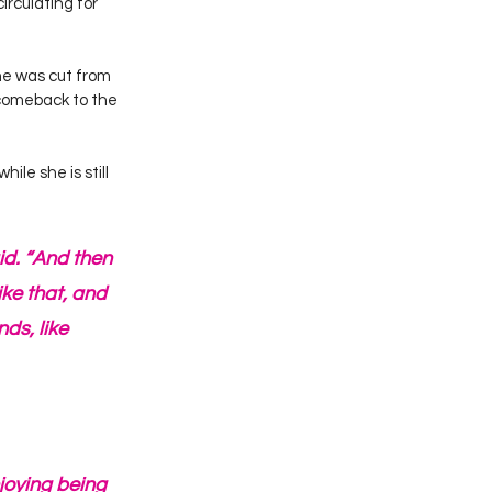
rculating for 
he was cut from 
comeback to the 
le she is still 
aid. “And then 
ike that, and 
ds, like 
njoying being 