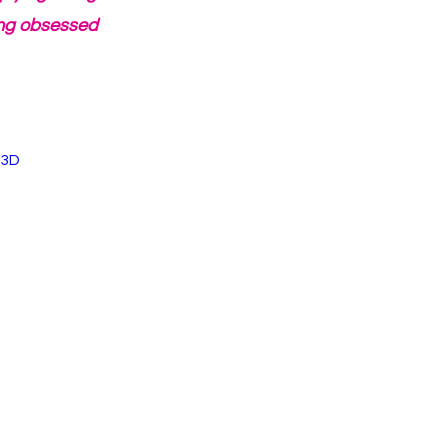
ing obsessed 
%3D