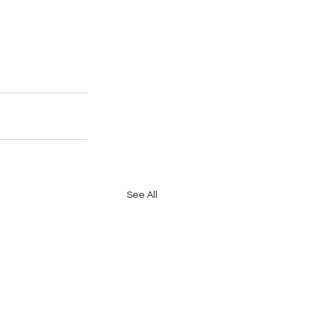
See All