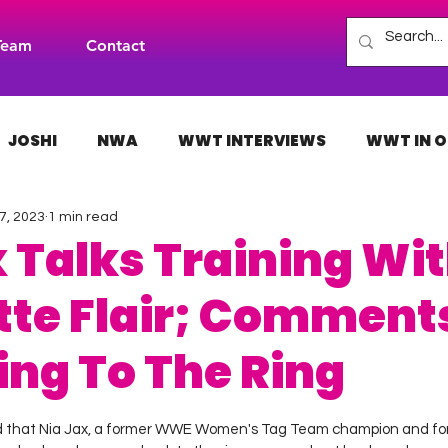
Team
Contact
JOSHI
NWA
WWT INTERVIEWS
WWT IN O
7, 2023
1 min read
H
INDIES
TNA
NXT
ACW
AAA
x Talks Training Wi
tte Flair; Comment
ing To The Ring
 stars.
ed that Nia Jax, a former WWE Women's Tag Team champion and f