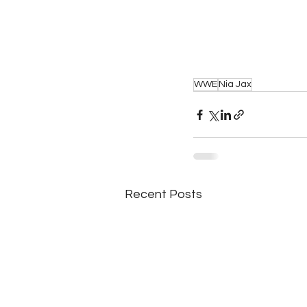
WWE
Nia Jax
Recent Posts