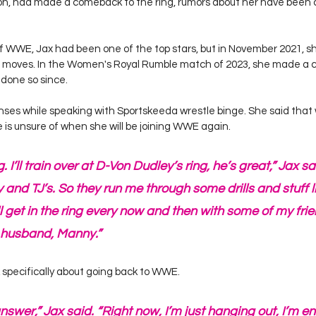
 had made a comeback to the ring, rumors about her have been ci
of WWE, Jax had been one of the top stars, but in November 2021, s
of moves. In the Women's Royal Rumble match of 2023, she made a 
done so since.
es while speaking with Sportskeeda wrestle binge. She said that whi
he is unsure of when she will be joining WWE again.
g. I’ll train over at D-Von Dudley’s ring, he’s great,” Jax s
ty and TJ’s. So they run me through some drills and stuff l
ll get in the ring every now and then with some of my frien
 husband, Manny.”
 specifically about going back to WWE.
answer,” Jax said. “Right now, I’m just hanging out, I’m e