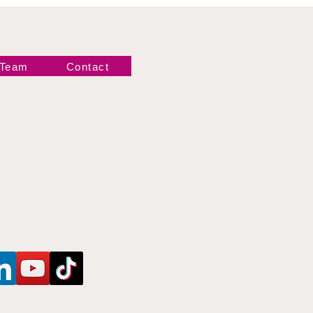
 Team
Contact
Newsletter!