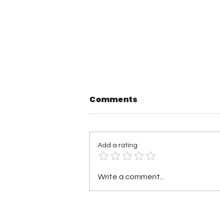
Comments
Add a rating
TNA Wrestling in
Write a comment...
Philadelphia Recap