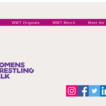
WWT Originals
WWT Merch
Meet the
Join our 