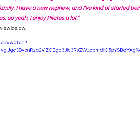
amily. I have a new nephew, and I’ve kind of started be
s, so yeah, I enjoy Pilates a lot.”
rview below.
.com/watch?
ygUgc3BvcnRza2VlZGEgd3Jlc3RsZWJpbmdlIG5pYSBqYXg