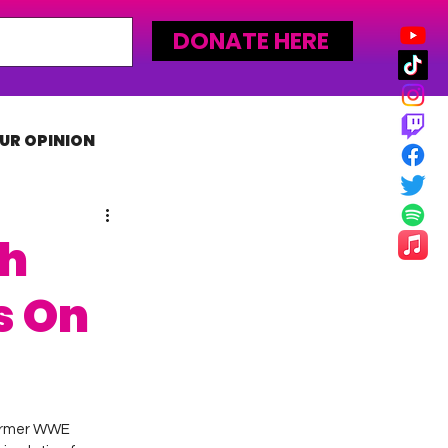
DONATE HERE
UR OPINION
MLW
th
s On
ormer WWE 