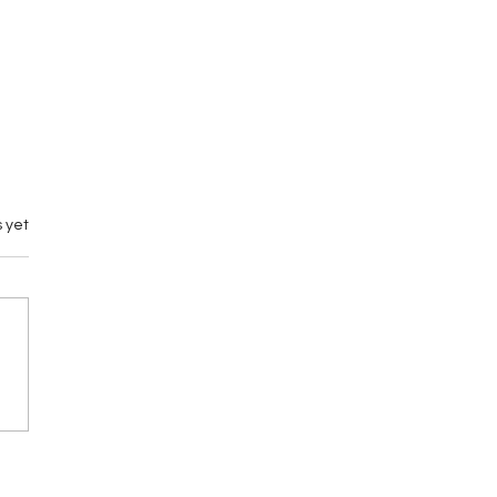
 yet
emary vs M by
gance