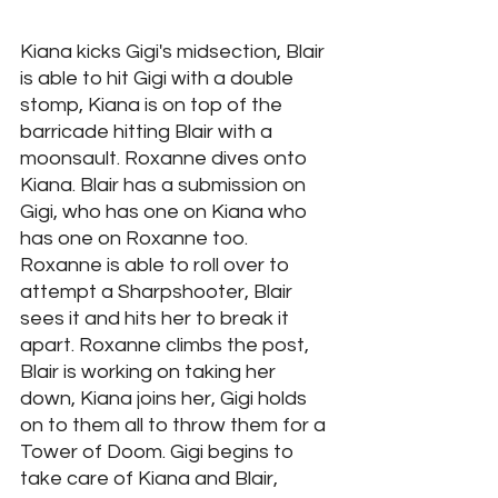
Kiana kicks Gigi's midsection, Blair 
is able to hit Gigi with a double 
stomp, Kiana is on top of the 
barricade hitting Blair with a 
moonsault. Roxanne dives onto 
Kiana. Blair has a submission on 
Gigi, who has one on Kiana who 
has one on Roxanne too. 
Roxanne is able to roll over to 
attempt a Sharpshooter, Blair 
sees it and hits her to break it 
apart. Roxanne climbs the post, 
Blair is working on taking her 
down, Kiana joins her, Gigi holds 
on to them all to throw them for a 
Tower of Doom. Gigi begins to 
take care of Kiana and Blair, 