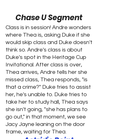
Chase U Segment 
Class is in session! Andre wonders 
where Thea is, asking Duke if she 
would skip class and Duke doesn't 
think so. Andre's class is about 
Duke's spot in the Heritage Cup 
Invitational. After class is over, 
Thea arrives, Andre tells her she 
missed class, Thea responds, "is 
that a crime?" Duke tries to assist 
her, he's unable to. Duke tries to 
take her to study hall, Thea says 
she isn't going, "she has plans to 
go out," in that moment, we see 
Jacy Jayne leaning on the door 
frame, waiting for Thea. 