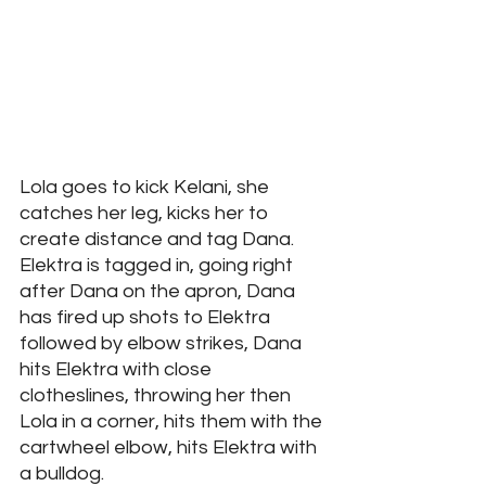
Lola goes to kick Kelani, she 
catches her leg, kicks her to 
create distance and tag Dana. 
Elektra is tagged in, going right 
after Dana on the apron, Dana 
has fired up shots to Elektra 
followed by elbow strikes, Dana 
hits Elektra with close 
clotheslines, throwing her then 
Lola in a corner, hits them with the 
cartwheel elbow, hits Elektra with 
a bulldog. 