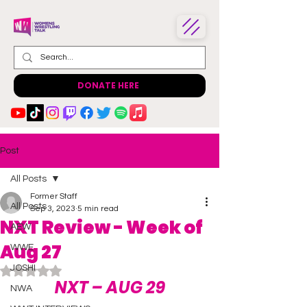
DONATE HERE
Post
All Posts
Former Staff
All Posts
Sep 3, 2023
5 min read
NXT Review - Week of
AEW
Aug 27
WWE
JOSHI
Rated NaN out of 5 stars.
NXT – AUG 29
NWA