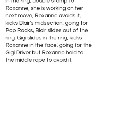
in the ring, double stomp to 
Roxanne, she is working on her 
next move, Roxanne avoids it, 
kicks Blair's midsection, going for 
Pop Rocks, Blair slides out of the 
ring. Gigi slides in the ring, kicks 
Roxanne in the face, going for the 
Gigi Driver but Roxanne held to 
the middle rope to avoid it. 