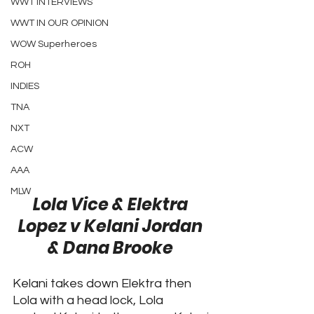
WWT INTERVIEWS
WWT IN OUR OPINION
WOW Superheroes
ROH
INDIES
TNA
NXT
ACW
AAA
MLW
Lola Vice & Elektra 
Lopez v Kelani Jordan 
& Dana Brooke 
Kelani takes down Elektra then 
Lola with a head lock, Lola 