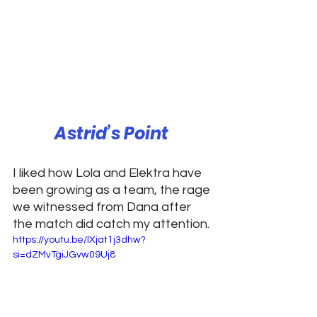
Astrid’s Point 
I liked how Lola and Elektra have 
been growing as a team, the rage 
we witnessed from Dana after 
the match did catch my attention. 
https://youtu.be/lXjat1j3dhw?
si=dZMvTgiJGvw09Uj8