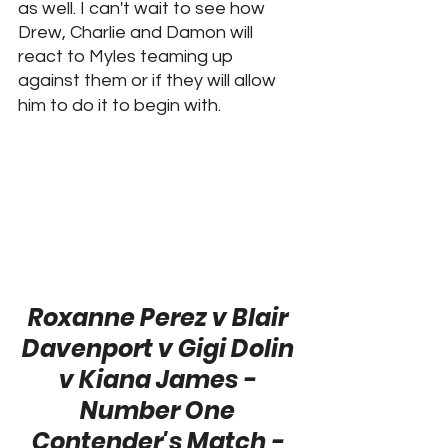
as well. I can't wait to see how 
Drew, Charlie and Damon will 
react to Myles teaming up 
against them or if they will allow 
him to do it to begin with.
Roxanne Perez v Blair 
Davenport v Gigi Dolin 
v Kiana James - 
Number One 
Contender's Match - 