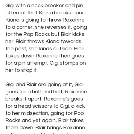
Gigi with a neck breaker and pin 
attempt that Kiana breaks apart. 
Kiana is going to throw Roxanne 
to a corner, she reverses it, going 
for the Pop Rocks but Blair kicks 
her. Blair throws Kiana towards 
the post, she lands outside. Blair 
takes down Roxanne then goes 
for a pin attempt, Gigi stomps on 
her to stop it. 
Gigi and Blair are going at it, Gigi 
goes for a half and half, Roxanne 
breaks it apart. Roxanne's goes 
for a head scissors to Gigi, a kick 
to her midsection, going for Pop 
Rocks and yet again, Blair takes 
them down. Blair brings Roxanne 