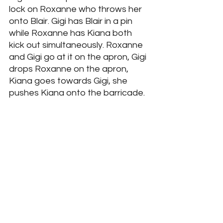
lock on Roxanne who throws her 
onto Blair. Gigi has Blair in a pin 
while Roxanne has Kiana both 
kick out simultaneously. Roxanne 
and Gigi go at it on the apron, Gigi 
drops Roxanne on the apron, 
Kiana goes towards Gigi, she 
pushes Kiana onto the barricade. 