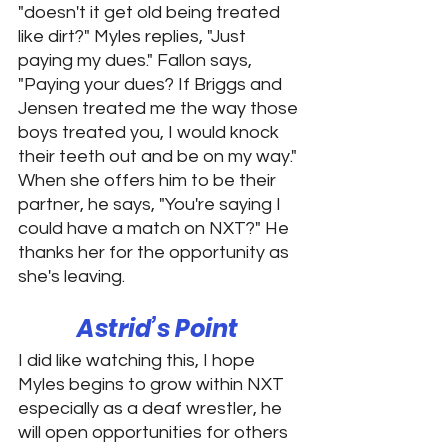
"doesn't it get old being treated 
like dirt?" Myles replies, "Just 
paying my dues." Fallon says, 
"Paying your dues? If Briggs and 
Jensen treated me the way those 
boys treated you, I would knock 
their teeth out and be on my way." 
When she offers him to be their 
partner, he says, "You're saying I 
could have a match on NXT?" He 
thanks her for the opportunity as 
she's leaving. 
Astrid’s Point 
I did like watching this, I hope 
Myles begins to grow within NXT 
especially as a deaf wrestler, he 
will open opportunities for others 