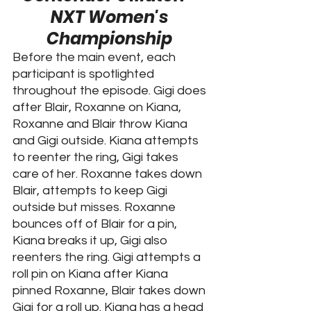
NXT Women's 
Championship 
Before the main event, each 
participant is spotlighted 
throughout the episode. Gigi does 
after Blair, Roxanne on Kiana, 
Roxanne and Blair throw Kiana 
and Gigi outside. Kiana attempts 
to reenter the ring, Gigi takes 
care of her. Roxanne takes down 
Blair, attempts to keep Gigi 
outside but misses. Roxanne 
bounces off of Blair for a pin, 
Kiana breaks it up, Gigi also 
reenters the ring. Gigi attempts a 
roll pin on Kiana after Kiana 
pinned Roxanne, Blair takes down 
Gigi for a roll up. Kiana has a head 