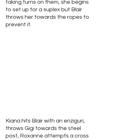
taking turns on them, she begins 
to set up for a suplex but Blair 
throws her towards the ropes to 
prevent it. 
Kiana hits Blair with an enziguri, 
throws Gigi towards the steel 
post, Roxanne attempts a cross 