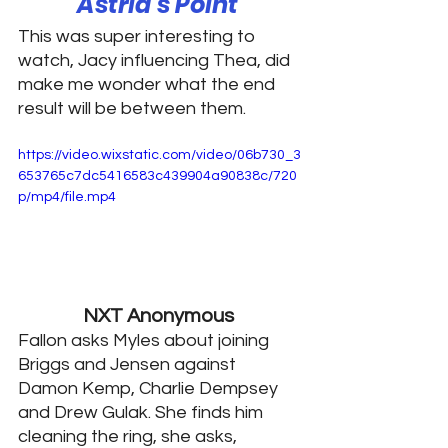
Astrid’s Point 
This was super interesting to 
watch, Jacy influencing Thea, did 
make me wonder what the end 
result will be between them. 
https://video.wixstatic.com/video/06b730_3
653765c7dc5416583c439904a90838c/720
p/mp4/file.mp4
NXT Anonymous 
Fallon asks Myles about joining 
Briggs and Jensen against 
Damon Kemp, Charlie Dempsey 
and Drew Gulak. She finds him 
cleaning the ring, she asks, 