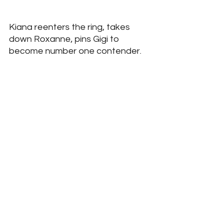
Kiana reenters the ring, takes 
down Roxanne, pins Gigi to 
become number one contender. 
Tiffany enters the ring to come 
face to face with Kiana, they will 