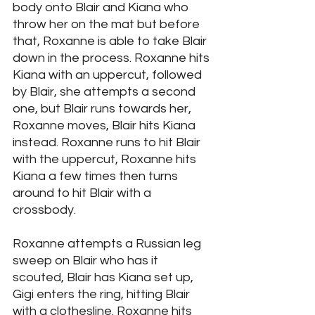
body onto Blair and Kiana who 
throw her on the mat but before 
that, Roxanne is able to take Blair 
down in the process. Roxanne hits 
Kiana with an uppercut, followed 
by Blair, she attempts a second 
one, but Blair runs towards her, 
Roxanne moves, Blair hits Kiana 
instead. Roxanne runs to hit Blair 
with the uppercut, Roxanne hits 
Kiana a few times then turns 
around to hit Blair with a 
crossbody. 
Roxanne attempts a Russian leg 
sweep on Blair who has it 
scouted, Blair has Kiana set up, 
Gigi enters the ring, hitting Blair 
with a clothesline. Roxanne hits 