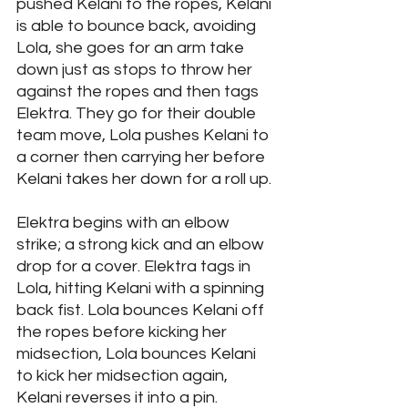
pushed Kelani to the ropes, Kelani 
is able to bounce back, avoiding 
Lola, she goes for an arm take 
down just as stops to throw her 
against the ropes and then tags 
Elektra. They go for their double 
team move, Lola pushes Kelani to 
a corner then carrying her before 
Kelani takes her down for a roll up. 
Elektra begins with an elbow 
strike; a strong kick and an elbow 
drop for a cover. Elektra tags in 
Lola, hitting Kelani with a spinning 
back fist. Lola bounces Kelani off 
the ropes before kicking her 
midsection, Lola bounces Kelani 
to kick her midsection again, 
Kelani reverses it into a pin. 