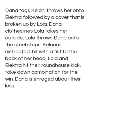
Dana tags Kelani throws her onto 
Elektra followed by a cover that is 
broken up by Lola. Dana 
clotheslines Lola takes her 
outside, Lola throws Dana onto 
the steel steps. Kelani is 
distracted, hit with a fist to the 
back of her head, Lola and 
Elektra hit their roundhouse kick, 
take down combination for the 
win. Dana is enraged about their 
loss.