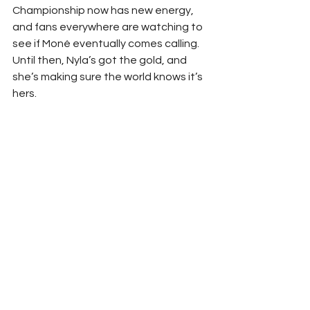
Championship now has new energy, 
and fans everywhere are watching to 
see if Moné eventually comes calling. 
Until then, Nyla’s got the gold, and 
she’s making sure the world knows it’s 
hers.