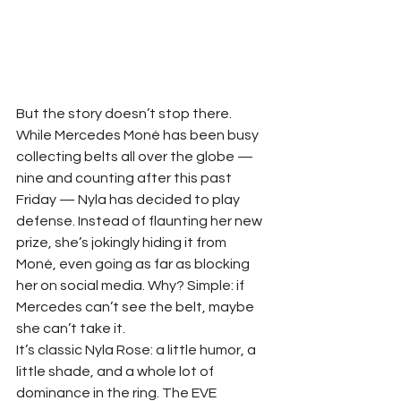
But the story doesn’t stop there. 
While Mercedes Moné has been busy 
collecting belts all over the globe — 
nine and counting after this past 
Friday — Nyla has decided to play 
defense. Instead of flaunting her new 
prize, she’s jokingly hiding it from 
Moné, even going as far as blocking 
her on social media. Why? Simple: if 
Mercedes can’t see the belt, maybe 
she can’t take it.
It’s classic Nyla Rose: a little humor, a 
little shade, and a whole lot of 
dominance in the ring. The EVE 