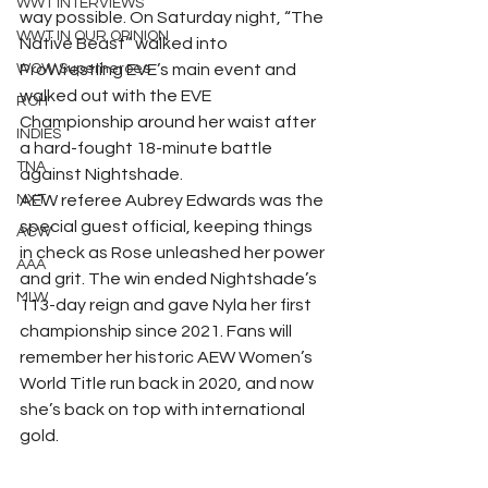
WWT INTERVIEWS
way possible. On Saturday night, “The 
WWT IN OUR OPINION
Native Beast” walked into 
WOW Superheroes
ProWrestling EVE’s main event and 
walked out with the EVE 
ROH
Championship around her waist after 
INDIES
a hard-fought 18-minute battle 
TNA
against Nightshade.
NXT
AEW referee Aubrey Edwards was the 
special guest official, keeping things 
ACW
in check as Rose unleashed her power 
AAA
and grit. The win ended Nightshade’s 
MLW
113-day reign and gave Nyla her first 
championship since 2021. Fans will 
remember her historic AEW Women’s 
World Title run back in 2020, and now 
she’s back on top with international 
gold.