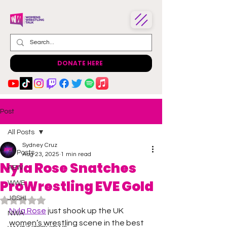
DONATE HERE
Post
All Posts
Sydney Cruz
All Posts
Aug 23, 2025
1 min read
Nyla Rose Snatches
AEW
ProWrestling EVE Gold
WWE
JOSHI
Rated NaN out of 5 stars.
Nyla Rose
 just shook up the UK 
NWA
women’s wrestling scene in the best 