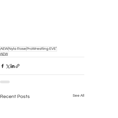
AEW
Nyla Rose
ProWrestling EVE’
AEW
See All
Recent Posts