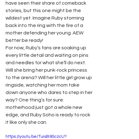
have seen their share of comeback 
stories, but this one might be the 
wildest yet. Imagine Ruby storming 
back into the ring with the fire of a 
mother defending her young. AEW 
better be ready!
For now, Ruby’s fans are soaking up 
every little detail and waiting on pins 
and needles for what she’ll do next. 
Will she bring her punk-rock princess 
to the arena? Will her little girl grow up 
ringside, watching her mom take 
down anyone who dares to step in her 
way? One thing’s for sure: 
motherhood just got a whole new 
edge, and Ruby Soho is ready to rock 
it like only she can.
https://youtu.be/TuisB9SczcU?