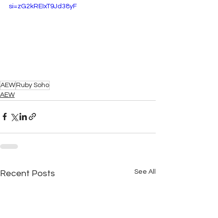
si=zG2kREIxT9Jd38yF
AEW
Ruby Soho
AEW
See All
Recent Posts