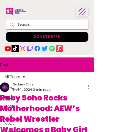
DONATE HERE
Post
All Posts
Sydney Cruz
All Posts
Nov 1, 2024
2 min read
Ruby Soho Rocks
AEW
Motherhood: AEW’s
WWE
JOSHI
Rebel Wrestler
NWA
Welcomes a Baby Girl