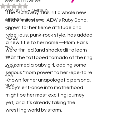
WWT INTERVIEWS
Rated NaN out of 5 stars.
WWT IN OUR OPINION
The "Runaway" has hit a whole new 
WOW Superheroes
kind of milestone! AEW's Ruby Soho, 
known for her fierce attitude and 
ROH
rebellious, punk-rock style, has added 
INDIES
a new title to her name—Mom. Fans 
TNA
were thrilled (and shocked!) to learn 
NXT
that the tattooed tornado of the ring 
welcomed a baby girl, adding some 
ACW
serious "mom power" to her repertoire. 
AAA
Known for her unapologetic persona, 
MLW
Ruby’s entrance into motherhood 
might be her most exciting journey 
yet, and it’s already taking the 
wrestling world by storm.