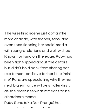
The wrestling scene just got a little 
more chaotic, with friends, fans, and 
even foes flooding her social media 
with congratulations and well-wishes. 
Known for living on the edge, Ruby has 
been tight-lipped about the details 
but didn’t hold back from sharing her 
excitement and love for her little "mini-
me." Fans are speculating whether her 
next big entrance will be stroller-first, 
as she redefines what it means to be 
a hardcore mama.
Ruby Soho (aka Dori Prange) has 