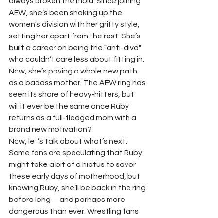
always broken the mold. Since joining 
AEW, she’s been shaking up the 
women’s division with her gritty style, 
setting her apart from the rest. She’s 
built a career on being the "anti-diva" 
who couldn’t care less about fitting in. 
Now, she’s paving a whole new path 
as a badass mother. The AEW ring has 
seen its share of heavy-hitters, but 
will it ever be the same once Ruby 
returns as a full-fledged mom with a 
brand new motivation?
Now, let’s talk about what’s next. 
Some fans are speculating that Ruby 
might take a bit of a hiatus to savor 
these early days of motherhood, but 
knowing Ruby, she’ll be back in the ring 
before long—and perhaps more 
dangerous than ever. Wrestling fans 