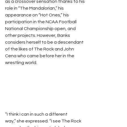
as a crossover sensation thanks to his 
role in “The Mandalorian,” his 
appearance on “Hot Ones,” his 
participation in the NCAA Football 
National Championship open, and 
other projects. However, Banks 
considers herself to be a descendant 
of the likes of The Rock and John 
Cena who came before her in the 
wrestling world. 
“I think I can in such a different 
way,” she expressed. “I see The Rock 