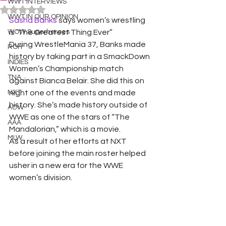
WWT INTERVIEWS
Rated NaN out of 5 stars.
WWT IN OUR OPINION
Sasha Banks 
says women’s wrestling 
WOW Superheroes
is ‘The Greatest Thing Ever” 
During WrestleMania 37, Banks made 
ROH
history by taking part in a SmackDown 
INDIES
Women’s Championship match 
TNA
against Bianca Belair. She did this on 
NXT
night one of the events and made 
history. She’s made history outside of 
ACW
WWE as one of the stars of “The 
AAA
Mandalorian,” which is a movie. 
MLW
As a result of her efforts at NXT 
before joining the main roster helped 
usher in a new era for the WWE 
women’s division. 