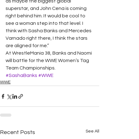
as maybe the biggest global 
superstar, and John Cena is coming 
right behind him. It would be cool to 
see a woman step into that level. I 
think with Sasha Banks and Mercedes 
Varnado right there, I think the stars 
are aligned for me.” 
At WrestleMania 38, Banks and Naomi 
will battle for the WWE Women’s Tag 
Team Championships.
#SashaBanks
#WWE
WWE
See All
Recent Posts