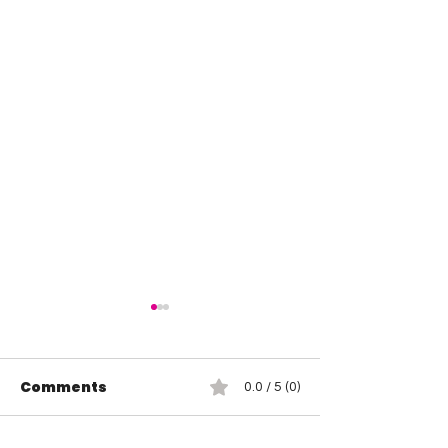
Comments
0.0 / 5 (0)