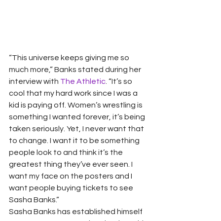
“This universe keeps giving me so 
much more,” Banks stated during her 
interview with 
The Athletic
. “It’s so 
cool that my hard work since I was a 
kid is paying off. Women’s wrestling is 
something I wanted forever, it’s being 
taken seriously. Yet, I never want that 
to change. I want it to be something 
people look to and think it’s the 
greatest thing they’ve ever seen. I 
want my face on the posters and I 
want people buying tickets to see 
Sasha Banks.” 
Sasha Banks has established himself 