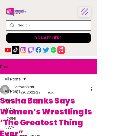
DONATE HERE
Post
All Posts
Former Staff
All Posts
Mar 29, 2022
2 min read
Sasha Banks Says
AEW
Women’s Wrestling Is
WWE
JOSHI
‘The Greatest Thing
NWA
Ever”