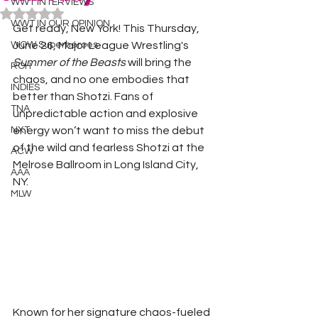
WWT INTERVIEWS
Rated NaN out of 5 stars.
WWT IN OUR OPINION
Get ready, New York! This Thursday, 
WOW Superheroes
June 26, Major League Wrestling's 
Summer of the Beasts
 will bring the 
ROH
chaos, and no one embodies that 
INDIES
better than Shotzi. Fans of 
TNA
unpredictable action and explosive 
NXT
energy won’t want to miss the debut 
of the wild and fearless Shotzi at the 
ACW
Melrose Ballroom in Long Island City, 
AAA
NY.
MLW
Known for her signature chaos-fueled 