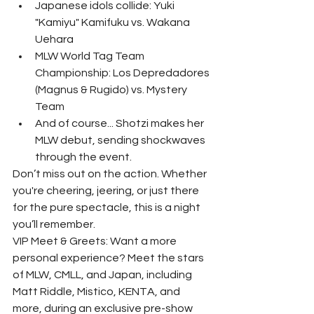
Japanese idols collide: Yuki 
"Kamiyu" Kamifuku vs. Wakana 
Uehara
MLW World Tag Team 
Championship: Los Depredadores 
(Magnus & Rugido) vs. Mystery 
Team
And of course... Shotzi makes her 
MLW debut, sending shockwaves 
through the event.
Don’t miss out on the action. Whether 
you're cheering, jeering, or just there 
for the pure spectacle, this is a night 
you’ll remember.
VIP Meet & Greets: Want a more 
personal experience? Meet the stars 
of MLW, CMLL, and Japan, including 
Matt Riddle, Mistico, KENTA, and 
more, during an exclusive pre-show 