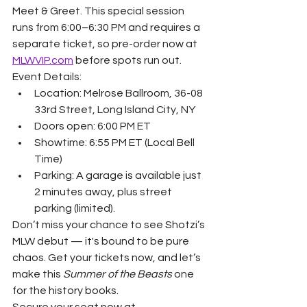
Meet & Greet. This special session 
runs from 6:00–6:30 PM and requires a 
separate ticket, so pre-order now at 
MLWVIP.com
 before spots run out.
Event Details:
Location: Melrose Ballroom, 36-08 
33rd Street, Long Island City, NY
Doors open: 6:00 PM ET
Showtime: 6:55 PM ET (Local Bell 
Time)
Parking: A garage is available just 
2 minutes away, plus street 
parking (limited).
Don’t miss your chance to see Shotzi’s 
MLW debut — it's bound to be pure 
chaos. Get your tickets now, and let’s 
make this 
Summer of the Beasts
 one 
for the history books.
Secure your seat now at 