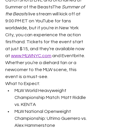
Summer of the BeastsThe 
Summer of 
the Beasts
 live stream will kick off at 
9:00 PM ET on YouTube for fans 
worldwide, but if you're in New York 
City, you can experience the action 
firsthand. Tickets for the event start 
at just $15, and they’re available now 
at 
www.MLWNYC.com
 and Eventbrite. 
Whether you’re a diehard fan or a 
newcomer to the MLW scene, this 
event is a must-see.
What to Expect:
MLW World Heavyweight 
Championship Match: Matt Riddle 
vs. KENTA
MLW National Openweight 
Championship: Ultimo Guerrero vs. 
Alex Hammerstone