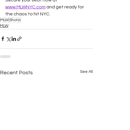
www.MLWNYC.com
 and get ready for 
the chaos to hit NYC.
MLW
Shotzi
MLW
See All
Recent Posts