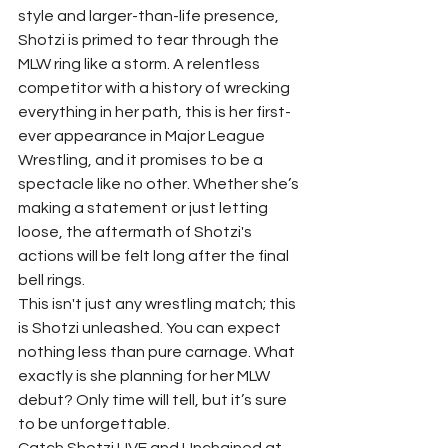
style and larger-than-life presence, 
Shotzi is primed to tear through the 
MLW ring like a storm. A relentless 
competitor with a history of wrecking 
everything in her path, this is her first-
ever appearance in Major League 
Wrestling, and it promises to be a 
spectacle like no other. Whether she’s 
making a statement or just letting 
loose, the aftermath of Shotzi's 
actions will be felt long after the final 
bell rings.
This isn't just any wrestling match; this 
is Shotzi unleashed. You can expect 
nothing less than pure carnage. What 
exactly is she planning for her MLW 
debut? Only time will tell, but it’s sure 
to be unforgettable.
Catch Shotzi LIVE and Unchained at 