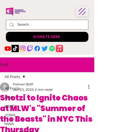
DONATE HERE
Post
All Posts
Former Staff
All Posts
Jun 23, 2025
2 min read
Shotzi to Ignite Chaos
AEW
at MLW's "Summer of
WWE
JOSHI
the Beasts" in NYC This
NWA
Thursday