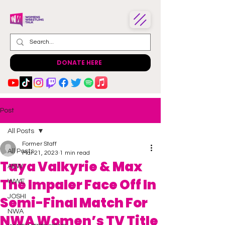
DONATE HERE
Post
All Posts
Former Staff
All Posts
Mar 21, 2023
1 min read
Taya Valkyrie & Max
AEW
The Impaler Face Off In
WWE
JOSHI
Semi-Final Match For
NWA
NWA Women’s TV Title