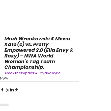
Madi Wrenkowski & Missa 
Kate (c) vs. Pretty 
Empowered 2.0 (Ella Envy & 
Roxy) – NWA World 
Women’s Tag Team 
Championship.
#maxtheimpaler
#TayaValkyrie
NWA