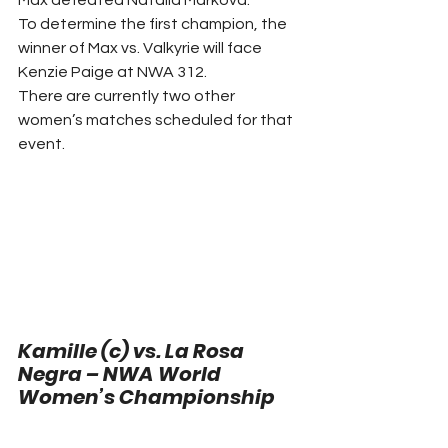
Max defeated Natalia Markova. 
To determine the first champion, the 
winner of Max vs. Valkyrie will face 
Kenzie Paige at NWA 312. 
There are currently two other 
women’s matches scheduled for that 
event. 
Kamille (c) vs. La Rosa 
Negra – NWA World 
Women’s Championship 