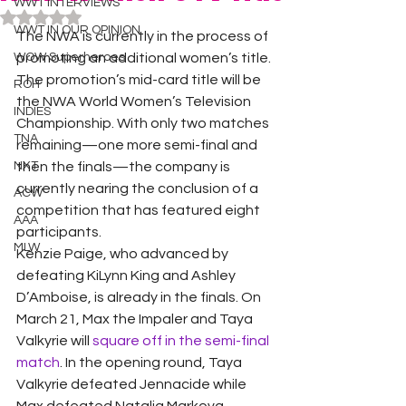
WWT INTERVIEWS
Rated NaN out of 5 stars.
WWT IN OUR OPINION
The NWA is currently in the process of 
WOW Superheroes
promoting an additional women’s title. 
The promotion’s mid-card title will be 
ROH
the NWA World Women’s Television 
INDIES
Championship. With only two matches 
TNA
remaining—one more semi-final and 
NXT
then the finals—the company is 
currently nearing the conclusion of a 
ACW
competition that has featured eight 
AAA
participants. 
MLW
Kenzie Paige, who advanced by 
defeating KiLynn King and Ashley 
D’Amboise, is already in the finals. On 
March 21, Max the Impaler and Taya 
Valkyrie will 
square off in the semi-final 
match
. In the opening round, Taya 
Valkyrie defeated Jennacide while 