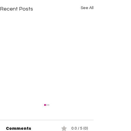
See All
Recent Posts
Comments
0.0 / 5 (0)