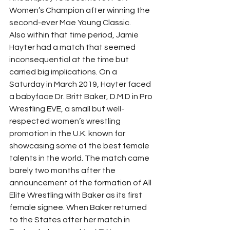
Women’s Champion after winning the 
second-ever Mae Young Classic. 
Also within that time period, Jamie 
Hayter had a match that seemed 
inconsequential at the time but 
carried big implications. On a 
Saturday in March 2019, Hayter faced 
a babyface Dr. Britt Baker, D.M.D in Pro 
Wrestling EVE, a small but well-
respected women’s wrestling 
promotion in the U.K. known for 
showcasing some of the best female 
talents in the world. The match came 
barely two months after the 
announcement of the formation of All 
Elite Wrestling with Baker as its first 
female signee. When Baker returned 
to the States after her match in 