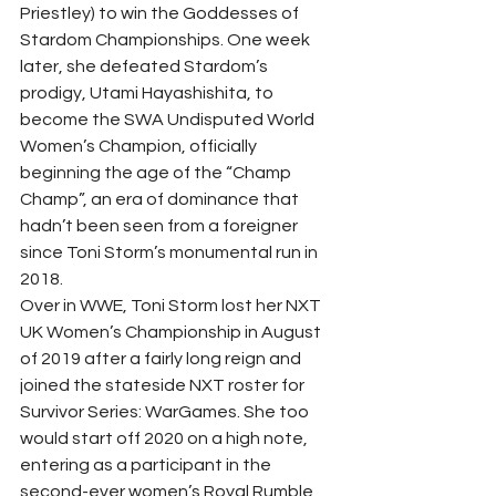
Priestley) to win the Goddesses of 
Stardom Championships. One week 
later, she defeated Stardom’s 
prodigy, Utami Hayashishita, to 
become the SWA Undisputed World 
Women’s Champion, officially 
beginning the age of the “Champ 
Champ”, an era of dominance that 
hadn’t been seen from a foreigner 
since Toni Storm’s monumental run in 
2018. 
Over in WWE, Toni Storm lost her NXT 
UK Women’s Championship in August 
of 2019 after a fairly long reign and 
joined the stateside NXT roster for 
Survivor Series: WarGames. She too 
would start off 2020 on a high note, 
entering as a participant in the 
second-ever women’s Royal Rumble 