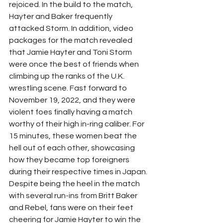
rejoiced. In the build to the match, 
Hayter and Baker frequently 
attacked Storm. In addition, video 
packages for the match revealed 
that Jamie Hayter and Toni Storm 
were once the best of friends when 
climbing up the ranks of the U.K. 
wrestling scene. Fast forward to 
November 19, 2022, and they were 
violent foes finally having a match 
worthy of their high in-ring caliber. For 
15 minutes, these women beat the 
hell out of each other, showcasing 
how they became top foreigners 
during their respective times in Japan. 
Despite being the heel in the match 
with several run-ins from Britt Baker 
and Rebel, fans were on their feet 
cheering for Jamie Hayter to win the 