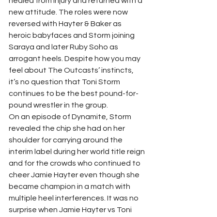
healed from injury and returned with a 
new attitude. The roles were now 
reversed with Hayter & Baker as 
heroic babyfaces and Storm joining 
Saraya and later Ruby Soho as 
arrogant heels. Despite how you may 
feel about The Outcasts’ instincts, 
it’s no question that Toni Storm 
continues to be the best pound-for-
pound wrestler in the group.  
On an episode of Dynamite, Storm 
revealed the chip she had on her 
shoulder for carrying around the 
interim label during her world title reign 
and for the crowds who continued to 
cheer Jamie Hayter even though she 
became champion in a match with 
multiple heel interferences. It was no 
surprise when Jamie Hayter vs Toni 