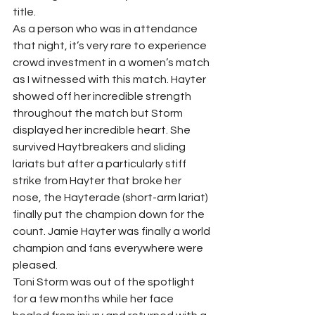
title.  
As a person who was in attendance 
that night, it’s very rare to experience 
crowd investment in a women’s match 
as I witnessed with this match. Hayter 
showed off her incredible strength 
throughout the match but Storm 
displayed her incredible heart. She 
survived Haytbreakers and sliding 
lariats but after a particularly stiff 
strike from Hayter that broke her 
nose, the Hayterade (short-arm lariat) 
finally put the champion down for the 
count. Jamie Hayter was finally a world 
champion and fans everywhere were 
pleased. 
Toni Storm was out of the spotlight 
for a few months while her face 