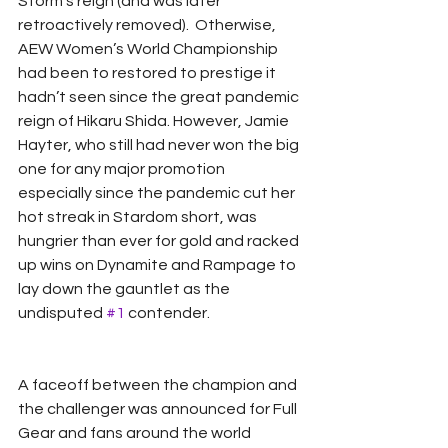
Storm’s reign (and was later 
retroactively removed).  Otherwise, 
AEW Women’s World Championship 
had been to restored to prestige it 
hadn’t seen since the great pandemic 
reign of Hikaru Shida. However, Jamie 
Hayter, who still had never won the big 
one for any major promotion 
especially since the pandemic cut her 
hot streak in Stardom short, was 
hungrier than ever for gold and racked 
up wins on Dynamite and Rampage to 
lay down the gauntlet as the 
undisputed 
#1
 contender.  
A faceoff between the champion and 
the challenger was announced for Full 
Gear and fans around the world 