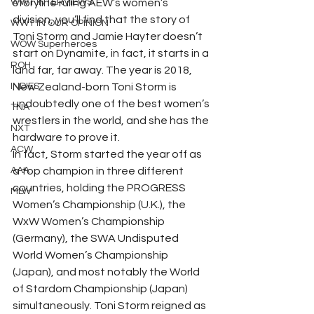
WWT INTERVIEWS
storyline ruling AEW’s women’s 
division, you’ll find that the story of 
WWT IN OUR OPINION
Toni Storm and Jamie Hayter doesn’t 
WOW Superheroes
start on Dynamite, in fact, it starts in a 
ROH
land far, far away. The year is 2018, 
INDIES
New Zealand-born Toni Storm is 
undoubtedly one of the best women’s 
TNA
wrestlers in the world, and she has the 
NXT
hardware to prove it.   
ACW
In fact, Storm started the year off as 
AAA
a top champion in three different 
countries, holding the PROGRESS 
MLW
Women’s Championship (U.K.), the 
WxW Women’s Championship 
(Germany), the SWA Undisputed 
World Women’s Championship 
(Japan), and most notably the World 
of Stardom Championship (Japan) 
simultaneously. Toni Storm reigned as 