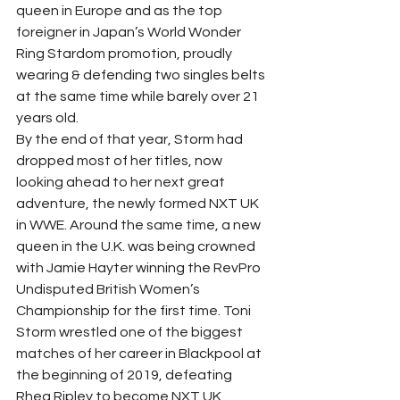
queen in Europe and as the top 
foreigner in Japan’s World Wonder 
Ring Stardom promotion, proudly 
wearing & defending two singles belts 
at the same time while barely over 21 
years old.  
By the end of that year, Storm had 
dropped most of her titles, now 
looking ahead to her next great 
adventure, the newly formed NXT UK 
in WWE. Around the same time, a new 
queen in the U.K. was being crowned 
with Jamie Hayter winning the RevPro 
Undisputed British Women’s 
Championship for the first time. Toni 
Storm wrestled one of the biggest 
matches of her career in Blackpool at 
the beginning of 2019, defeating 
Rhea Ripley to become NXT UK 