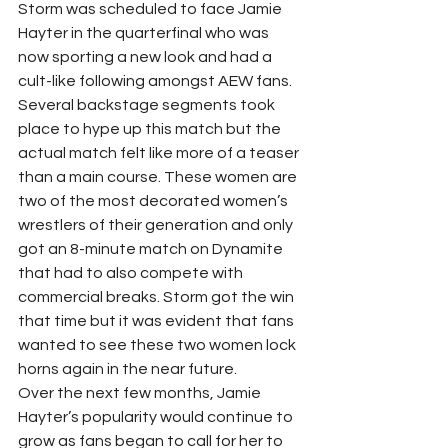
Storm was scheduled to face Jamie 
Hayter in the quarterfinal who was 
now sporting a new look and had a 
cult-like following amongst AEW fans. 
Several backstage segments took 
place to hype up this match but the 
actual match felt like more of a teaser 
than a main course. These women are 
two of the most decorated women’s 
wrestlers of their generation and only 
got an 8-minute match on Dynamite 
that had to also compete with 
commercial breaks. Storm got the win 
that time but it was evident that fans 
wanted to see these two women lock 
horns again in the near future. 
Over the next few months, Jamie 
Hayter’s popularity would continue to 
grow as fans began to call for her to 