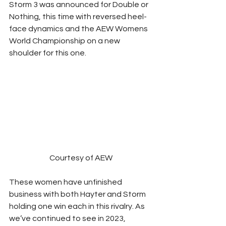
Storm 3 was announced for Double or 
Nothing, this time with reversed heel-
face dynamics and the AEW Womens 
World Championship on a new 
shoulder for this one.  
Courtesy of AEW
These women have unfinished 
business with both Hayter and Storm 
holding one win each in this rivalry. As 
we’ve continued to see in 2023, 