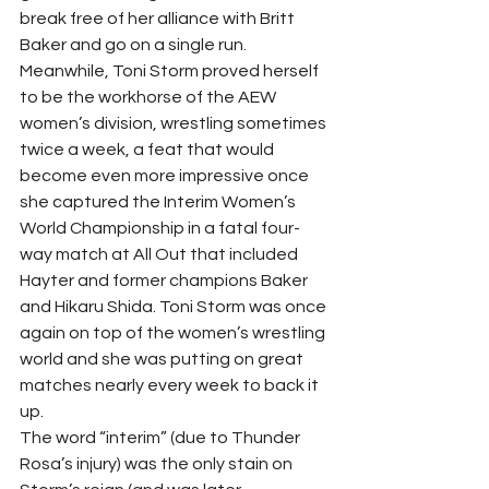
break free of her alliance with Britt 
Baker and go on a single run. 
Meanwhile, Toni Storm proved herself 
to be the workhorse of the AEW 
women’s division, wrestling sometimes 
twice a week, a feat that would 
become even more impressive once 
she captured the Interim Women’s 
World Championship in a fatal four-
way match at All Out that included 
Hayter and former champions Baker 
and Hikaru Shida. Toni Storm was once 
again on top of the women’s wrestling 
world and she was putting on great 
matches nearly every week to back it 
up.  
The word “interim” (due to Thunder 
Rosa’s injury) was the only stain on 