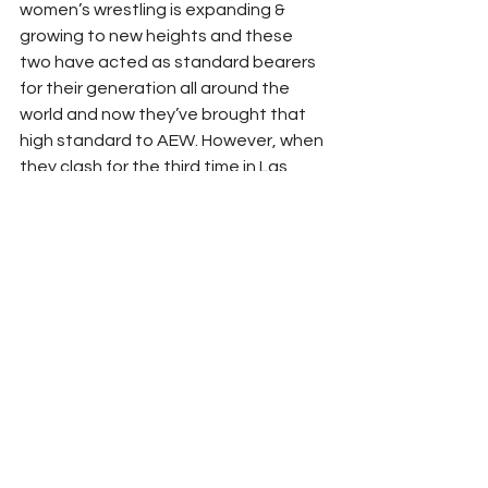
women’s wrestling is expanding & 
growing to new heights and these 
two have acted as standard bearers 
for their generation all around the 
world and now they’ve brought that 
high standard to AEW. However, when 
they clash for the third time in Las 
Vegas, it will be as equals, two kindred 
spirits who know what it feels like to 
rule at the top of the mountain as a 
world champion and will do whatever 
it takes to stay there or in Storm’s 
case, get back. If you’re looking for 
some matches to watch to get 
properly pumped up for this match, 
here are some suggestions: 
Stardom X Stardom 2016: Osaka 