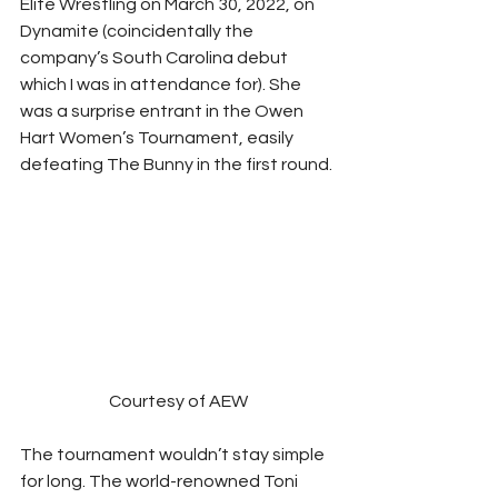
Elite Wrestling on March 30, 2022, on 
Dynamite (coincidentally the 
company’s South Carolina debut 
which I was in attendance for). She 
was a surprise entrant in the Owen 
Hart Women’s Tournament, easily 
defeating The Bunny in the first round. 
Courtesy of AEW
The tournament wouldn’t stay simple 
for long. The world-renowned Toni 