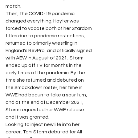
match.  
Then, the COVID-19 pandemic 
changed everything. Hayter was 
forced to vacate both of her Stardom 
titles due to pandemic restrictions, 
returned to primarily wrestling in 
England’s RevPro, and officially signed 
with AEW in August of 2021.  Storm 
ended up off TV for months in the 
early times of the pandemic. By the 
time she returned and debuted on 
the Smackdown roster, her time in 
WWE had begun to take a sour turn, 
and at the end of December 2021, 
Storm requested her WWE release 
and it was granted. 
Looking to inject new life into her 
career, Toni Storm debuted for All 