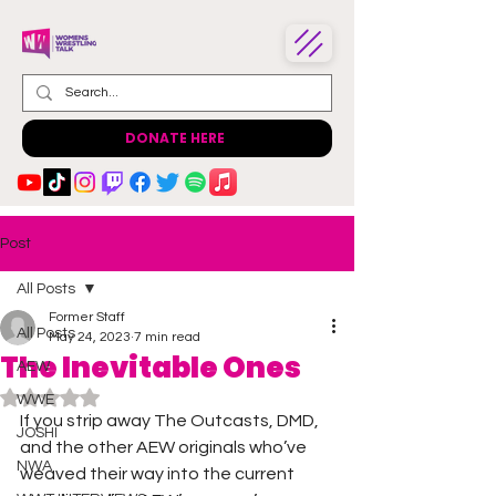
DONATE HERE
Post
All Posts
Former Staff
All Posts
May 24, 2023
7 min read
The Inevitable Ones
AEW
Rated NaN out of 5 stars.
WWE
If you strip away The Outcasts, DMD, 
JOSHI
and the other AEW originals who’ve 
NWA
weaved their way into the current 