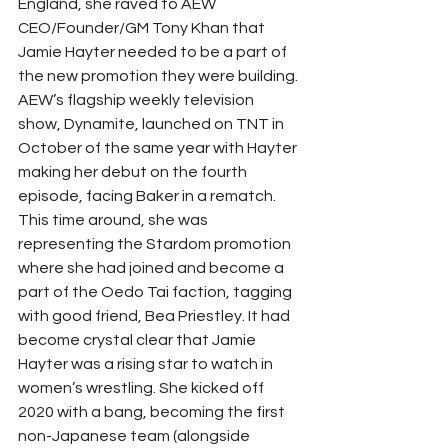
England, she raved to AEW 
CEO/Founder/GM Tony Khan that 
Jamie Hayter needed to be a part of 
the new promotion they were building. 
AEW’s flagship weekly television 
show, Dynamite, launched on TNT in 
October of the same year with Hayter 
making her debut on the fourth 
episode, facing Baker in a rematch. 
This time around, she was 
representing the Stardom promotion 
where she had joined and become a 
part of the Oedo Tai faction, tagging 
with good friend, Bea Priestley. It had 
become crystal clear that Jamie 
Hayter was a rising star to watch in 
women’s wrestling. She kicked off 
2020 with a bang, becoming the first 
non-Japanese team (alongside 