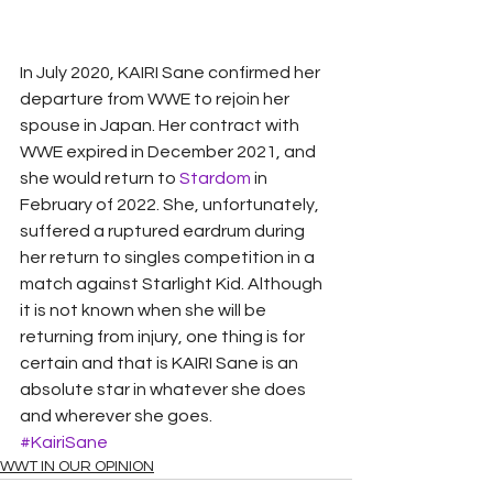
In July 2020, KAIRI Sane confirmed her 
departure from WWE to rejoin her 
spouse in Japan. Her contract with 
WWE expired in December 2021, and 
she would return to 
Stardom
 in 
February of 2022. She, unfortunately, 
suffered a ruptured eardrum during 
her return to singles competition in a 
match against Starlight Kid. Although 
it is not known when she will be 
returning from injury, one thing is for 
certain and that is KAIRI Sane is an 
absolute star in whatever she does 
and wherever she goes.
#KairiSane
WWT IN OUR OPINION