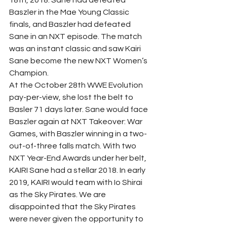
Baszler in the Mae Young Classic 
finals, and Baszler had defeated 
Sane in an NXT episode. The match 
was an instant classic and saw Kairi 
Sane become the new NXT Women’s 
Champion.  
At the October 28th WWE Evolution 
pay-per-view, she lost the belt to 
Basler 71 days later. Sane would face 
Baszler again at NXT Takeover: War 
Games, with Baszler winning in a two-
out-of-three falls match. With two 
NXT Year-End Awards under her belt, 
KAIRI Sane had a stellar 2018. In early 
2019, KAIRI would team with Io Shirai 
as the Sky Pirates. We are 
disappointed that the Sky Pirates 
were never given the opportunity to 