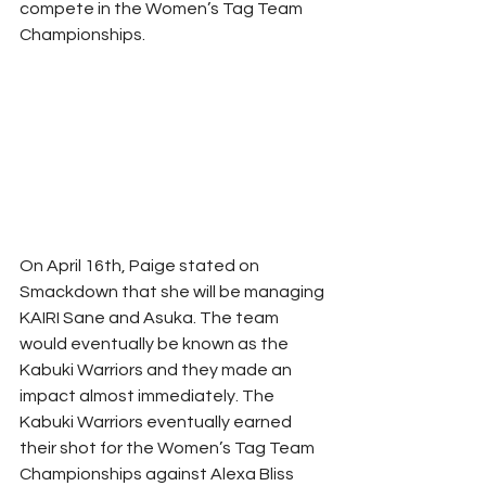
compete in the Women’s Tag Team 
Championships. 
On April 16th, Paige stated on 
Smackdown that she will be managing 
KAIRI Sane and Asuka. The team 
would eventually be known as the 
Kabuki Warriors and they made an 
impact almost immediately. The 
Kabuki Warriors eventually earned 
their shot for the Women’s Tag Team 
Championships against Alexa Bliss 