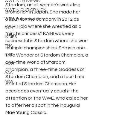
WWT INTERVIEWS
Stardom, an all-women’s wrestling 
WWT IN OUR OPINION
promotion in Japan. She made her 
WOW Superheroes
debut for the company in 2012 as 
KAIRI Hojo where she wrestled as a 
ROH
“pirate princess”. KAIRI was very 
INDIES
successful in Stardom where she won 
TNA
multiple championships. She is a one-
NXT
time Wonder of Stardom Champion, a 
one-time World of Stardom 
ACW
Champion, a three-time Goddess of 
AAA
Stardom Champion, and a four-time 
MLW
Artist of Stardom Champion. Her 
accolades eventually caught the 
attention of the WWE, who called her 
to offer her a spot in the inaugural 
Mae Young Classic. 