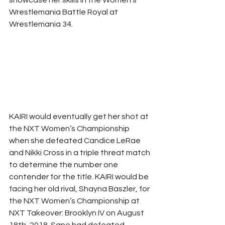
Wrestlemania Battle Royal at 
Wrestlemania 34. 
KAIRI would eventually get her shot at 
the NXT Women’s Championship 
when she defeated Candice LeRae 
and Nikki Cross in a triple threat match 
to determine the number one 
contender for the title. KAIRI would be 
facing her old rival, Shayna Baszler, for 
the NXT Women’s Championship at 
NXT Takeover: Brooklyn IV on August 
18th, 2018. Sane had defeated 