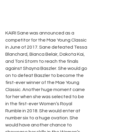
KAIRI Sane was announced as a 
competitor for the Mae Young Classic 
in June of 2017. Sane defeated Tessa 
Blanchard, Bianca Belair, Dakota Kai, 
and Toni Storm to reach the finals 
against Shayna Baszler. She would go 
on to defeat Baszler to become the 
first-ever winner of the Mae Young 
Classic. Another huge moment came 
for her when she was selected to be 
in the first-ever Women’s Royal 
Rumble in 2018. She would enter at 
number six to a huge ovation. She 
would have another chance to 
showcase her skills in the Women’s 