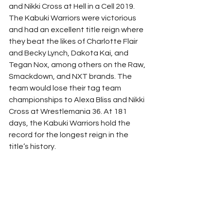
and Nikki Cross at Hell in a Cell 2019. 
The Kabuki Warriors were victorious 
and had an excellent title reign where 
they beat the likes of Charlotte Flair 
and Becky Lynch, Dakota Kai, and 
Tegan Nox, among others on the Raw, 
Smackdown, and NXT brands. The 
team would lose their tag team 
championships to Alexa Bliss and Nikki 
Cross at Wrestlemania 36. At 181 
days, the Kabuki Warriors hold the 
record for the longest reign in the 
title’s history. 