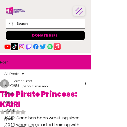
DONATE HERE
Post
All Posts
Former Staff
All Posts
May 1, 2022
3 min read
The Pirate Princess:
AEW
KAIRI
WWE
JOSHI
Rated NaN out of 5 stars.
KAIRI Sane has been wrestling since 
NWA
2011 when she started training with 