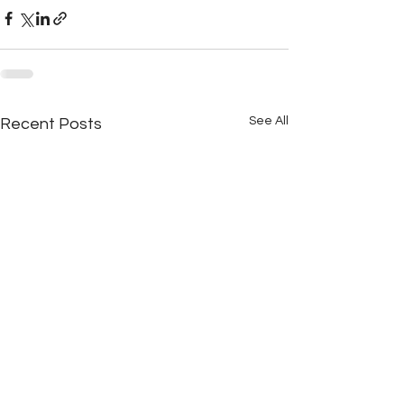
See All
Recent Posts