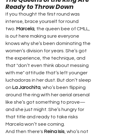
Ready to Throw Down
If you thought the first round was 
intense, brace yourself for round 
two. 
Marcela
, the queen bee of CMLL, 
is out here making sure everyone 
knows why she’s been dominating the 
women’s division for years. She’s got 
the experience, the technique, and 
that "don’t even think about messing 
with me" attitude that’s left younger 
luchadoras in her dust. But don’t sleep 
on 
La Jarochita
, who’s been flipping 
around the ring with her aerial arsenal 
like she’s got something to prove—
and she just might. She’s hungry for 
that title and ready to take risks 
Marcela won’t see coming.
And then there's 
Reina Isis
, who’s not 