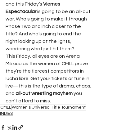
and this Friday’s 
Viernes 
Espectacular
 is going to be an all-out 
war. Who’s going to make it through 
Phase Two and inch closer to the 
title? And who’s going to end the 
night looking up at the lights, 
wondering what just hit them?
This Friday, all eyes are on Arena 
México as the women of CMLL prove 
they’re the fiercest competitors in 
lucha libre. Get your tickets or tune in 
live—this is the type of drama, chaos, 
and 
all-out wrestling mayhem
 you 
can’t afford to miss.
CMLL
Women's Universal Title Tournament
INDIES