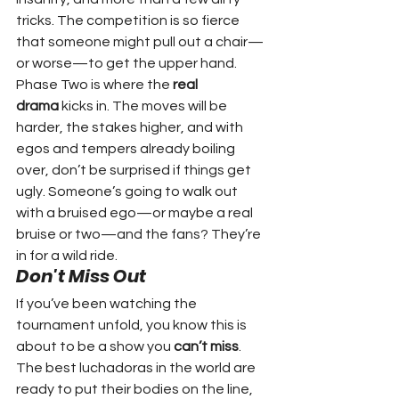
tricks. The competition is so fierce 
that someone might pull out a chair—
or worse—to get the upper hand.
Phase Two is where the 
real 
drama
 kicks in. The moves will be 
harder, the stakes higher, and with 
egos and tempers already boiling 
over, don’t be surprised if things get 
ugly. Someone’s going to walk out 
with a bruised ego—or maybe a real 
bruise or two—and the fans? They’re 
in for a wild ride.
Don't Miss Out
If you’ve been watching the 
tournament unfold, you know this is 
about to be a show you 
can’t miss
. 
The best luchadoras in the world are 
ready to put their bodies on the line, 