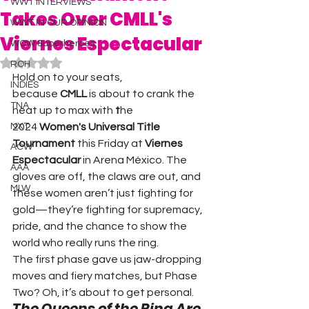
WWT INTERVIEWS
Takes Over CMLL's
WWT IN OUR OPINION
Viernes Espectacular
WOW Superheroes
Rated NaN out of 5 stars.
ROH
Hold on to your seats, 
INDIES
because 
CMLL
 is about to crank the 
TNA
heat up to max with 
t
he 
NXT
2024 
Women's Universal Title 
Tournament
 this Friday at 
Viernes 
ACW
Espectacular
 in Arena México. The 
AAA
gloves are off, the claws are out, and 
MLW
these women aren’t just fighting for 
gold—they’re fighting for supremacy, 
pride, and the chance to show the 
world who really runs the ring.
The first phase gave us jaw-dropping 
moves and fiery matches, but Phase 
Two? Oh, it’s about to get personal.
The Queens of the Ring Are 