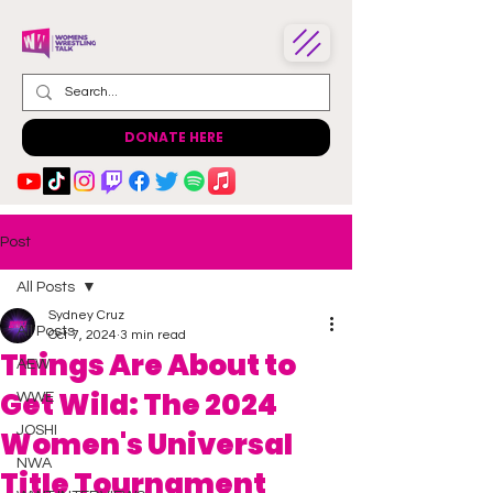
DONATE HERE
Post
All Posts
Sydney Cruz
All Posts
Oct 7, 2024
3 min read
Things Are About to
AEW
Get Wild: The 2024
WWE
JOSHI
Women's Universal
NWA
Title Tournament