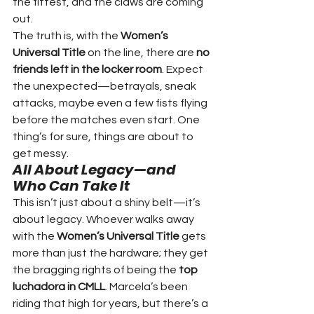
the fittest, and the claws are coming 
out.
The truth is, with the 
Women’s 
Universal Title
 on the line, there are 
no 
friends left in the locker room
. Expect 
the unexpected—betrayals, sneak 
attacks, maybe even a few fists flying 
before the matches even start. One 
thing’s for sure, things are about to 
get messy.
All About Legacy—and 
Who Can Take It
This isn’t just about a shiny belt—it’s 
about legacy. Whoever walks away 
with the 
Women’s Universal Title
 gets 
more than just the hardware; they get 
the bragging rights of being the 
top 
luchadora in CMLL
. Marcela’s been 
riding that high for years, but there’s a 