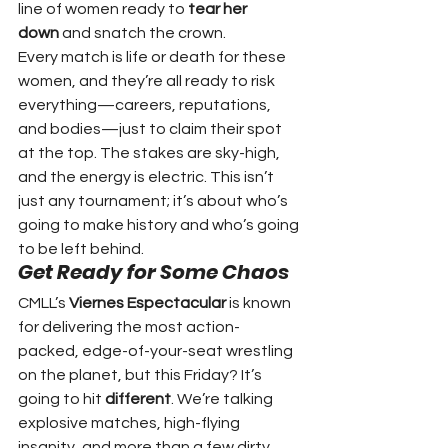
line of women ready to 
tear her 
down
 and snatch the crown.
Every match is life or death for these 
women, and they’re all ready to risk 
everything—careers, reputations, 
and bodies—just to claim their spot 
at the top. The stakes are sky-high, 
and the energy is electric. This isn’t 
just any tournament; it’s about who’s 
going to make history and who’s going 
to be left behind.
Get Ready for Some Chaos
CMLL’s 
Viernes Espectacular
 is known 
for delivering the most action-
packed, edge-of-your-seat wrestling 
on the planet, but this Friday? It’s 
going to hit 
different
. We’re talking 
explosive matches, high-flying 
insanity, and more than a few dirty 