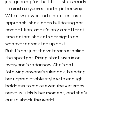
just gunning for the title—she's ready 
to 
crush anyone
 standing in her way. 
With raw power and a no-nonsense 
approach, she's been bulldozing her 
competition, and it's only a matter of 
time before she sets her sights on 
whoever dares step up next.
But it’s not just the veterans stealing 
the spotlight. Rising star 
Lluvia
 is on 
everyone’s radar now. She’s not 
following anyone’s rulebook, blending 
her unpredictable style with enough 
boldness to make even the veterans 
nervous. This is her moment, and she’s 
out to 
shock the world
.