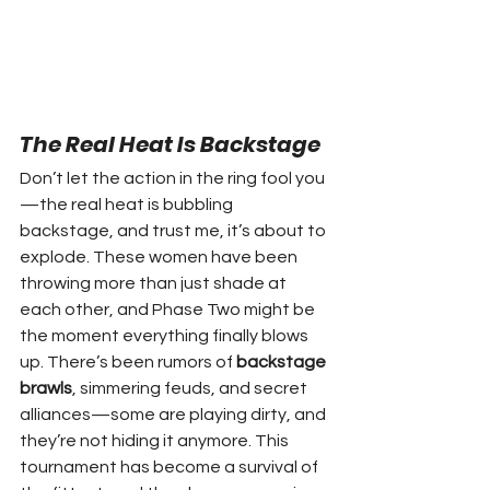
The Real Heat Is Backstage
Don’t let the action in the ring fool you
—the real heat is bubbling 
backstage, and trust me, it’s about to 
explode. These women have been 
throwing more than just shade at 
each other, and Phase Two might be 
the moment everything finally blows 
up. There’s been rumors of 
backstage 
brawls
, simmering feuds, and secret 
alliances—some are playing dirty, and 
they’re not hiding it anymore. This 
tournament has become a survival of 