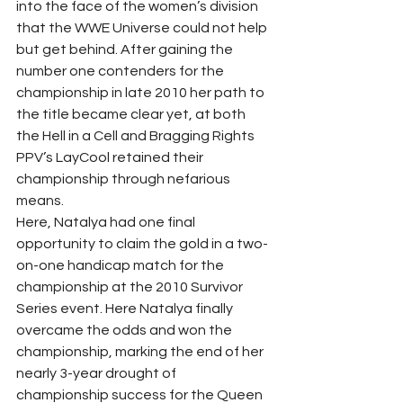
into the face of the women’s division 
that the WWE Universe could not help 
but get behind. After gaining the 
number one contenders for the 
championship in late 2010 her path to 
the title became clear yet, at both 
the Hell in a Cell and Bragging Rights 
PPV’s LayCool retained their 
championship through nefarious 
means.  
Here, Natalya had one final 
opportunity to claim the gold in a two-
on-one handicap match for the 
championship at the 2010 Survivor 
Series event. Here Natalya finally 
overcame the odds and won the 
championship, marking the end of her 
nearly 3-year drought of 
championship success for the Queen 