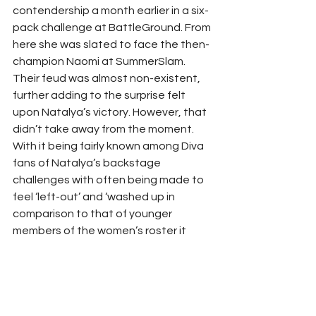
contendership a month earlier in a six-
pack challenge at BattleGround. From 
here she was slated to face the then-
champion Naomi at SummerSlam. 
Their feud was almost non-existent, 
further adding to the surprise felt 
upon Natalya’s victory. However, that 
didn’t take away from the moment.  
With it being fairly known among Diva 
fans of Natalya’s backstage 
challenges with often being made to 
feel ‘left-out’ and ‘washed up in 
comparison to that of younger 
members of the women’s roster it 
became to be such a heartwarming 
moment to finally see Natalya gets 
the flowers and respect she deserves 
and so, a title win, in a decent match, 
at the second-biggest PPV event of 