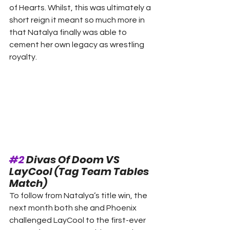
of Hearts. Whilst, this was ultimately a 
short reign it meant so much more in 
that Natalya finally was able to 
cement her own legacy as wrestling 
royalty. 
#2
 Divas Of Doom VS 
LayCool (Tag Team Tables 
Match) 
To follow from Natalya’s title win, the 
next month both she and Phoenix 
challenged LayCool to the first-ever 