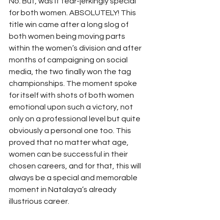
No. But, was it tear-jerkingly special 
for both women. ABSOLUTELY! This 
title win came after a long slog of 
both women being moving parts 
within the women’s division and after 
months of campaigning on social 
media, the two finally won the tag 
championships. The moment spoke 
for itself with shots of both women 
emotional upon such a victory, not 
only on a professional level but quite 
obviously a personal one too. This 
proved that no matter what age, 
women can be successful in their 
chosen careers, and for that, this will 
always be a special and memorable 
moment in Natalaya’s already 
illustrious career. 