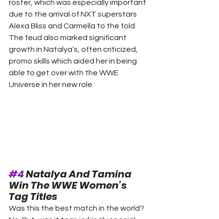
roster, which was especially important 
due to the arrival of NXT superstars 
Alexa Bliss and Carmella to the fold. 
The feud also marked significant 
growth in Natalya’s, often criticized, 
promo skills which aided her in being 
able to get over with the WWE 
Universe in her new role. 
#4
 Natalya And Tamina 
Win The WWE Women’s 
Tag Titles 
Was this the best match in the world? 