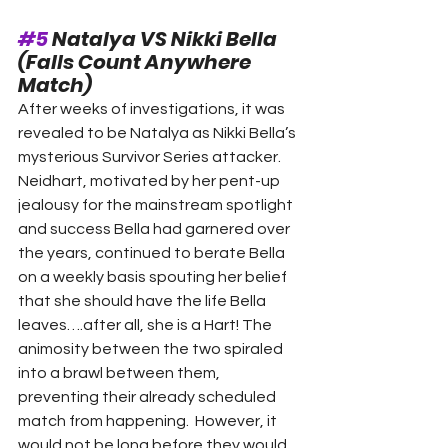
#5
 Natalya VS Nikki Bella 
(Falls Count Anywhere 
Match)  
After weeks of investigations, it was 
revealed to be Natalya as Nikki Bella’s 
mysterious Survivor Series attacker. 
Neidhart, motivated by her pent-up 
jealousy for the mainstream spotlight 
and success Bella had garnered over 
the years, continued to berate Bella 
on a weekly basis spouting her belief 
that she should have the life Bella 
leaves….after all, she is a Hart! The 
animosity between the two spiraled 
into a brawl between them, 
preventing their already scheduled 
match from happening.  However, it 
would not be long before they would 