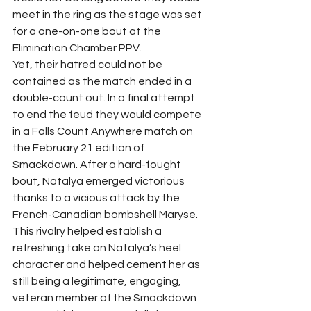
meet in the ring as the stage was set 
for a one-on-one bout at the 
Elimination Chamber PPV.  
Yet, their hatred could not be 
contained as the match ended in a 
double-count out. In a final attempt 
to end the feud they would compete 
in a Falls Count Anywhere match on 
the February 21 edition of 
Smackdown. After a hard-fought 
bout, Natalya emerged victorious 
thanks to a vicious attack by the 
French-Canadian bombshell Maryse. 
This rivalry helped establish a 
refreshing take on Natalya’s heel 
character and helped cement her as 
still being a legitimate, engaging, 
veteran member of the Smackdown 