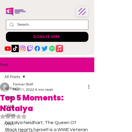
DONATE HERE
Post
All Posts
Former Staff
All Posts
Mar 11, 2022
4 min read
Top 5 Moments:
AEW
Natalya
WWE
JOSHI
Rated NaN out of 5 stars.
Natalya Neidhart, The Queen Of 
NWA
Black Hearts herself is a WWE Veteran 