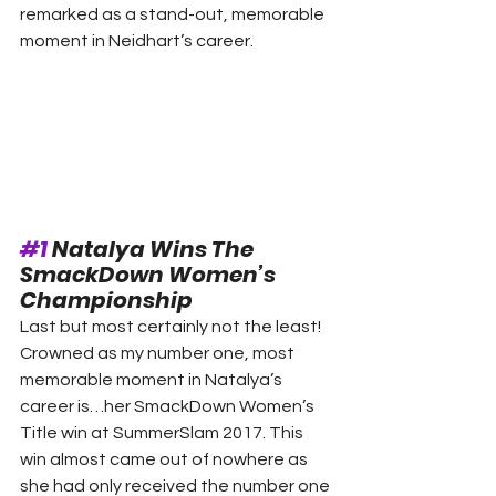
remarked as a stand-out, memorable 
moment in Neidhart’s career. 
#1
 Natalya Wins The 
SmackDown Women’s 
Championship 
Last but most certainly not the least! 
Crowned as my number one, most 
memorable moment in Natalya’s 
career is…her SmackDown Women’s 
Title win at SummerSlam 2017. This 
win almost came out of nowhere as 
she had only received the number one 