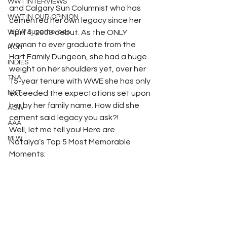
WWT INTERVIEWS
and Calgary Sun Columnist who has 
WWT IN OUR OPINION
cemented her own legacy since her 
WOW Superheroes
April 4, 2008 debut. As the ONLY 
woman to ever graduate from the 
ROH
Hart Family Dungeon, she had a huge 
INDIES
weight on her shoulders yet, over her 
TNA
15-year tenure with WWE she has only 
NXT
exceeded the expectations set upon 
her by her family name. How did she 
ACW
cement said legacy you ask?! 
AAA
Well, let me tell you! Here are 
MLW
Natalya’s Top 5 Most Memorable 
Moments: 