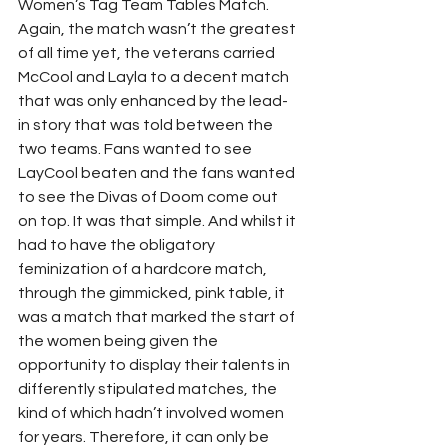
Women’s Tag Team Tables Match. 
Again, the match wasn’t the greatest 
of all time yet, the veterans carried 
McCool and Layla to a decent match 
that was only enhanced by the lead-
in story that was told between the 
two teams. Fans wanted to see 
LayCool beaten and the fans wanted 
to see the Divas of Doom come out 
on top. It was that simple. And whilst it 
had to have the obligatory 
feminization of a hardcore match, 
through the gimmicked, pink table, it 
was a match that marked the start of 
the women being given the 
opportunity to display their talents in 
differently stipulated matches, the 
kind of which hadn’t involved women 
for years. Therefore, it can only be 