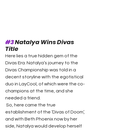
#3
 Natalya Wins Divas 
Title 
Here lies a true hidden gem of the 
Divas Era. Natalya’s journey to the 
Divas Championship was told in a 
decent storyline with the egotistical 
duo in LayCool, of which were the co-
champions at the time, and she 
needed a friend. 
 So, here came the true 
establishment of the ‘Divas of Doom’, 
and with Beth Phoenix now by her 
side, Natalya would develop herself 