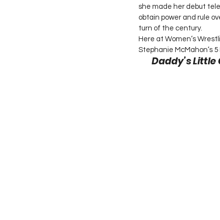
she made her debut tele
obtain power and rule ov
turn of the century.
Here at Women’s Wrestlin
Stephanie McMahon’s 5 
Daddy’s Little