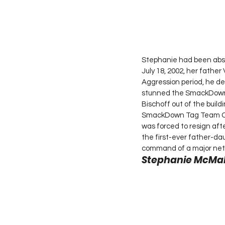
Stephanie had been abse
July 18, 2002, her fathe
Aggression period, he d
stunned the SmackDown l
Bischoff out of the buil
SmackDown Tag Team Cha
was forced to resign af
the first-ever father-dau
command of a major net
Stephanie McMaho