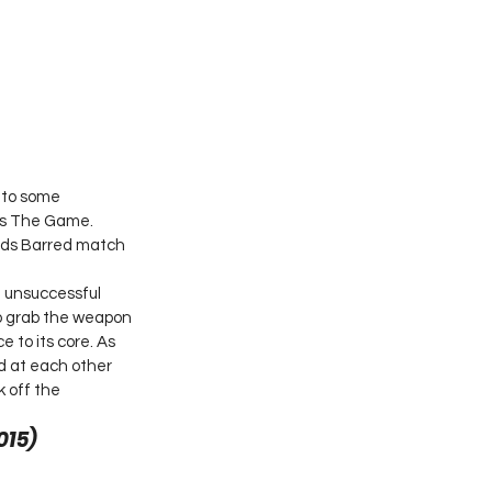
 to some 
as The Game. 
lds Barred match 
 unsuccessful 
o grab the weapon 
 to its core. As 
d at each other 
 off the 
15) 