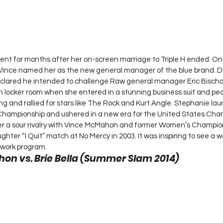
nt for months after her on-screen marriage to Triple H ended. 
r Vince named her as the new general manager of the blue brand. D
eclared he intended to challenge Raw general manager Eric Bischof
ocker room when she entered in a stunning business suit and pear
ding and rallied for stars like The Rock and Kurt Angle. Stephanie 
mpionship and ushered in a new era for the United States Cham
ter a sour rivalry with Vince McMahon and former Women’s Champio
ghter “I Quit” match at No Mercy in 2003. It was inspiring to see a 
work program. 
n vs. Brie Bella (Summer Slam 2014) 