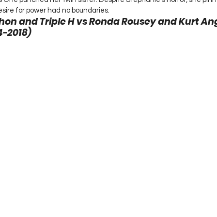
sire for power had no boundaries. 
n and Triple H vs Ronda Rousey and Kurt Ang
-2018) 