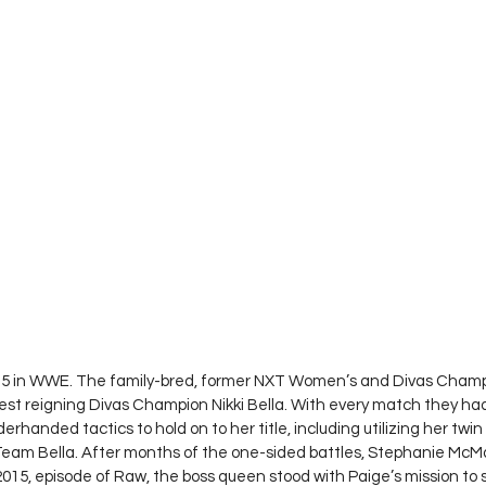
015 in WWE. The family-bred, former NXT Women’s and Divas Champi
est reigning Divas Champion Nikki Bella. With every match they ha
erhanded tactics to hold on to her title, including utilizing her twin 
f Team Bella. After months of the one-sided battles, Stephanie Mc
2015, episode of Raw, the boss queen stood with Paige’s mission to 