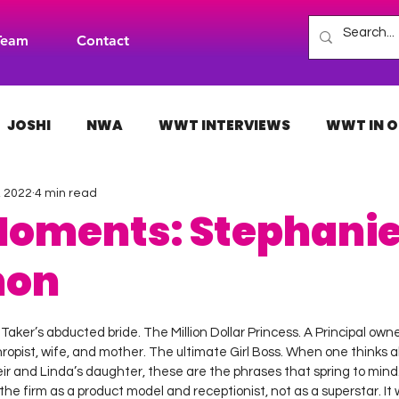
Team
Contact
JOSHI
NWA
WWT INTERVIEWS
WWT IN O
, 2022
4 min read
H
INDIES
TNA
NXT
ACW
AAA
Moments: Stephani
hon
 stars.
aker’s abducted bride. The Million Dollar Princess. A Principal own
hropist, wife, and mother. The ultimate Girl Boss. When one thinks 
 and Linda’s daughter, these are the phrases that spring to mind. I
he firm as a product model and receptionist, not as a superstar. It