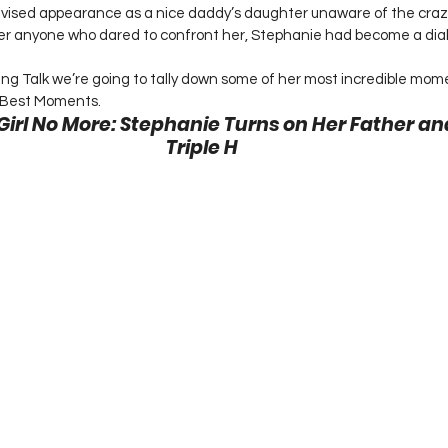
vised appearance as a nice daddy’s daughter unaware of the crazy
er anyone who dared to confront her, Stephanie had become a diabo
g Talk we’re going to tally down some of her most incredible mome
Best Moments. 
 Girl No More: Stephanie Turns on Her Father a
Triple H