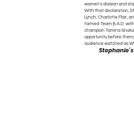
women’s division and sta
With that declaration, 
Lynch, Charlotte Flair,
formed Team B.A.D. wi
champion Tamina Snuka. 
opportunity before them
audience watched as WW
Stephanie’