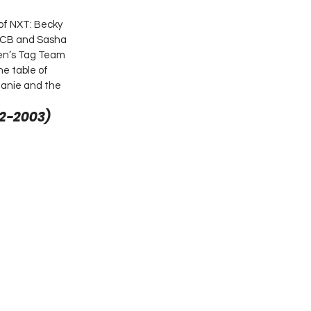
of NXT: Becky 
 PCB and Sasha 
n’s Tag Team 
e table of 
hanie and the 
2-2003)