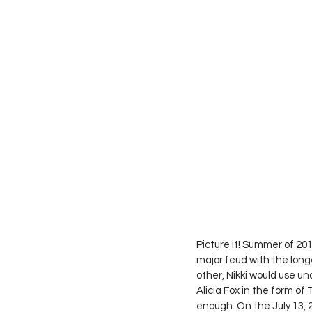
Picture it! Summer of 2
major feud with the long
other, Nikki would use und
Alicia Fox in the form o
enough. On the July 13, 