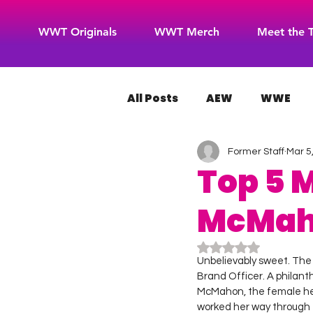
WWT Originals
WWT Merch
Meet the 
All Posts
AEW
WWE
Former Staff
Mar 5
WOW Superheroes
RO
Top 5 
McMa
Rated NaN out of 5
Unbelievably sweet. The T
Brand Officer. A philant
McMahon, the female heir
worked her way through t