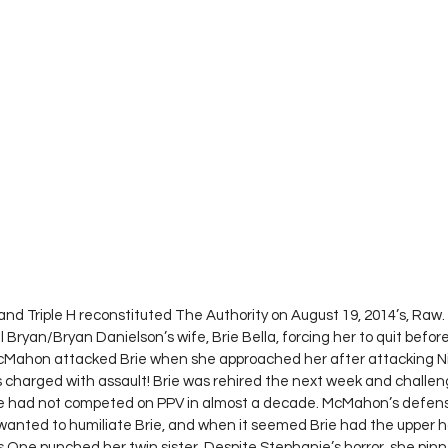
and Triple H reconstituted The Authority on August 19, 2014’s, Raw
 Bryan/Bryan Danielson’s wife, Brie Bella, forcing her to quit befor
Mahon attacked Brie when she approached her after attacking Nik
 charged with assault! Brie was rehired the next week and chall
 had not competed on PPV in almost a decade. McMahon’s defense
wanted to humiliate Brie, and when it seemed Brie had the upper ha
s One punched her twin sister. Despite Stephanie’s horror, she pinne