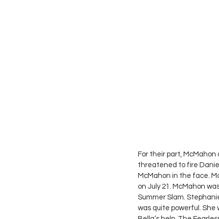
For their part, McMahon 
threatened to fire Daniel
McMahon in the face. Mc
on July 21. McMahon was
Summer Slam. Stephanie
was quite powerful. She 
Bella’s help, The Fearles