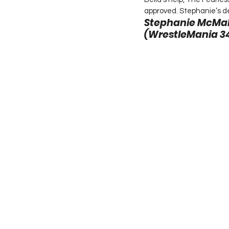
approved. Stephanie’s de
Stephanie McMaho
(WrestleMania 34