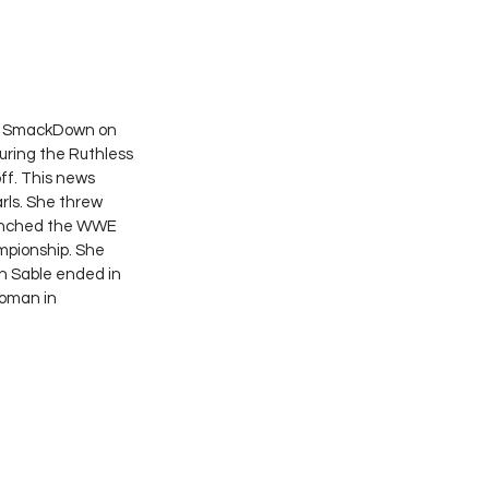
On SmackDown on 
uring the Ruthless 
f. This news 
ls. She threw 
launched the WWE 
pionship. She 
n Sable ended in 
woman in 