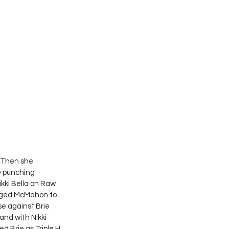
. Then she 
e punching 
ki Bella on Raw 
enged McMahon to 
 against Brie 
nd with Nikki 
d Brie as Triple H 