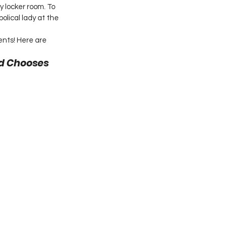
 locker room. To 
lical lady at the 
nts! Here are 
nd Chooses 