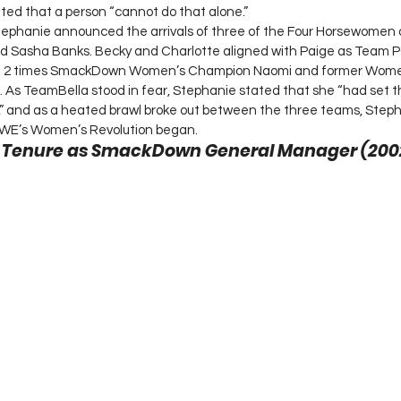
ted that a person “cannot do that alone.”
Stephanie announced the arrivals of three of the Four Horsewomen 
 and Sasha Banks. Becky and Charlotte aligned with Paige as Team
th 2 times SmackDown Women’s Champion Naomi and former Wome
As TeamBella stood in fear, Stephanie stated that she “had set th
,” and as a heated brawl broke out between the three teams, Step
E’s Women’s Revolution began. 
s Tenure as SmackDown General Manager (200