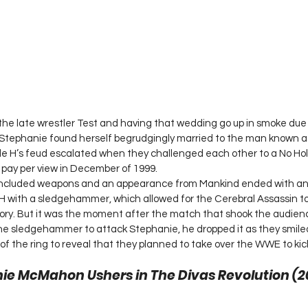
the late wrestler Test and having that wedding go up in smoke due
H, Stephanie found herself begrudgingly married to the man known 
e H’s feud escalated when they challenged each other to a No Ho
 pay per view in December of 1999.
 included weapons and an appearance from Mankind ended with an
 H with a sledgehammer, which allowed for the Cerebral Assassin t
tory. But it was the moment after the match that shook the audience
he sledgehammer to attack Stephanie, he dropped it as they smile
of the ring to reveal that they planned to take over the WWE to kick
ie McMahon Ushers in The Divas Revolution (20