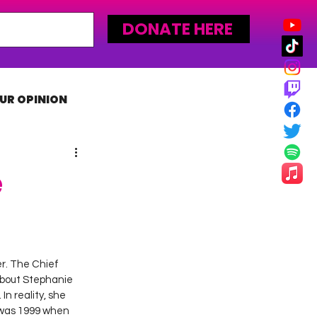
DONATE HERE
UR OPINION
MLW
e
er. The Chief 
about Stephanie 
n reality, she 
 was 1999 when 