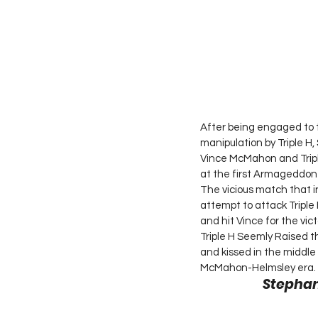
After being engaged to 
manipulation by Triple 
Vince McMahon and Tripl
at the first Armageddon
The vicious match that
attempt to attack Triple
and hit Vince for the vic
Triple H Seemly Raised t
and kissed in the middle 
McMahon-Helmsley era. 
Stephan