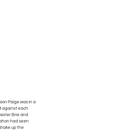
on Paige was in a 
d against each 
sister Brie and 
Mahon had seen 
shake up the 