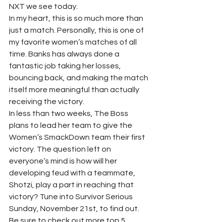
NXT we see today.
In my heart, this is so much more than 
just a match. Personally, this is one of 
my favorite women’s matches of all 
time. Banks has always done a 
fantastic job taking her losses, 
bouncing back, and making the match 
itself more meaningful than actually 
receiving the victory. 
In less than two weeks, The Boss 
plans to lead her team to give the 
Women’s SmackDown team their first 
victory. The question left on 
everyone’s mind is how will her 
developing feud with a teammate, 
Shotzi, play a part in reaching that 
victory? Tune into Survivor Serious 
Sunday, November 21st, to find out.  
Be sure to check out more top 5 