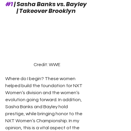
#1
 | Sasha Banks vs. Bayley 
| Takeover Brooklyn
Credit: WWE
Where do I begin? These women 
helped build the foundation for NXT 
Women’s division and the women’s 
evolution going forward. In addition, 
Sasha Banks and Bayley hold 
prestige, while bringing honor to the 
NXT Women’s Championship. In my 
opinion, this is a vital aspect of the 