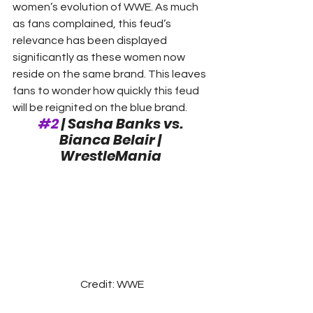
women’s evolution of WWE. As much 
as fans complained, this feud’s 
relevance has been displayed 
significantly as these women now 
reside on the same brand. This leaves 
fans to wonder how quickly this feud 
will be reignited on the blue brand.  
#2
 | Sasha Banks vs. 
Bianca Belair | 
WrestleMania
Credit: WWE