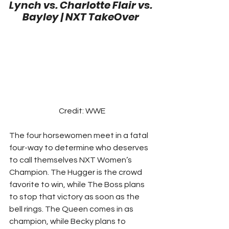
Lynch vs. Charlotte Flair vs. 
Bayley | NXT TakeOver
Credit: WWE
The four horsewomen meet in a fatal 
four-way to determine who deserves 
to call themselves NXT Women’s 
Champion. The Hugger is the crowd 
favorite to win, while The Boss plans 
to stop that victory as soon as the 
bell rings. The Queen comes in as 
champion, while Becky plans to 