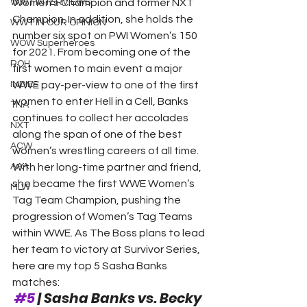
WWT INTERVIEWS
Women’s Champion and former NXT 
Champion. In addition, she holds the 
WWT IN OUR OPINION
number six spot on PWI Women’s 150 
WOW Superheroes
for 2021. From becoming one of the 
ROH
first women to main event a major 
INDIES
WWE pay-per-view to one of the first 
women to enter Hell in a Cell, Banks 
TNA
continues to collect her accolades 
NXT
along the span of one of the best 
ACW
women’s wrestling careers of all time.
AAA
With her long-time partner and friend, 
she became the first WWE Women’s 
MLW
Tag Team Champion, pushing the 
progression of Women’s Tag Teams 
within WWE. As The Boss plans to lead 
her team to victory at Survivor Series, 
here are my top 5 Sasha Banks 
matches: 
#5
 | Sasha Banks vs. Becky 