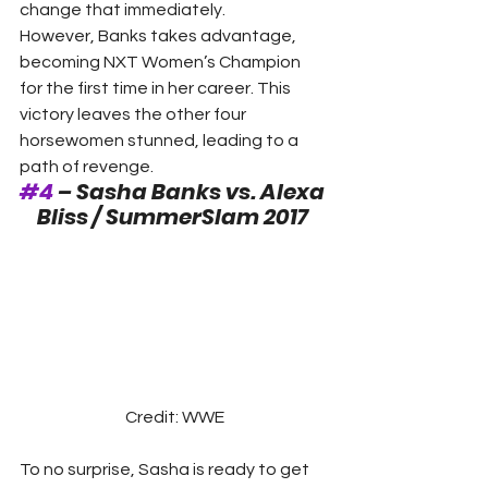
change that immediately.
However, Banks takes advantage, 
becoming NXT Women’s Champion 
for the first time in her career. This 
victory leaves the other four 
horsewomen stunned, leading to a 
path of revenge. 
#4
 – Sasha Banks vs. Alexa 
Bliss / SummerSlam 2017
Credit: WWE
To no surprise, Sasha is ready to get 