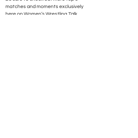
matches and moments exclusively 
here on Women’s Wrestling Talk.
#SashaBanks
#CharlotteFlair
#BiancaBelair
#Bayley
#WWENXT
#WWE
WWT IN OUR OPINION
WWE
See All
Recent Posts