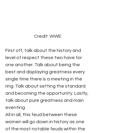
Credit: WWE
First off, talk about the history and 
level of respect these two have for 
one another. Talk about being the 
best and displaying greatness every 
single time there is a meeting in the 
ring. Talk about setting the standard 
and becoming the opportunity. Lastly, 
talk about pure greatness and main 
eventing.
All in all, this feud between these 
women will go down in history as one 
of the most notable feuds within the 