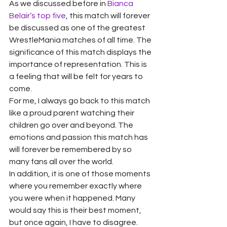
As we discussed before in 
Bianca 
Belair’s top five
, this match will forever 
be discussed as one of the greatest 
WrestleMania matches of all time. The 
significance of this match displays the 
importance of representation. This is 
a feeling that will be felt for years to 
come.
For me, I always go back to this match 
like a proud parent watching their 
children go over and beyond. The 
emotions and passion this match has 
will forever be remembered by so 
many fans all over the world.
In addition, it is one of those moments 
where you remember exactly where 
you were when it happened. Many 
would say this is their best moment, 
but once again, I have to disagree. 