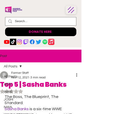
DONATE HERE
Post
All Posts
Former Staff
All Posts
Nov 12, 2021
3 min read
Top 5 | Sasha Banks
AEW
Rated NaN out of 5 stars.
WWE
The Boss, The Blueprint, The 
JOSHI
Standard.
NWA
Sasha Banks
 is a six-time WWE 