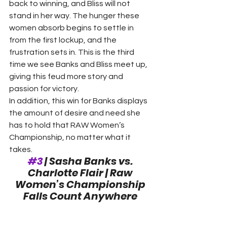
back to winning, and Bliss will not 
stand in her way. The hunger these 
women absorb begins to settle in 
from the first lockup, and the 
frustration sets in. This is the third 
time we see Banks and Bliss meet up, 
giving this feud more story and 
passion for victory.
In addition, this win for Banks displays 
the amount of desire and need she 
has to hold that RAW Women’s 
Championship, no matter what it 
takes. 
#3
 | Sasha Banks vs. 
Charlotte Flair | Raw 
Women’s Championship 
Falls Count Anywhere