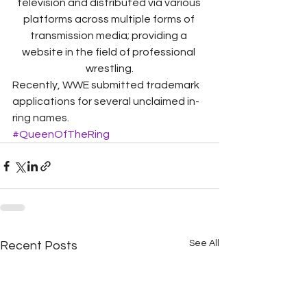
television and distributed via various 
platforms across multiple forms of 
transmission media; providing a 
website in the field of professional 
wrestling.
Recently, WWE submitted trademark 
applications for several unclaimed in-
ring names.
#QueenOfTheRing
See All
Recent Posts