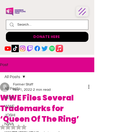
DONATE HERE
Post
All Posts
Former Staff
All Posts
Nov 1, 2022
2 min read
WWE Files Several
AEW
Trademarks for
WWE
JOSHI
‘Queen Of The Ring’
NWA
Rated NaN out of 5 stars.