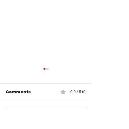
Comments
0.0 / 5 (0)
Wendy Choo vs
Rosemary vs 
Comment and rate...
Elayna Black
Elegance