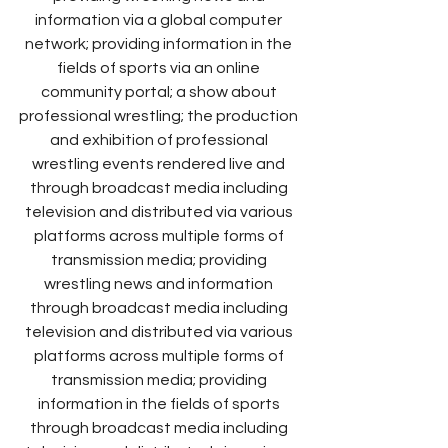
information via a global computer 
network; providing information in the 
fields of sports via an online 
community portal; a show about 
professional wrestling; the production 
and exhibition of professional 
wrestling events rendered live and 
through broadcast media including 
television and distributed via various 
platforms across multiple forms of 
transmission media; providing 
wrestling news and information 
through broadcast media including 
television and distributed via various 
platforms across multiple forms of 
transmission media; providing 
information in the fields of sports 
through broadcast media including 