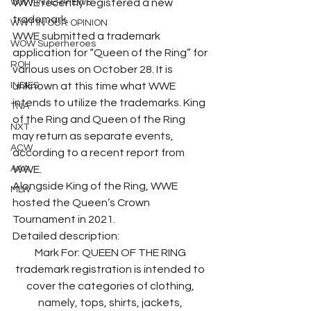
WWT INTERVIEWS
WWE recently registered a new 
trademark.
WWT IN OUR OPINION
WWE submitted a trademark 
WOW Superheroes
application for “Queen of the Ring” for 
ROH
various uses on October 28. It is 
INDIES
unknown at this time what WWE 
intends to utilize the trademarks. King 
TNA
of the Ring and Queen of the Ring 
NXT
may return as separate events, 
ACW
according to a recent report from 
AAA
WWE.
Alongside King of the Ring, WWE 
MLW
hosted the Queen’s Crown 
Tournament in 2021.
Detailed description:
Mark For: QUEEN OF THE RING 
trademark registration is intended to 
cover the categories of clothing, 
namely, tops, shirts, jackets, 