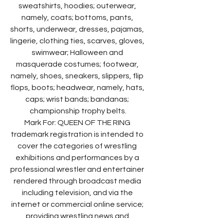
sweatshirts, hoodies; outerwear, 
namely, coats; bottoms, pants, 
shorts, underwear, dresses, pajamas, 
lingerie, clothing ties, scarves, gloves, 
swimwear; Halloween and 
masquerade costumes; footwear, 
namely, shoes, sneakers, slippers, flip 
flops, boots; headwear, namely, hats, 
caps; wrist bands; bandanas; 
championship trophy belts.
Mark For: QUEEN OF THE RING 
trademark registration is intended to 
cover the categories of wrestling 
exhibitions and performances by a 
professional wrestler and entertainer 
rendered through broadcast media 
including television, and via the 
internet or commercial online service; 
providing wrestling news and 