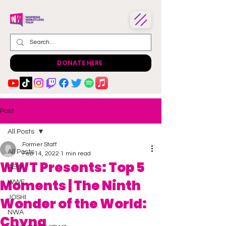
DONATE HERE
Post
All Posts
Former Staff
All Posts
Feb 14, 2022
1 min read
WWT Presents: Top 5
AEW
Moments | The Ninth
WWE
JOSHI
Wonder of the World:
NWA
Chyna