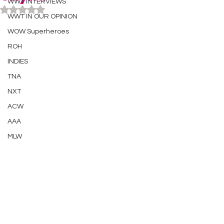
WWT INTERVIEWS
Rated NaN out of 5 stars.
WWT IN OUR OPINION
WOW Superheroes
ROH
INDIES
TNA
NXT
ACW
AAA
MLW