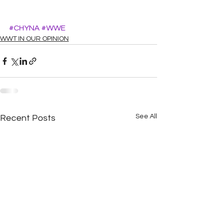
#CHYNA
#WWE
WWT IN OUR OPINION
See All
Recent Posts