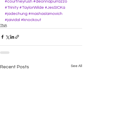
#courtneyrush
#deonnapurrazzo
#Trinity
#TaylorWilde
#JesSICKa
#jadechung
#mashaslamovich
#jaividal
#knockout
TNA
See All
Recent Posts