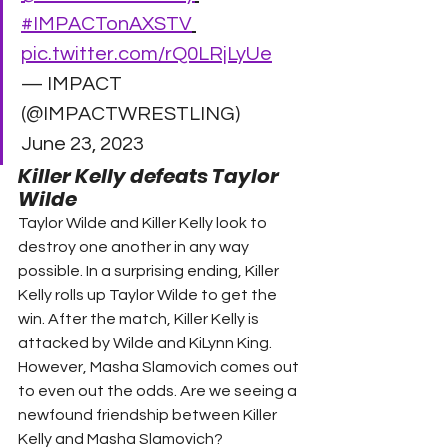
#IMPACTonAXSTV
pic.twitter.com/rQ0LRjLyUe
— IMPACT 
(@IMPACTWRESTLING) 
June 23, 2023 
Killer Kelly defeats Taylor 
Wilde 
Taylor Wilde and Killer Kelly look to 
destroy one another in any way 
possible. In a surprising ending, Killer 
Kelly rolls up Taylor Wilde to get the 
win. After the match, Killer Kelly is 
attacked by Wilde and KiLynn King.  
However, Masha Slamovich comes out 
to even out the odds. Are we seeing a 
newfound friendship between Killer 
Kelly and Masha Slamovich? 