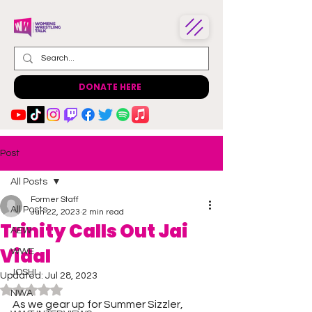
DONATE HERE
Post
All Posts
Former Staff
All Posts
Jun 22, 2023
2 min read
Trinity Calls Out Jai
AEW
Vidal
WWE
JOSHI
Updated:
Jul 28, 2023
Rated NaN out of 5 stars.
NWA
As we gear up for Summer Sizzler, 