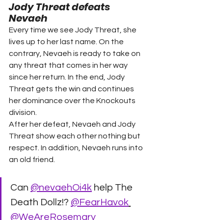
Jody Threat defeats 
Nevaeh 
Every time we see Jody Threat, she 
lives up to her last name. On the 
contrary, Nevaeh is ready to take on 
any threat that comes in her way 
since her return. In the end, Jody 
Threat gets the win and continues 
her dominance over the Knockouts 
division. 
After her defeat, Nevaeh and Jody 
Threat show each other nothing but 
respect. In addition, Nevaeh runs into 
an old friend. 
Can 
@nevaehOi4k
 help The 
Death Dollz!? 
@FearHavok
@WeAreRosemary