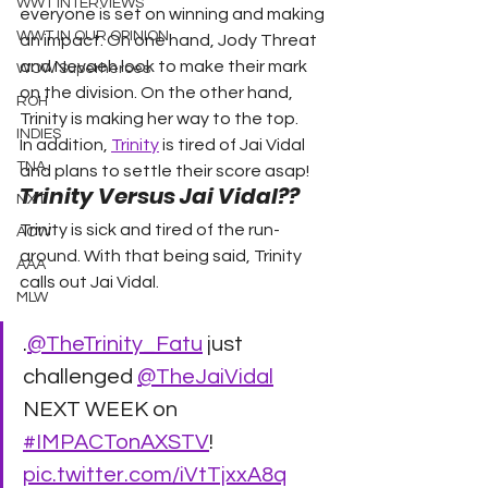
WWT INTERVIEWS
everyone is set on winning and making 
WWT IN OUR OPINION
an impact. On one hand, Jody Threat 
and Nevaeh look to make their mark 
WOW Superheroes
on the division. On the other hand, 
ROH
Trinity is making her way to the top.  
INDIES
In addition, 
Trinity
 is tired of Jai Vidal 
TNA
and plans to settle their score asap!  
Trinity Versus Jai Vidal?? 
NXT
Trinity is sick and tired of the run-
ACW
around. With that being said, Trinity 
AAA
calls out Jai Vidal.  
MLW
.
@TheTrinity_Fatu
 just 
challenged 
@TheJaiVidal
NEXT WEEK on 
#IMPACTonAXSTV
! 
pic.twitter.com/iVtTjxxA8q