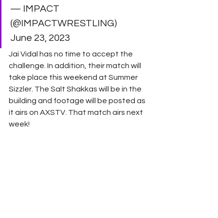
— IMPACT 
(@IMPACTWRESTLING) 
June 23, 2023 
Jai Vidal has no time to accept the 
challenge. In addition, their match will 
take place this weekend at Summer 
Sizzler. The Salt Shakkas will be in the 
building and footage will be posted as 
it airs on AXSTV. That match airs next 
week! 