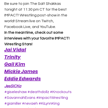
Be sure to join The Salt Shakkas 
tonight at 11:30 pm CT for the best 
IMPACT! Wrestling post-show in the 
world! Stream live on Twitch, 
Facebook Live, and YouTube. 
In the meantime, check out some 
interviews with your favorite IMPACT! 
Wrestling Stars!
Jai Vidal
Trinity
Gail Kim
Mickie James
Eddie Edwards
JesSICKa
#giseleshaw
#deathdollz
#Knockouts
#SavannahEvans
#ImpactWrestling
#giamiller
#nevaeh
#KiLynnKing