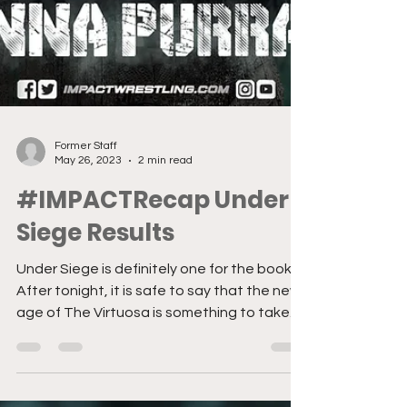
Former Staff
May 26, 2023
2 min read
#IMPACTRecap Under
Siege Results