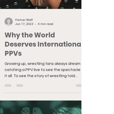
Former Staff
Jun 17, 2023
4 min read
Why the World
Deserves International
PPVs
Growing up, wrestling fans always dream of
catching a PPV live to see the spectacle of
it all. To see the story of wrestling told