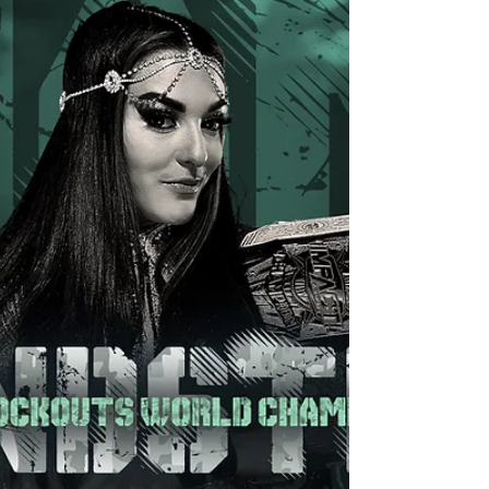
right...