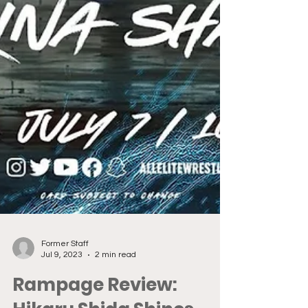
Former Staff
Jul 9, 2023
2 min read