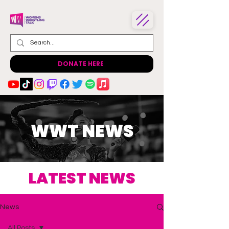
DONATE HERE
WWT NEWS
LATEST NEWS
News
All Posts