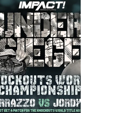
Under Siege is definitely one for the books!
After tonight, it is safe to say that the new
age of The Virtuosa is something to take
very...