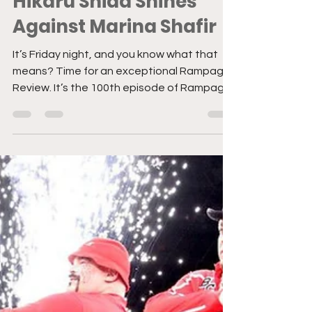
Rampage Review:
Hikaru Shida Shines
Against Marina Shafir
It’s Friday night, and you know what that
means? Time for an exceptional Rampage
Review. It’s the 100th episode of Rampage!
This week’s...