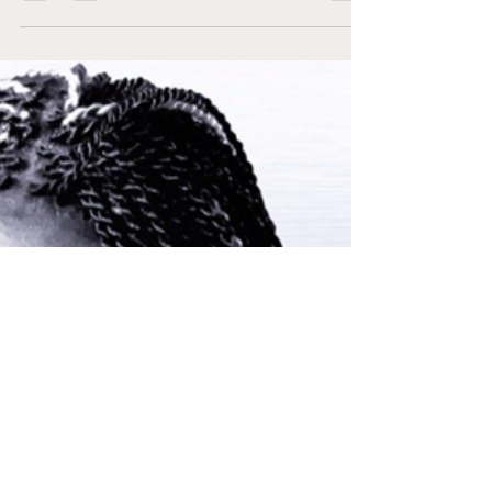
Former Staff
Apr 12, 2022
1 min read
Future NXT Breakout
Star: Lash Legend
During her time with the WNBA Anriel
Howard (Lash Legend) impressively set an
NCAA tournament record with 27 rebounds
in a single game in...