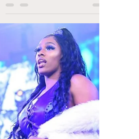
#IMPACTRecap The
Night Before Under
Siege
The night before Under Siege is getting
everyone prepared for change. Trinity is not
buying what Gisele Shaw is selling and
plans to...