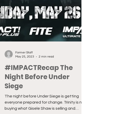
Former Staff
May 25, 2023
2 min read