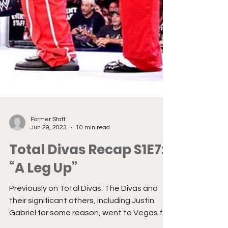
Former Staff
Jun 29, 2023
10 min read
Total Divas Recap S1E7:
“A Leg Up”