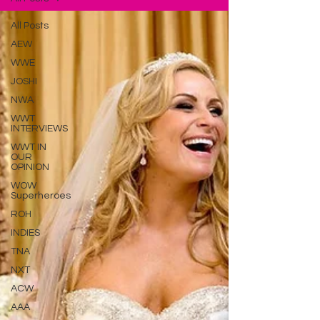
All Posts
AEW
WWE
JOSHI
NWA
WWT
INTERVIEWS
WWT IN
OUR
OPINION
WOW
Superheroes
ROH
INDIES
TNA
NXT
ACW
AAA