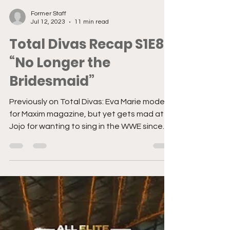
Former Staff
Jul 12, 2023
11 min read
Total Divas Recap S1E8:
“No Longer the
Bridesmaid”
Previously on Total Divas: Eva Marie models
for Maxim magazine, but yet gets mad at
Jojo for wanting to sing in the WWE since
she isn’t...