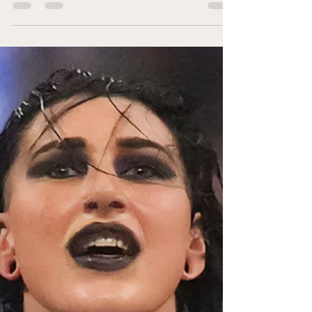
Previously on Total Divas: The Divas and
their significant others, including Justin
Gabriel for some reason, went to Vegas for
Nattie and...