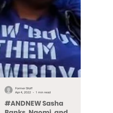
Former Staff
Apr 4, 2022
1 min read