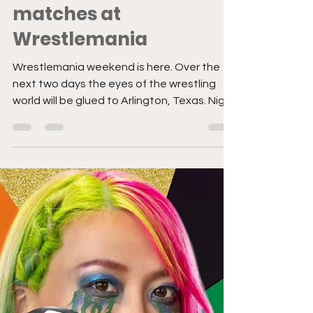
Apr 2, 2022
5 min read
The Difficult History of
Women’s Multi-
matches at
Wrestlemania
Wrestlemania weekend is here. Over the
next two days the eyes of the wrestling
world will be glued to Arlington, Texas. Night
one sees...