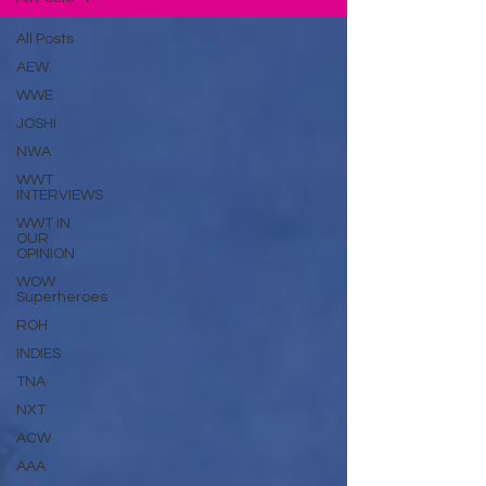
All Posts
AEW
WWE
JOSHI
NWA
WWT
INTERVIEWS
WWT IN
OUR
OPINION
WOW
Superheroes
ROH
INDIES
TNA
NXT
ACW
AAA