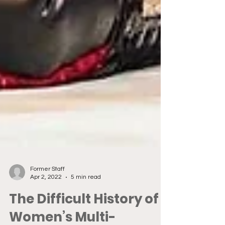
Former Staff