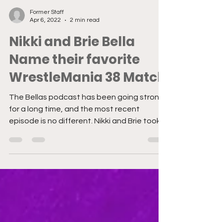
Former Staff
Apr 6, 2022
2 min read
Nikki and Brie Bella
Name their favorite
WrestleMania 38 Match
The Bellas podcast has been going strong
for a long time, and the most recent
episode is no different. Nikki and Brie took
some time to...