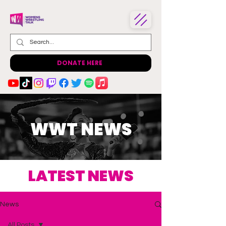
DONATE HERE
WWT NEWS
LATEST NEWS
News
All Posts