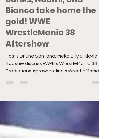
#ANDNEW Sasha
Banks, Naomi, and
Bianca take home the
gold! WWE
WrestleMania 38
Aftershow
Hosts Driune Santana, Meka Billy & Nickie
Booshie discuss WWE’s WrestleMania 38
Predictions #prowrestling #WrestleMania
#womenswrestling...