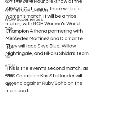
WWT INTERVIEWS
On the Zero Hour pre-show of the 
AEW All Out event, there will be a 
WWT IN OUR OPINION
women's match. It will be a trios 
WOW Superheroes
match, with ROH Women's World 
ROH
Champion Athena partnering with 
INDIES
Mercedes Martinez and Diamante. 
They will face Skye Blue, Willow 
TNA
Nightingale, and Hikaru Shida's team.
NXT
ACW
This is the event's second match, as 
AAA
TBS Champion Kris Statlander will 
defend against Ruby Soho on the 
MLW
main card.