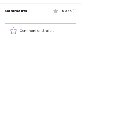
Comments
0.0 / 5 (0)
Hikaru Shida is the
Mercedes Mo
Comment and rate...
new TBS Champion
Maya World