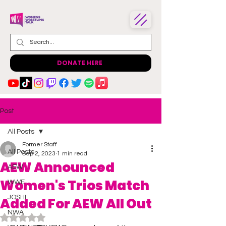
DONATE HERE
Post
All Posts
Former Staff
All Posts
Sep 2, 2023
1 min read
AEW Announced
AEW
Women's Trios Match
WWE
JOSHI
Added For AEW All Out
NWA
Rated NaN out of 5 stars.