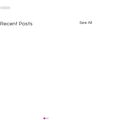
See All
Recent Posts