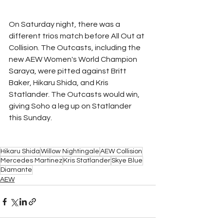
On Saturday night, there was a 
different trios match before All Out at 
Collision. The Outcasts, including the 
new AEW Women's World Champion 
Saraya, were pitted against Britt 
Baker, Hikaru Shida, and Kris 
Statlander. The Outcasts would win, 
giving Soho a leg up on Statlander 
this Sunday.
Hikaru Shida
Willow Nightingale
AEW Collision
Mercedes Martinez
Kris Statlander
Skye Blue
Diamante
AEW