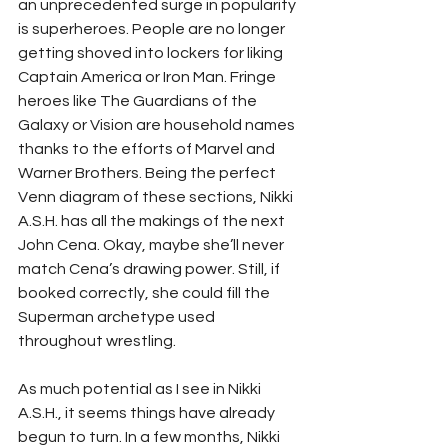
an unprecedented surge in popularity 
is superheroes. People are no longer 
getting shoved into lockers for liking 
Captain America or Iron Man. Fringe 
heroes like The Guardians of the 
Galaxy or Vision are household names 
thanks to the efforts of Marvel and 
Warner Brothers. Being the perfect 
Venn diagram of these sections, Nikki 
A.S.H. has all the makings of the next 
John Cena. Okay, maybe she’ll never 
match Cena’s drawing power. Still, if 
booked correctly, she could fill the 
Superman archetype used 
throughout wrestling. 
As much potential as I see in Nikki 
A.S.H., it seems things have already 
begun to turn. In a few months, Nikki 