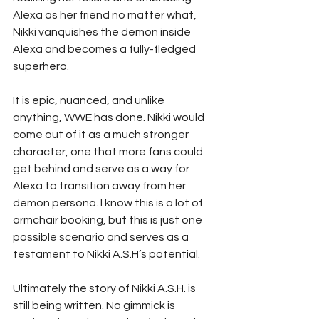
Alexa as her friend no matter what, 
Nikki vanquishes the demon inside 
Alexa and becomes a fully-fledged 
superhero. 
It is epic, nuanced, and unlike 
anything, WWE has done. Nikki would 
come out of it as a much stronger 
character, one that more fans could 
get behind and serve as a way for 
Alexa to transition away from her 
demon persona. I know this is a lot of 
armchair booking, but this is just one 
possible scenario and serves as a 
testament to Nikki A.S.H’s potential. 
Ultimately the story of Nikki A.S.H. is 
still being written. No gimmick is 