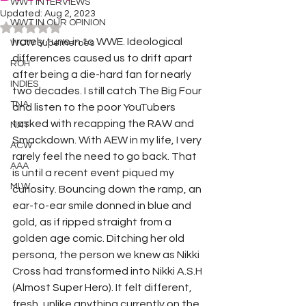
WWT INTERVIEWS
Updated:
Aug 2, 2023
WWT IN OUR OPINION
Rated NaN out of 5 stars.
I rarely tune in to WWE. Ideological 
WOW Superheroes
differences caused us to drift apart 
ROH
after being a die-hard fan for nearly 
INDIES
two decades. I still catch The Big Four 
TNA
and listen to the poor YouTubers 
tasked with recapping the RAW and 
NXT
Smackdown. With AEW in my life, I very 
ACW
rarely feel the need to go back. That 
AAA
is until a recent event piqued my 
MLW
curiosity. Bouncing down the ramp, an 
ear-to-ear smile donned in blue and 
gold, as if ripped straight from a 
golden age comic. Ditching her old 
persona, the person we knew as Nikki 
Cross had transformed into Nikki A.S.H 
(Almost Super Hero). It felt different, 
fresh, unlike anything currently on the 