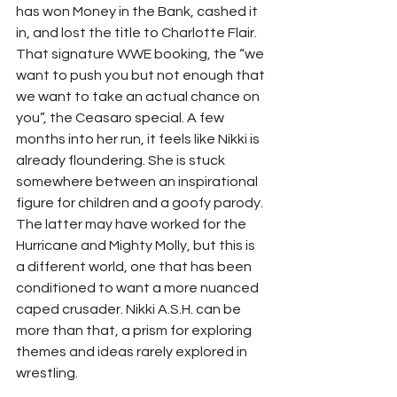
has won Money in the Bank, cashed it 
in, and lost the title to Charlotte Flair. 
That signature WWE booking, the “we 
want to push you but not enough that 
we want to take an actual chance on 
you”, the Ceasaro special. A few 
months into her run, it feels like Nikki is 
already floundering. She is stuck 
somewhere between an inspirational 
figure for children and a goofy parody. 
The latter may have worked for the 
Hurricane and Mighty Molly, but this is 
a different world, one that has been 
conditioned to want a more nuanced 
caped crusader. Nikki A.S.H. can be 
more than that, a prism for exploring 
themes and ideas rarely explored in 
wrestling. 