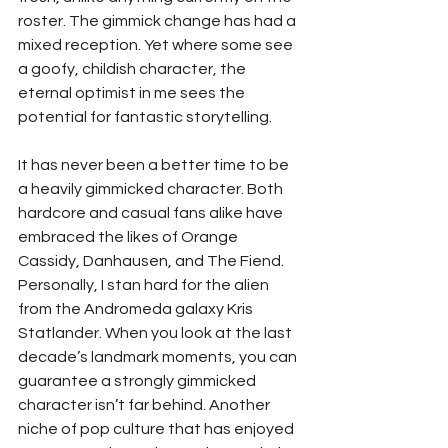
roster. The gimmick change has had a 
mixed reception. Yet where some see 
a goofy, childish character, the 
eternal optimist in me sees the 
potential for fantastic storytelling. 
It has never been a better time to be 
a heavily gimmicked character. Both 
hardcore and casual fans alike have 
embraced the likes of Orange 
Cassidy, Danhausen, and The Fiend. 
Personally, I stan hard for the alien 
from the Andromeda galaxy Kris 
Statlander. When you look at the last 
decade’s landmark moments, you can 
guarantee a strongly gimmicked 
character isn’t far behind. Another 
niche of pop culture that has enjoyed 