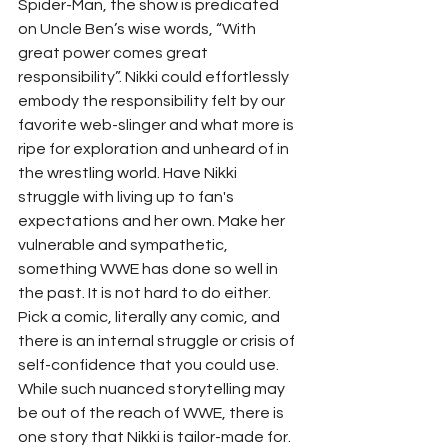
Spider-Man, the show is predicated 
on Uncle Ben’s wise words, “With 
great power comes great 
responsibility”. Nikki could effortlessly 
embody the responsibility felt by our 
favorite web-slinger and what more is 
ripe for exploration and unheard of in 
the wrestling world. Have Nikki 
struggle with living up to fan's 
expectations and her own. Make her 
vulnerable and sympathetic, 
something WWE has done so well in 
the past. It is not hard to do either. 
Pick a comic, literally any comic, and 
there is an internal struggle or crisis of 
self-confidence that you could use. 
While such nuanced storytelling may 
be out of the reach of WWE, there is 
one story that Nikki is tailor-made for. 