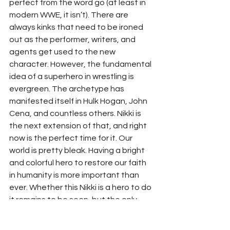
perfect from the word go (at least in 
modern WWE, it isn’t). There are 
always kinks that need to be ironed 
out as the performer, writers, and 
agents get used to the new 
character. However, the fundamental 
idea of a superhero in wrestling is 
evergreen. The archetype has 
manifested itself in Hulk Hogan, John 
Cena, and countless others. Nikki is 
the next extension of that, and right 
now is the perfect time for it. Our 
world is pretty bleak. Having a bright 
and colorful hero to restore our faith 
in humanity is more important than 
ever. Whether this Nikki is a hero to do 
it remains to be seen, but the only 
way we will know is if she is given a 
chance to fly.