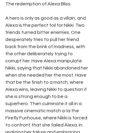
The redemption of Alexa Bliss. 
A hero is only as good as a villain, and 
Alexa is the perfect foil for Nikki. Two 
friends turned bitter enemies. One 
desperately tries to pull her friend 
back from the brink of madness, with 
the other deliberately trying to 
corrupt her. Have Alexa manipulate 
Nikki, saying that Nikki abandoned her 
when she needed her the most. Have 
that be the finish to a match, where 
Alexa wins, leaving Nikki to question if 
she is strong enough to be a 
superhero. Then culminate it all in a 
massive cinematic match a-la the 
Firefly Funhouse, where Nikki is forced 
to confront that she failed Alexa. In 
realizing her failure and embracing 