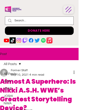
DONATE HERE
Post
All Posts
Former Staff
All Posts
Sep 10, 2021
4 min read
Almost A Superhero: Is
AEW
Nikki A.S.H. WWE’s
WWE
JOSHI
Greatest Storytelling
NWA
Device?