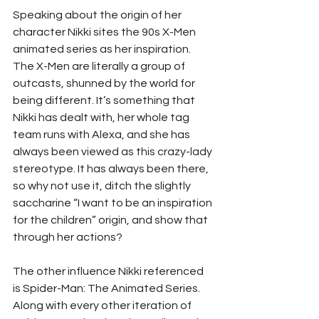
Speaking about the origin of her 
character Nikki sites the 90s X-Men 
animated series as her inspiration. 
The X-Men are literally a group of 
outcasts, shunned by the world for 
being different. It’s something that 
Nikki has dealt with, her whole tag 
team runs with Alexa, and she has 
always been viewed as this crazy-lady 
stereotype. It has always been there, 
so why not use it, ditch the slightly 
saccharine “I want to be an inspiration 
for the children” origin, and show that 
through her actions?
The other influence Nikki referenced 
is Spider-Man: The Animated Series. 
Along with every other iteration of 