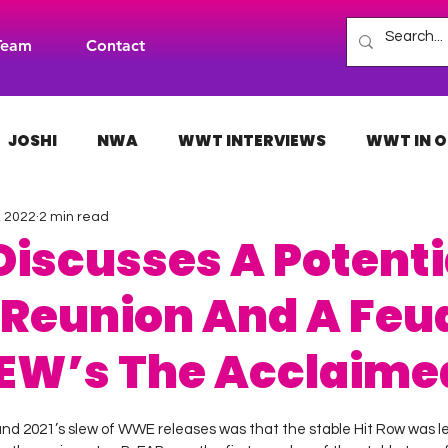
Team
Contact
JOSHI
NWA
WWT INTERVIEWS
WWT IN O
, 2022
2 min read
H
INDIES
TNA
NXT
ACW
AAA
Discusses A Potenti
 Reunion And A Feu
EW’s The Acclaime
 stars.
and 2021’s slew of WWE releases was that the stable Hit Row was let