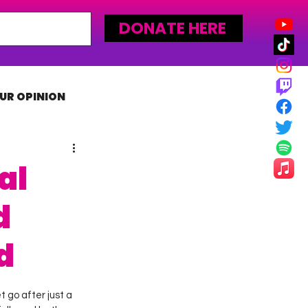
DONATE HERE
UR OPINION
MLW
al
d
d
 go after just a 