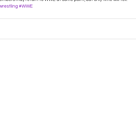
restling
#WWE