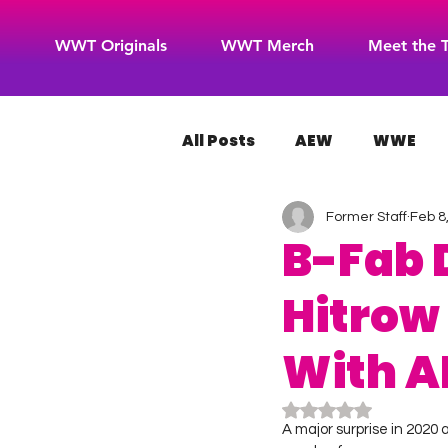
WWT Originals
WWT Merch
Meet the 
All Posts
AEW
WWE
Former Staff
Feb 8
WOW Superheroes
RO
B-Fab 
Hitrow
With A
Rated NaN out of 5
A major surprise in 2020 