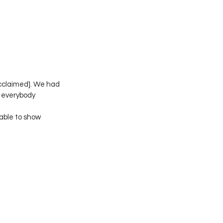
Acclaimed]. We had 
w everybody 
able to show 