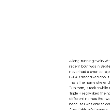
A long-running rivalry w
recent bout was in Septe
never had a chance to pr
B-FAB also talked about 
thats the name she ende
“Oh man, it took a while
Triple H really liked the
different names that we 
because I was able to com
Any of Hitrow’s former m