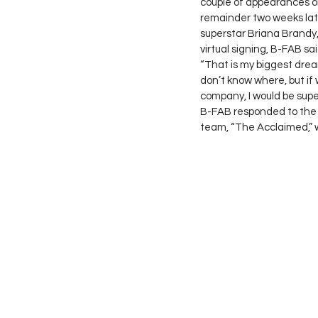
couple of appearances on
remainder two weeks lat
superstar Briana Brandy,
virtual signing, B-FAB sai
“That is my biggest drea
don’t know where, but if
company, I would be super
B-FAB responded to the q
team, “The Acclaimed,” 