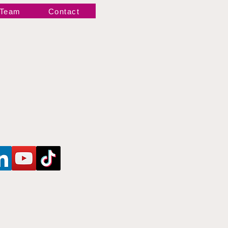
 Team
Contact
Newsletter!