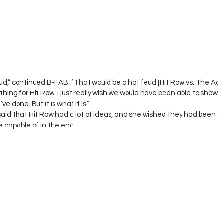
ud,” continued B-FAB. “That would be a hot feud [Hit Row vs. The 
hing for Hit Row. I just really wish we would have been able to sho
 done. But it is what it is.”  
aid that Hit Row had a lot of ideas, and she wished they had been 
capable of in the end. 