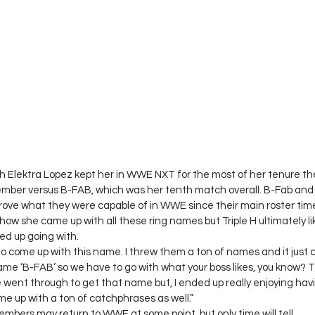
ith Elektra Lopez kept her in WWE NXT for the most of her tenure th
mber versus B-FAB, which was her tenth match overall. B-Fab and t
ove what they were capable of in WWE since their main roster time
how she came up with all these ring names but Triple H ultimately l
d up going with.  
 to come up with this name. I threw them a ton of names and it just
 name ‘B-FAB’ so we have to go with what your boss likes, you know? T
went through to get that name but, I ended up really enjoying hav
e up with a ton of catchphrases as well.” 
embers may return to WWE at some point, but only time will tell.