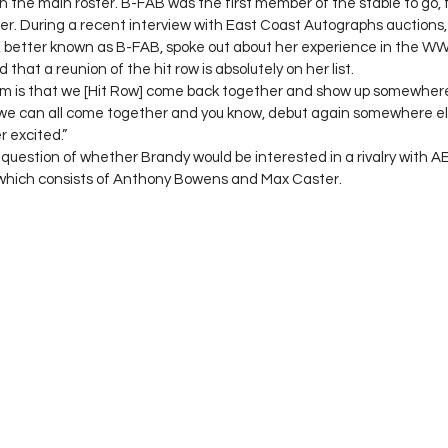
 the main roster. B-FAB was the first member of the stable to go, f
er. During a recent interview with East Coast Autographs auction
 better known as B-FAB, spoke out about her experience in the WWE
d that a reunion of the hit row is absolutely on her list. 
m is that we [Hit Row] come back together and show up somewhere,”
 we can all come together and you know, debut again somewhere els
 excited.” 
uestion of whether Brandy would be interested in a rivalry with A
which consists of Anthony Bowens and Max Caster. 