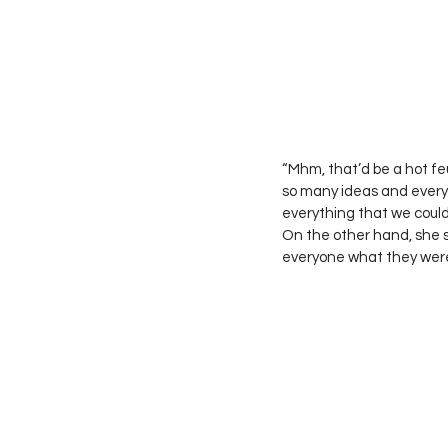
“Mhm, that’d be a hot fe
so many ideas and everyt
everything that we could’ve
On the other hand, she s
everyone what they were 