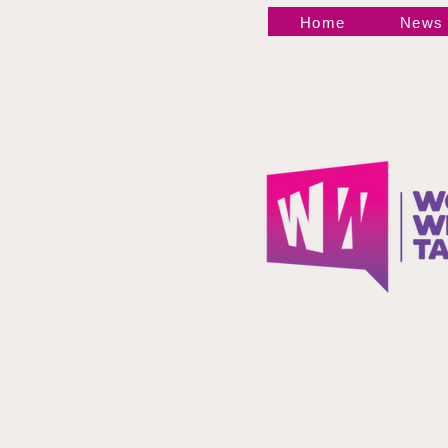
WrestleMania 43 News
Home
News