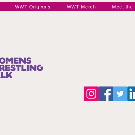
WWT Originals
WWT Merch
Meet the
Join our 
©Copyright 2025 by wwttalkpod.com