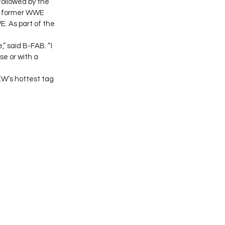
ollowed by the 
s, former WWE 
. As part of the 
 said B-FAB. “I 
e or with a 
EW’s hottest tag 