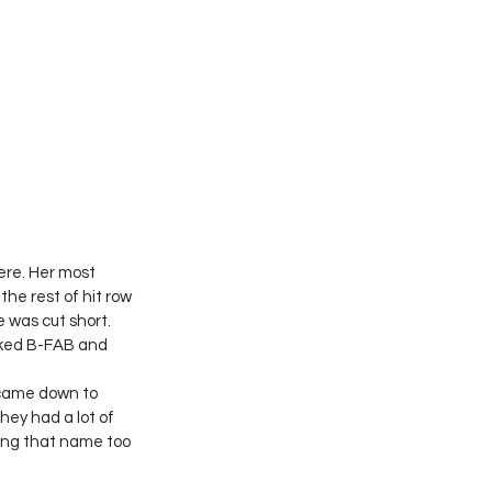
ere. Her most 
he rest of hit row 
 was cut short. 
iked B-FAB and 
 came down to 
hey had a lot of 
ing that name too 