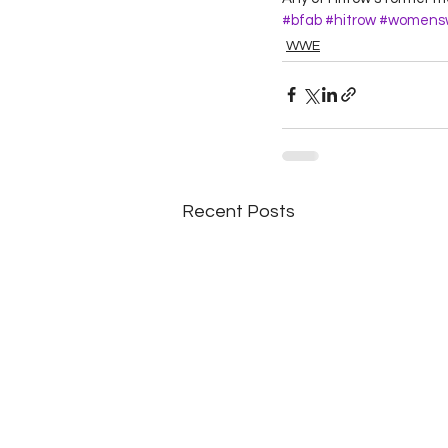
#bfab
#hitrow
#womensw
WWE
Recent Posts