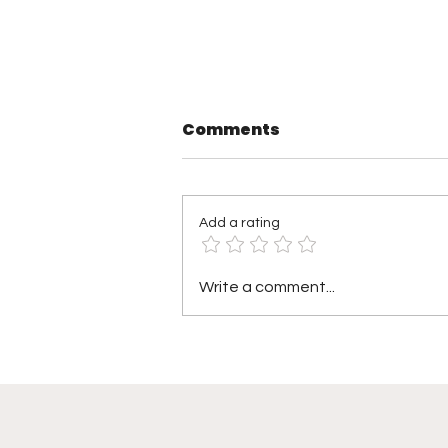
Comments
Add a rating
Saturday Night’s Main
Write a comment...
Event at Madison
Square Garden Delivers
Championship
Shakeups, Celebrity
Star Power, and