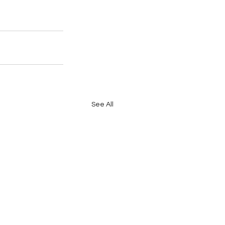
See All